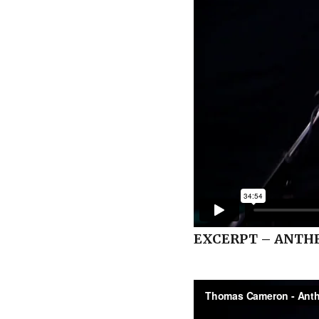
EXCERPT – ANTH