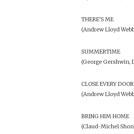
THERE’S ME
(Andrew Lloyd Webbe
SUMMERTIME
(George Gershwin, 
CLOSE EVERY DOOR
(Andrew Lloyd Webb
BRING HIM HOME
(Claud-Michel Shon