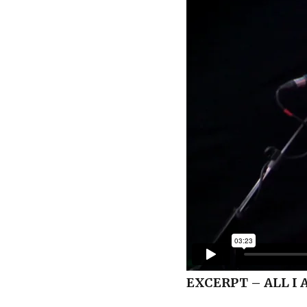
EXCERPT – ALL I 