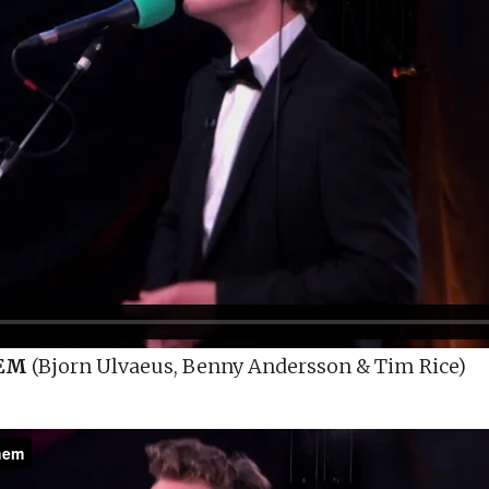
EM
(Bjorn Ulvaeus, Benny Andersson & Tim Rice)