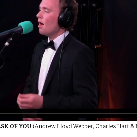
ASK OF YOU
(Andrew Lloyd Webber, Charles Hart & R