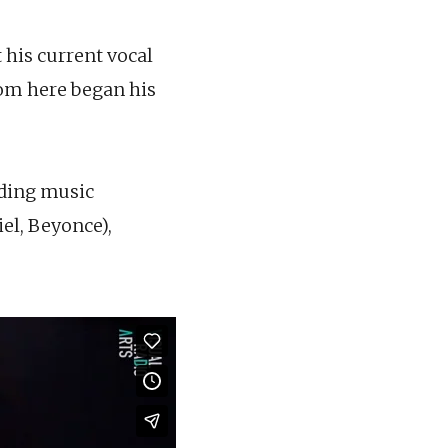
 his current vocal
from here began his
uding music
el, Beyonce),