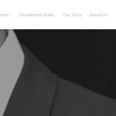
 next…
Soundcheck Radio
Our Story
About Us