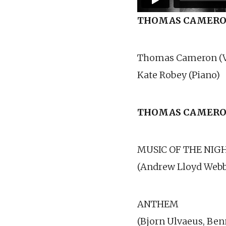
THOMAS CAMER
Thomas Cameron (V
Kate Robey (Piano)
THOMAS CAMERO
MUSIC OF THE NIG
(Andrew Lloyd Webb
ANTHEM
(Bjorn Ulvaeus, Ben