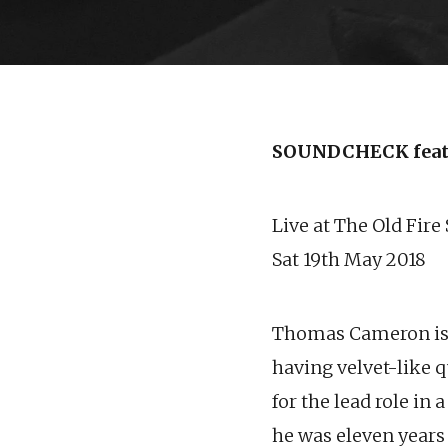
SOUNDCHECK fea
Live at The Old Fire
Sat 19th May 2018
Thomas Cameron is a
having velvet-like q
for the lead role i
he was eleven years 