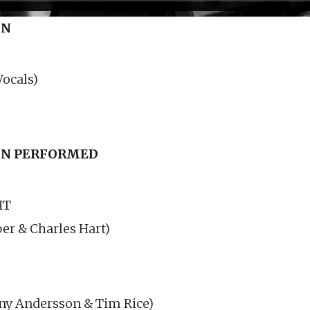
ON
ocals)
N PERFORMED
HT
er & Charles Hart)
ny Andersson & Tim Rice)