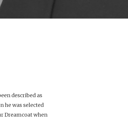
been described as
en he was selected
lour Dreamcoat when