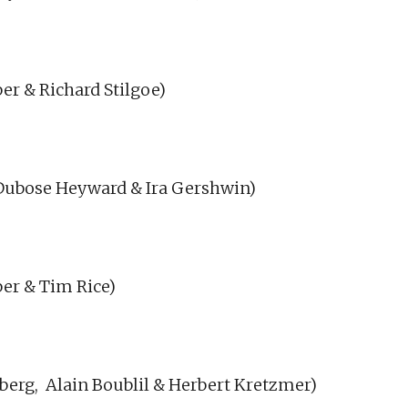
r & Richard Stilgoe)
Dubose Heyward & Ira Gershwin)
er & Tim Rice)
berg,
Alain Boublil & Herbert Kretzmer)