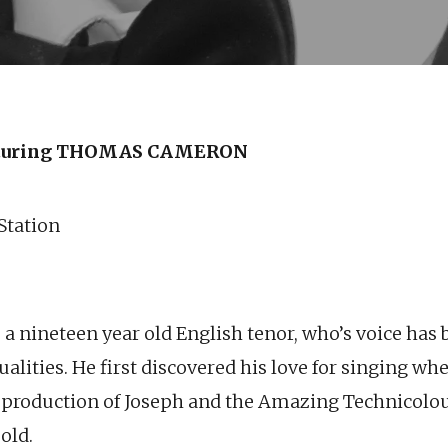
turing THOMAS CAMERON
 Station
 nineteen year old English tenor, who’s voice has 
ualities.
He first discovered his love for singing wh
n a production of Joseph and the Amazing Technico
old.