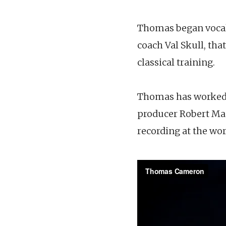
Thomas began vocal t
coach Val Skull, tha
classical training.
Thomas has worked w
producer Robert Mac
recording at the wo