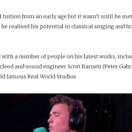
uition from an early age but it wasn’t until he met
t he realised his potential in classical singing and 
ith a number of people on his latest works, incl
leod and sound engineer Scott Barnett (Peter Gabri
rld famous Real World Studios.