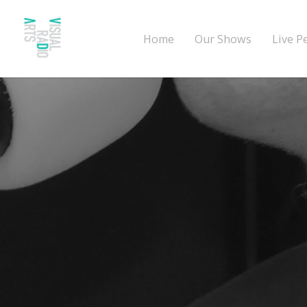
Home
Our Shows
Live P