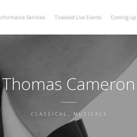
erformance Services
Ticketed Live Events
Coming up
Thomas Cameron
CLASSICAL, MUSICALS