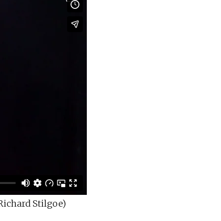
ichard Stilgoe)