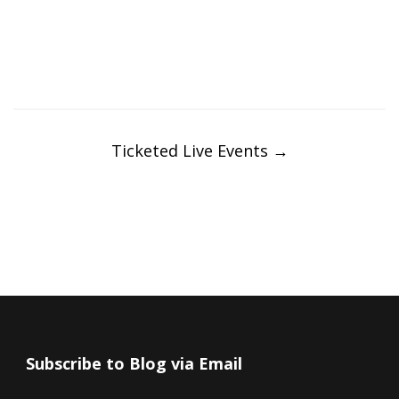
Post
navigation
Ticketed Live Events
→
Subscribe to Blog via Email