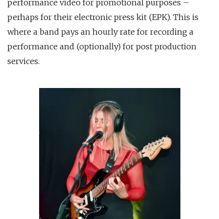
performance video for promotional purposes –
perhaps for their electronic press kit (EPK). This is
where a band pays an hourly rate for recording a
performance and (optionally) for post production
services.