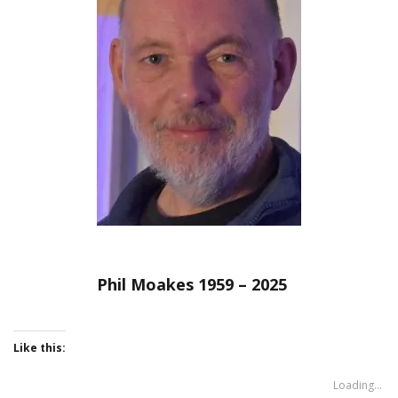
Phil Moakes 1959 – 2025
Like this:
Loading...