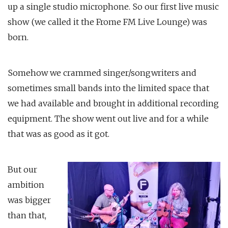
up a single studio microphone. So our first live music
show (we called it the Frome FM Live Lounge) was
born.
Somehow we crammed singer/songwriters and
sometimes small bands into the limited space that
we had available and brought in additional recording
equipment. The show went out live and for a while
that was as good as it got.
But our
ambition
was bigger
than that,