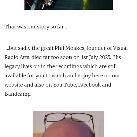
That was our story so far…
….but sadly the great Phil Moakes, founder of Visual
Radio Arts, died far too soon on 1st July 2025. His
legacy lives on in the recordings which are still
available for you to watch and enjoy here on our
website and also on You Tube, Facebook and
Bandcamp.