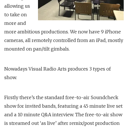
allowing us
to take on
more and
more ambitious productions. We now have 9 iPhone
cameras, all remotely controlled from an iPad, mostly
mounted on pan/tilt gimbals.
Nowadays Visual Radio Arts produces 3 types of
show.
Firstly there’s the standard free-to-air Soundcheck
show for invited bands, featuring a 45 minute live set
and a 10 minute Q&A interview. The free-to-air show
is streamed out ‘as live’ after remix/post production