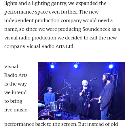
lights and a lighting gantry; we expanded the
performance space even further. The new
independent production company would need a
name, so since we were producing Soundcheck as a
visual radio production we decided to call the new
company Visual Radio Arts Ltd.
Visual
Radio Arts
is the way
we intend
to bring
live music
performance back to the screen. But instead of old