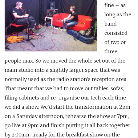
fine – as
long as the
band
consisted
of two or
three
people max. So we moved the whole set out of the
main studio into a slightly larger space that was
normally used as the radio station’s reception area.
That meant that we had to move out tables, sofas,
filing cabinets and re-organise our tech each time
we did a show. We’d start the transformation at 2pm
on a Saturday afternoon, rehearse the show at 7pm,
go live at 9pm and finish putting it all back together
by 2.00am …ready for the breakfast show on the