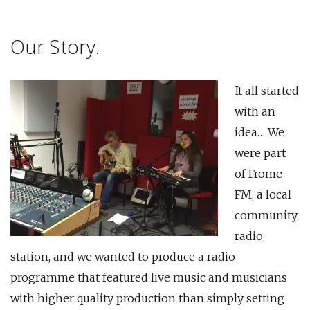
Our Story.
It all started
with an
idea… We
were part
of Frome
FM, a local
community
radio
station, and we wanted to produce a radio
programme that featured live music and musicians
with higher quality production than simply setting