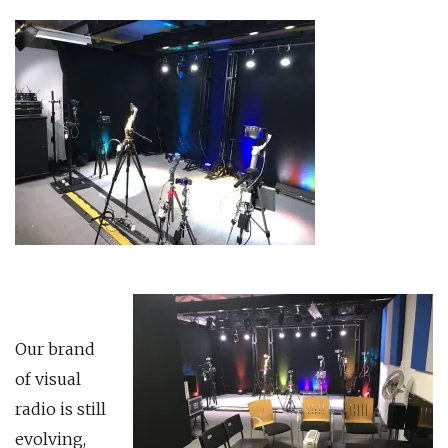
Our brand
of visual
radio is still
evolving,