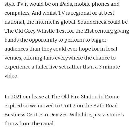
style TV it would be on iPads, mobile phones and
computers. And whilst TV is regional or at best
national, the internet is global. Soundcheck could be
The Old Grey Whistle Test for the 21st century, giving
bands the opportunity to perform to bigger
audiences than they could ever hope for in local
venues, offering fans everywhere the chance to
experience a fuller live set rather than a 3 minute
video.
In 2021 our lease at The Old Fire Station in Frome
expired so we moved to Unit 2 on the Bath Road
Business Centre in Devizes, Wiltshire, just a stone’s
throw from the canal.