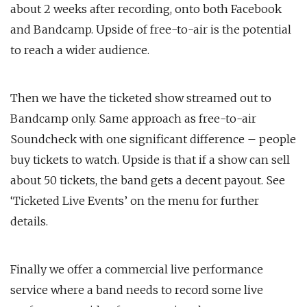
about 2 weeks after recording, onto both Facebook
and Bandcamp. Upside of free-to-air is the potential
to reach a wider audience.
Then we have the ticketed show streamed out to
Bandcamp only. Same approach as free-to-air
Soundcheck with one significant difference – people
buy tickets to watch. Upside is that if a show can sell
about 50 tickets, the band gets a decent payout. See
‘Ticketed Live Events’ on the menu for further
details.
Finally we offer a commercial live performance
service where a band needs to record some live