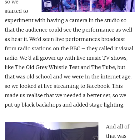
so we
started to
experiment with having a camera in the studio so
that the audience could see the performance as well
as hear it. We’d seen live performances broadcast
from radio stations on the BBC – they called it visual
radio. We’d all grown up with live music TV shows,
like The Old Grey Whistle Test and The Tube, but
that was old school and we were in the internet age,
so we looked at live streaming to Facebook. This
made us realise that we needed a better set, so we
put up black backdrops and added stage lighting.
And all of
that was