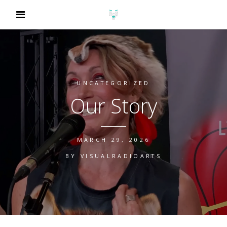
UNCATEGORIZED
Our Story
MARCH 29, 2026
BY
VISUALRADIOARTS