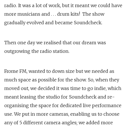
radio. It was a lot of work, but it meant we could have
more musicians and . . . drum kits! The show
gradually evolved and became Soundcheck.
Then one day we realised that our dream was
outgrowing the radio station.
Frome FM, wanted to down size but we needed as
much space as possible for the show. So, when they
moved out, we decided it was time to go indie, which
meant leasing the studio for Soundcheck and re-
organising the space for dedicated live performance
use. We put in more cameras, enabling us to choose
any of 5 different camera angles; we added more