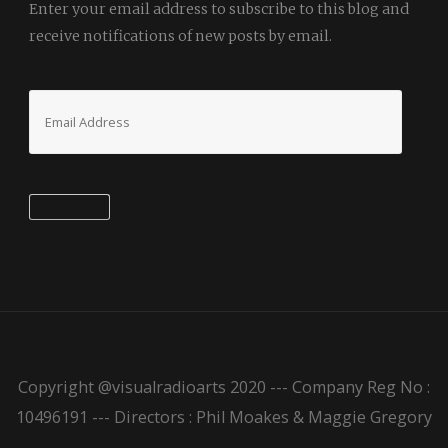
Enter your email address to subscribe to this blog and
receive notifications of new posts by email.
Email
Address
Subscribe
Copyright @visualradioarts 2020 --- Company Reg No :
10496191 --- Directors : Phil Moakes & Maggie Gregory