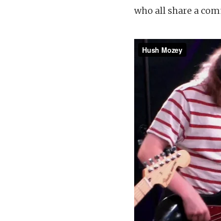
who all share a com