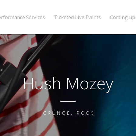
erformance Services
Ticketed Live Events
Coming up
Hush Mozey
GRUNGE, ROCK