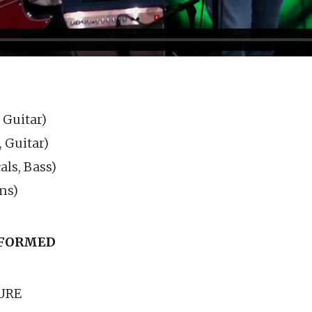
 Guitar)
, Guitar)
ls, Bass)
ms)
FORMED
URE