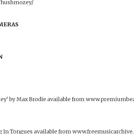
/hushmozey/
AMERAS
N
ey’ by Max Brodie available from www.premiumbe
ing In Tongues available from www.freemusicarchiv