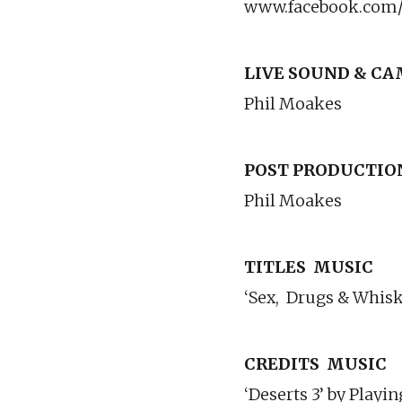
www.facebook.com
LIVE SOUND & C
Phil Moakes
POST PRODUCTIO
Phil Moakes
TITLES
MUSIC
‘Sex,
Drugs & Whisk
CREDITS
MUSIC
‘Deserts 3’ by Play