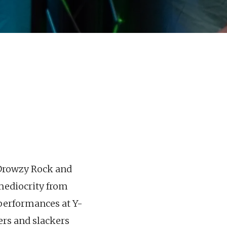
“Drowzy Rock and
 medioc
rity from
h performances at Y-
ers and slackers