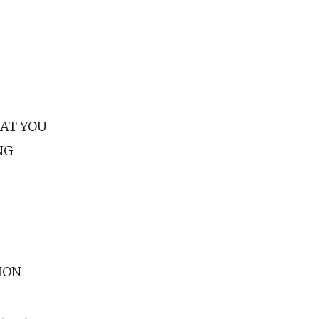
 AT YOU
NG
ION