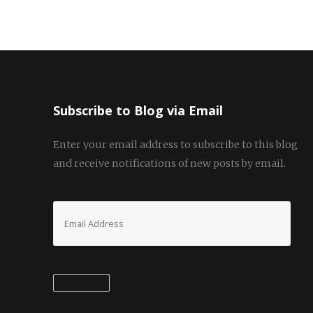
Subscribe to Blog via Email
Enter your email address to subscribe to this blog
and receive notifications of new posts by email.
Email
Address
Subscribe