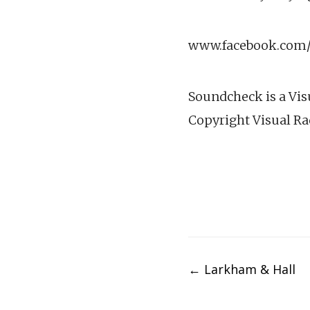
www.facebook.com/v
Soundcheck is a Vis
Copyright Visual Ra
Post
←
Larkham & Hall
navigation