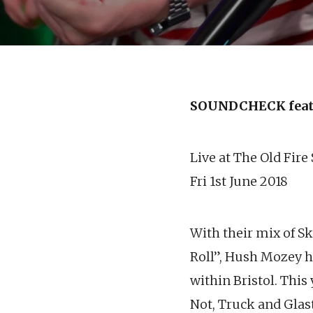
SOUNDCHECK feat
Live at The Old Fire
Fri 1st June 2018
With their mix of S
Roll”, Hush Mozey h
within Bristol. This
Not, Truck and Glas