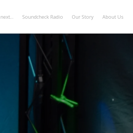
 next…
Soundcheck Radio
Our Story
About Us