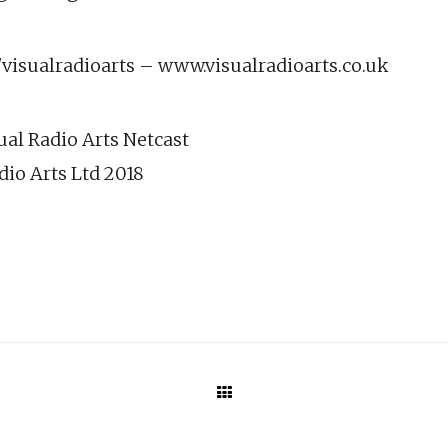
isualradioarts – www.visualradioarts.co.uk
ual Radio Arts Netcast
dio Arts Ltd 2018