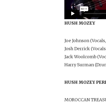
HUSH MOZEY
Joe Johnson (Vocals,
Josh Derrick (Vocals
Jack Woolcomb (Voca
Harry Surman (Dru
HUSH MOZEY
PER
MOROCCAN TREAS