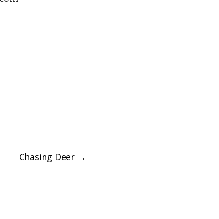
Chasing Deer
→