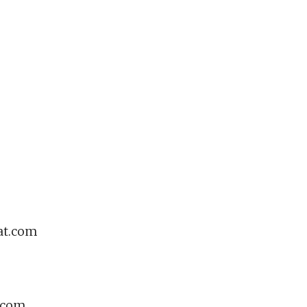
at.com
e.com