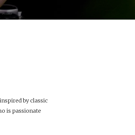
nspired by classic
ho is passionate