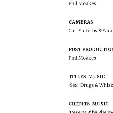
Phil Moakes
CAMERAS
Carl Sutterby & Sara
POST PRODUCTIO
Phil Moakes
TITLES
MUSIC
‘Sex,
Drugs & Whisk
CREDITS
MUSIC
‘Deserts 3’ by Play