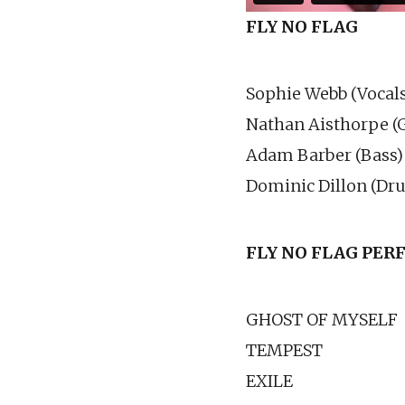
FLY NO FLAG
Sophie Webb (Vocals
Nathan Aisthorpe (G
Adam Barber (Bass)
Dominic Dillon (Dr
FLY NO FLAG PE
GHOST OF MYSELF
TEMPEST
EXILE