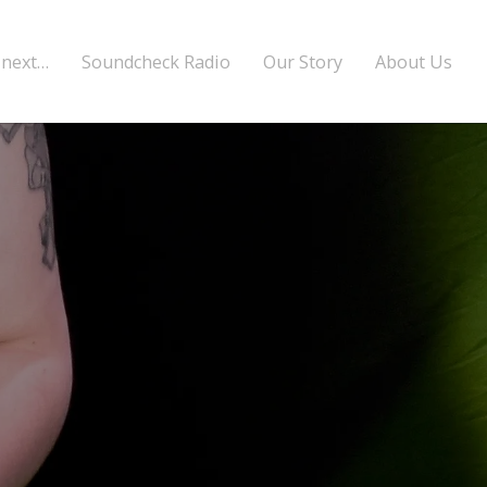
 next…
Soundcheck Radio
Our Story
About Us