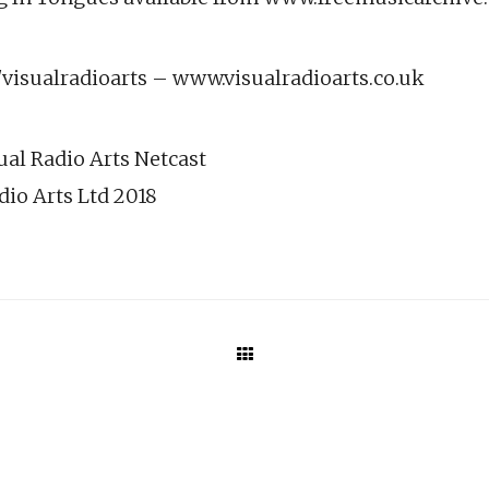
isualradioarts – www.visualradioarts.co.uk
ual Radio Arts Netcast
dio Arts Ltd 2018