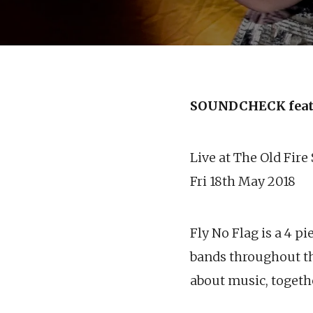
SOUNDCHECK feat
Live at The Old Fire
Fri 18th May 2018
Fly No Flag is a 4 
bands throughout th
about music, togeth