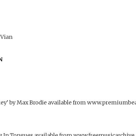
 Vian
N
ey’ by Max Brodie available from www.premiumbe
ing In Tongues available from www.freemusicarchiv