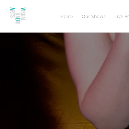
Home
Our Shows
Live P