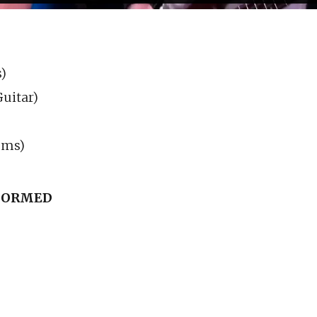
)
uitar)
ums)
RFORMED