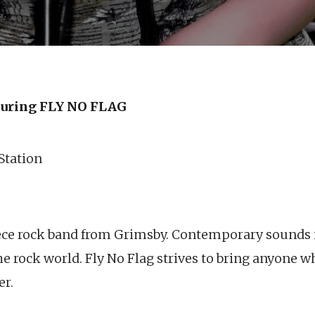
uring FLY NO FLAG
 Station
piece rock band from Grimsby. Contemporary sounds i
e rock world. Fly No Flag strives to bring anyone w
er.