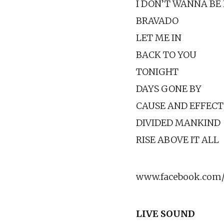
I DON’T WANNA BE
BRAVADO
LET ME IN
BACK TO YOU
TONIGHT
DAYS GONE BY
CAUSE AND EFFECT
DIVIDED MANKIND
RISE ABOVE IT ALL
www.facebook.com/
LIVE SOUND