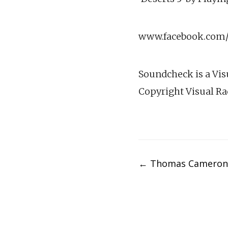
www.facebook.com/v
Soundcheck is a Vis
Copyright Visual Ra
Post
←
Thomas Cameron
navigation