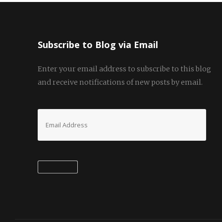
Subscribe to Blog via Email
Enter your email address to subscribe to this blog
and receive notifications of new posts by email.
Email
Address
Subscribe