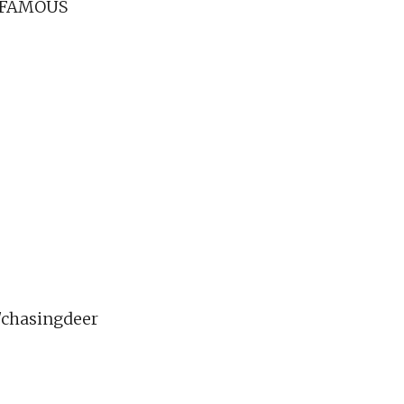
 FAMOUS
chasingdeer