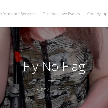
erformance Services
Ticketed Live Events
Coming up
Fly No Flag
METAL, ROCK