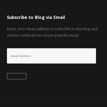
Subscribe to Blog via Email
Enter your email address to subscribe to this blog and
receive notifications of new posts by email.
Email
Address
Subscribe