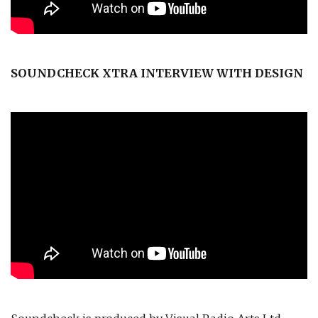
SOUNDCHECK XTRA INTERVIEW WITH DESIGN