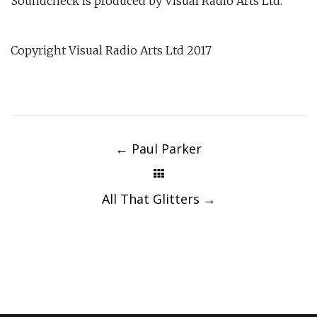
Soundcheck is produced by Visual Radio Arts Ltd.
Copyright Visual Radio Arts Ltd 2017
Post
navigation
←
Paul Parker
All That Glitters
→