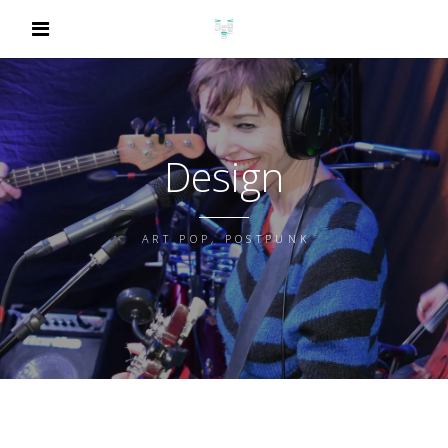
Design
ART POP, POSTPUNK