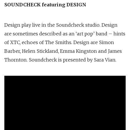
SOUNDCHECK featuring DESIGN
Design play live in the Soundcheck studio. Design
are sometimes described as an ‘art pop’ band – hints
of XTC, echoes of The Smiths. Design are Simon
Barber, Helen Stickland, Emma Kingston and James
Thornton. Soundcheck is presented by Sara Vian.