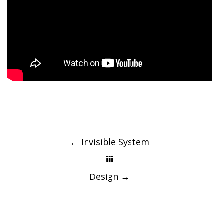
Post
navigation
←
Invisible System
Design
→