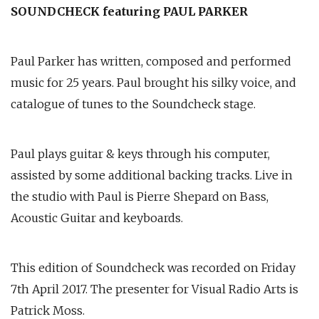
SOUNDCHECK featuring PAUL PARKER
Paul Parker has written, composed and performed
music for 25 years. Paul brought his silky voice, and
catalogue of tunes to the Soundcheck stage.
Paul plays guitar & keys through his computer,
assisted by some additional backing tracks. Live in
the studio with Paul is Pierre Shepard on Bass,
Acoustic Guitar and keyboards.
This edition of Soundcheck was recorded on Friday
7th April 2017. The presenter for Visual Radio Arts is
Patrick Moss.