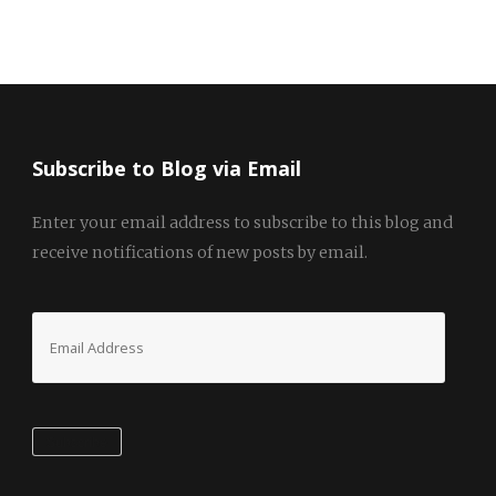
Subscribe to Blog via Email
Enter your email address to subscribe to this blog and
receive notifications of new posts by email.
Email
Address
Subscribe