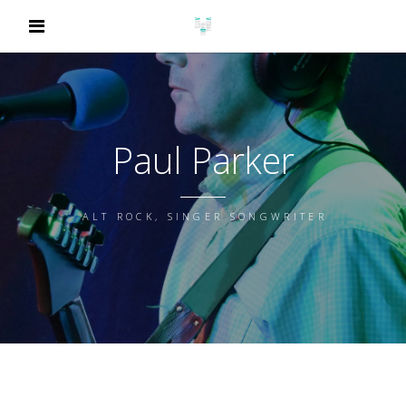
Paul Parker
ALT ROCK, SINGER SONGWRITER