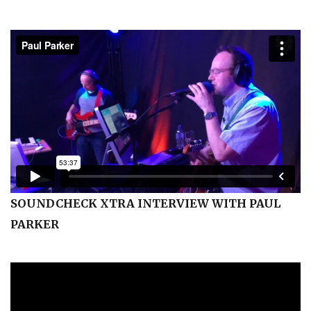
SOUNDCHECK XTRA INTERVIEW WITH PAUL
PARKER