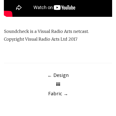
Soundcheck is a Visual Radio Arts netcast.
Copyright Visual Radio Arts Ltd 2017
Post
navigation
←
Design
Fabric
→