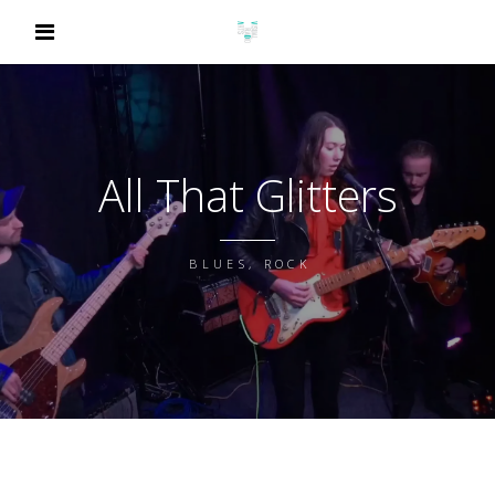
All That Glitters
BLUES, ROCK