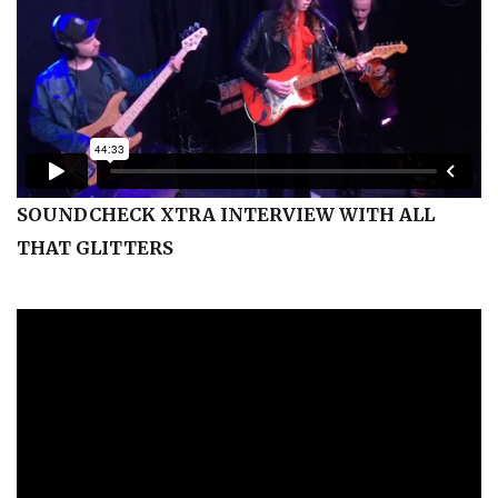
SOUNDCHECK XTRA INTERVIEW WITH ALL
THAT GLITTERS