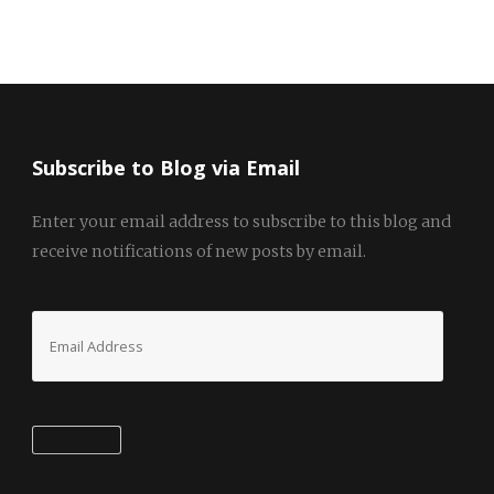
Subscribe to Blog via Email
Enter your email address to subscribe to this blog and
receive notifications of new posts by email.
Email
Address
Subscribe