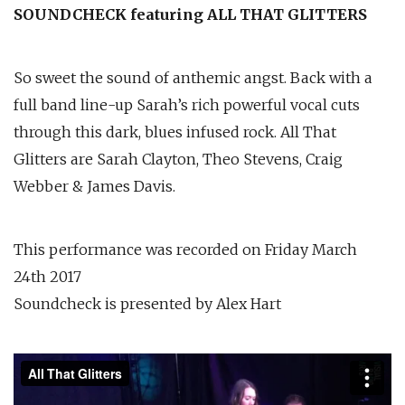
SOUNDCHECK featuring ALL THAT GLITTERS
So sweet the sound of anthemic angst. Back with a
full band line-up Sarah’s rich powerful vocal cuts
through this dark, blues infused rock. All That
Glitters are Sarah Clayton, Theo Stevens, Craig
Webber & James Davis.
This performance was recorded on Friday March
24th 2017
Soundcheck is presented by Alex Hart