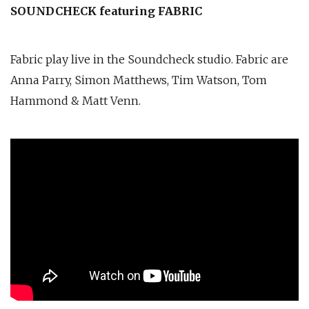
SOUNDCHECK featuring FABRIC
Fabric play live in the Soundcheck studio. Fabric are
Anna Parry, Simon Matthews, Tim Watson, Tom
Hammond & Matt Venn.