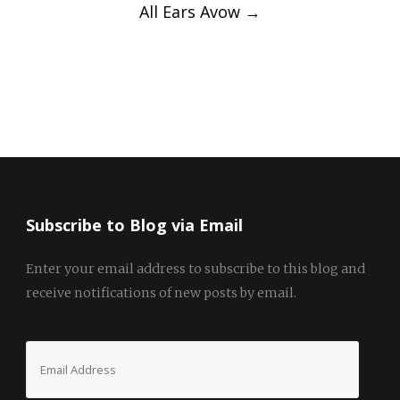
All Ears Avow
→
Subscribe to Blog via Email
Enter your email address to subscribe to this blog and
receive notifications of new posts by email.
Email
Address