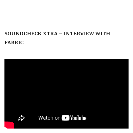
SOUNDCHECK XTRA – INTERVIEW WITH
FABRIC