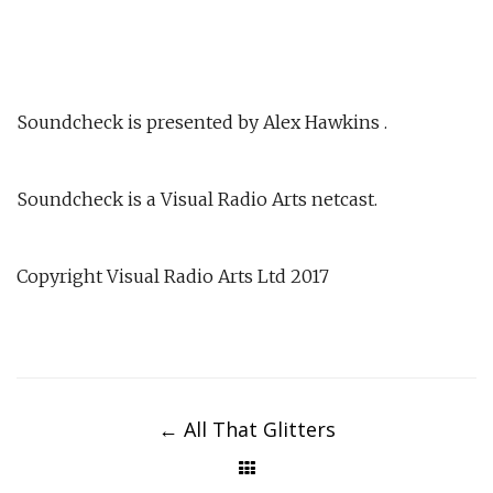
Soundcheck is presented by Alex Hawkins .
Soundcheck is a Visual Radio Arts netcast.
Copyright Visual Radio Arts Ltd 2017
Post
navigation
←
All That Glitters