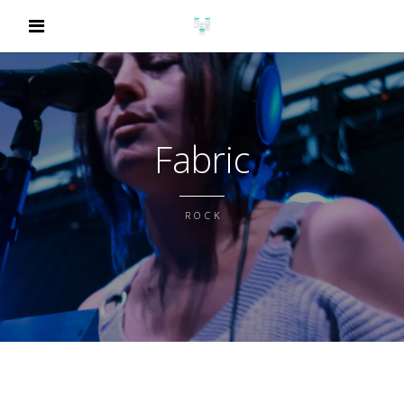
Fabric
ROCK