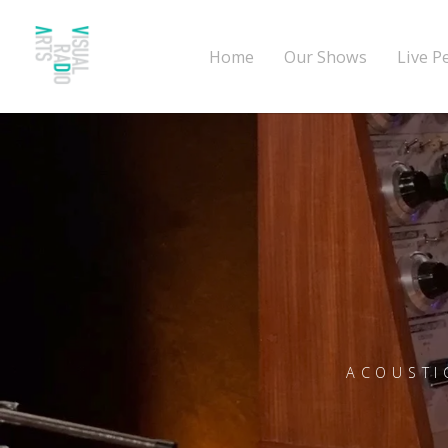
Home
Our Shows
Live P
ACOUSTI