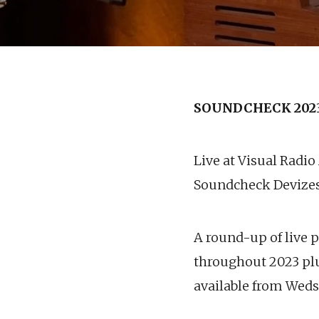
SOUNDCHECK 202
Live at Visual Radio
Soundcheck Devize
A round-up of live 
throughout 2023 plu
available from Wed