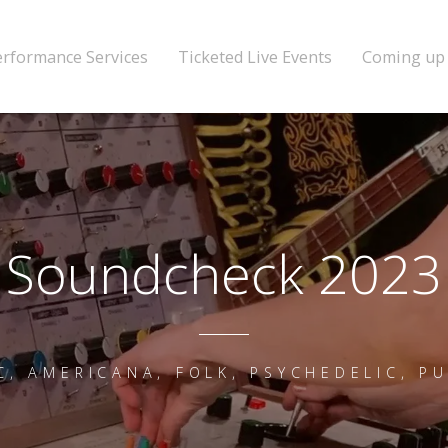
erformance Services
Ticketed Live Events
Coming up
Soundcheck 2023
C, AMERICANA, FOLK, PSYCHEDELIC, P