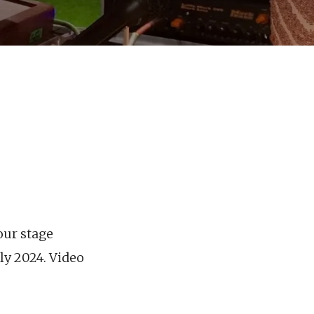
our stage
ly 2024. Video