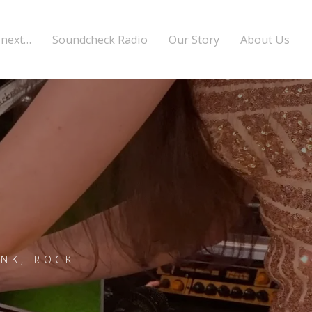
 next…
Soundcheck Radio
Our Story
About Us
UNK, ROCK