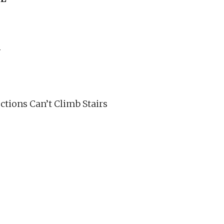
N
tions Can’t Climb Stairs