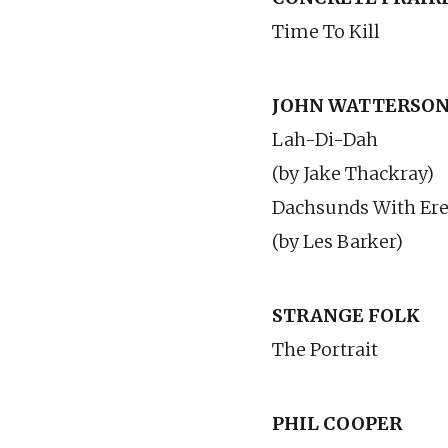
Time To Kill
JOHN WATTERSO
Lah-Di-Dah
(by Jake Thackray)
Dachsunds With Erec
(by Les Barker)
STRANGE FOLK
The Portrait
PHIL COOPER