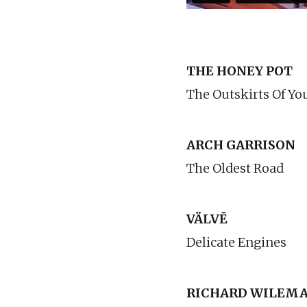
THE HONEY POT
The Outskirts Of Yo
ARCH GARRISON
The Oldest Road
VÄLVĒ
Delicate Engines
RICHARD WILEMA