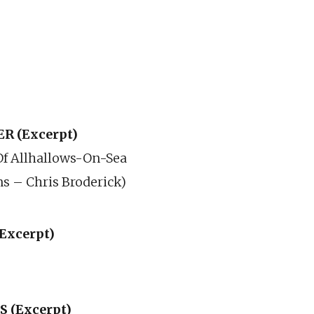
R (Excerpt)
Of Allhallows-On-Sea
ns – Chris Broderick)
Excerpt)
 (Excerpt)