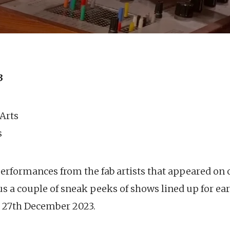
3
 Arts
s
performances from the fab artists that appeared on 
s a couple of sneak peeks of shows lined up for ear
s 27th December 2023.