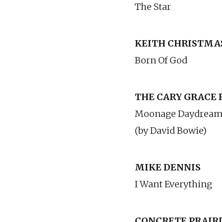
The Star
KEITH CHRISTMA
Born Of God
THE CARY GRACE
Moonage Daydrea
(by David Bowie)
MIKE DENNIS
I Want Everything
CONCRETE PRAIR