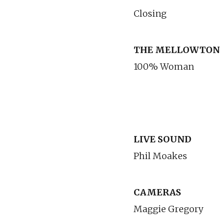
Closing
THE MELLOWTON
100% Woman
LIVE SOUND
Phil Moakes
CAMERAS
Maggie Gregory