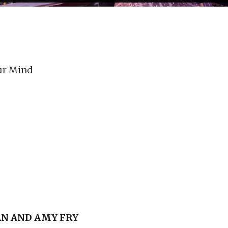
ur Mind
N AND AMY FRY