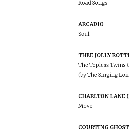
Road Songs
ARCADIO
Soul
THEE JOLLY ROTTE
The Topless Twins 
(by The Singing Loi
CHARLTON LANE (
Move
COURTING GHOSTS