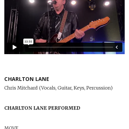
CHARLTON LANE
Chris Mitchard (Vocals, Guitar, Keys, Percussion)
CHARLTON LANE
PERFORMED
MOVE