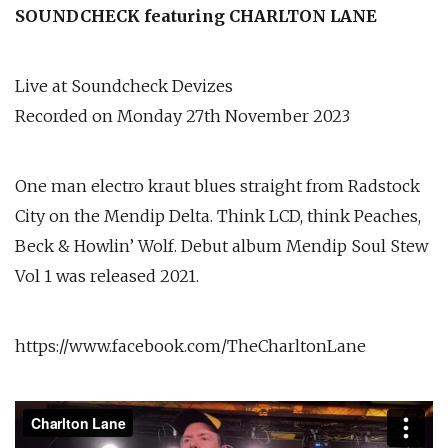
SOUNDCHECK featuring CHARLTON LANE
Live at Soundcheck Devizes
Recorded on Monday 27th November 2023
One man electro kraut blues straight from Radstock
City on the Mendip Delta. Think LCD, think Peaches,
Beck & Howlin’ Wolf. Debut album Mendip Soul Stew
Vol 1 was released 2021.
https://www.facebook.com/TheCharltonLane