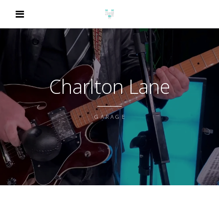
Charlton Lane
GARAGE