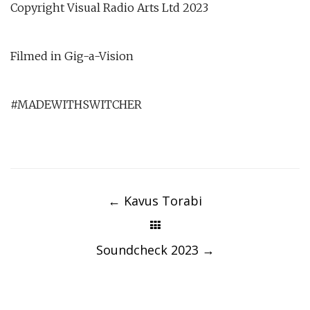
Copyright Visual Radio Arts Ltd 2023
Filmed in Gig-a-Vision
#MADEWITHSWITCHER
Post
navigation
←
Kavus Torabi
Soundcheck 2023
→