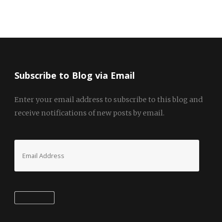
Subscribe to Blog via Email
Enter your email address to subscribe to this blog and
receive notifications of new posts by email.
Email
Address
Subscribe