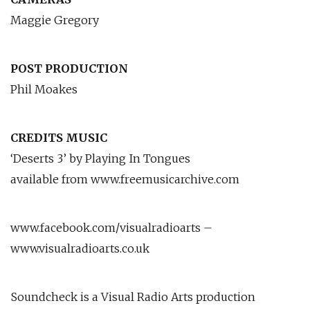
Maggie Gregory
POST PRODUCTION
Phil Moakes
CREDITS MUSIC
‘Deserts 3’ by Playing In Tongues
available from www.freemusicarchive.com
www.facebook.com/visualradioarts –
www.visualradioarts.co.uk
Soundcheck is a Visual Radio Arts production