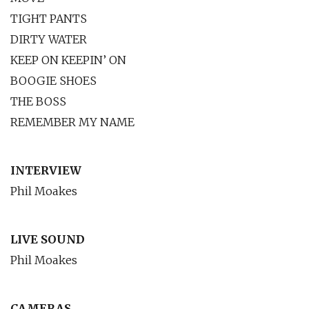
TIGHT PANTS
DIRTY WATER
KEEP ON KEEPIN’ ON
BOOGIE SHOES
THE BOSS
REMEMBER MY NAME
INTERVIEW
Phil Moakes
LIVE SOUND
Phil Moakes
CAMERAS