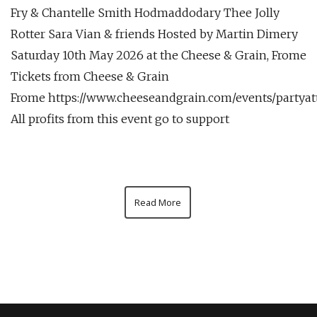
Fry & Chantelle Smith Hodmaddodary Thee Jolly
Rotter Sara Vian & friends Hosted by Martin Dimery
Saturday 10th May 2026 at the Cheese & Grain, Frome
Tickets from Cheese & Grain
Frome https://www.cheeseandgrain.com/events/partya
All profits from this event go to support
Read More