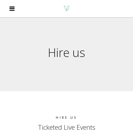
Hire us
HIRE US
Ticketed Live Events