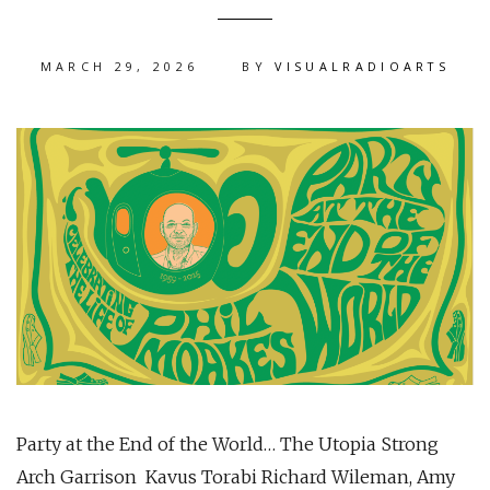
MARCH 29, 2026
BY
VISUALRADIOARTS
Party at the End of the World… The Utopia Strong
Arch Garrison Kavus Torabi Richard Wileman, Amy