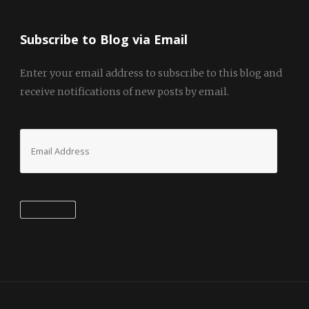
Subscribe to Blog via Email
Enter your email address to subscribe to this blog and
receive notifications of new posts by email.
Email
Address
Subscribe