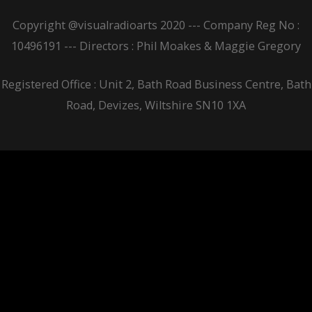
Copyright @visualradioarts 2020 --- Company Reg No :
10496191 --- Directors : Phil Moakes & Maggie Gregory
Registered Office : Unit 2, Bath Road Business Centre, Bath
Road, Devizes, Wiltshire SN10 1XA