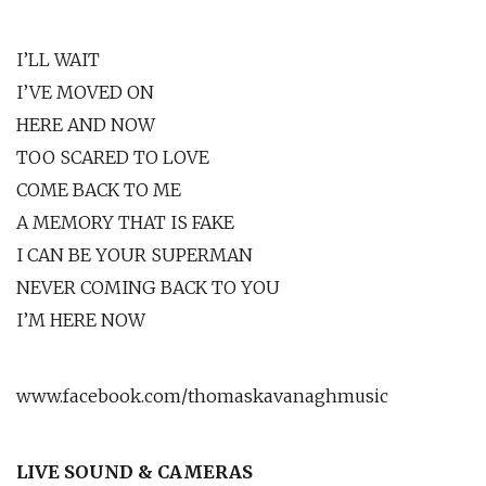
I’LL WAIT
I’VE MOVED ON
HERE AND NOW
TOO SCARED TO LOVE
COME BACK TO ME
A MEMORY THAT IS FAKE
I CAN BE YOUR SUPERMAN
NEVER COMING BACK TO YOU
I’M HERE NOW
www.facebook.com/thomaskavanaghmusic
LIVE SOUND & CAMERAS