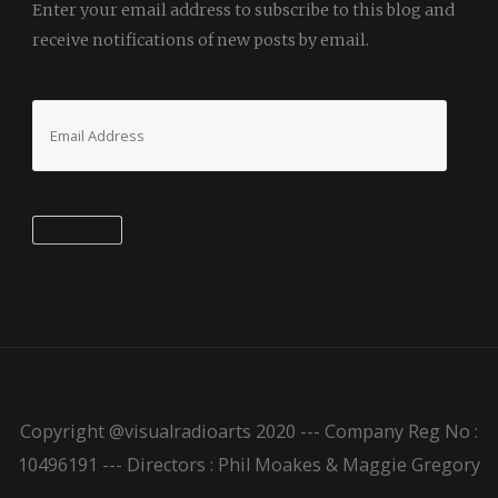
Enter your email address to subscribe to this blog and
receive notifications of new posts by email.
Email
Address
Subscribe
Copyright @visualradioarts 2020 --- Company Reg No :
10496191 --- Directors : Phil Moakes & Maggie Gregory