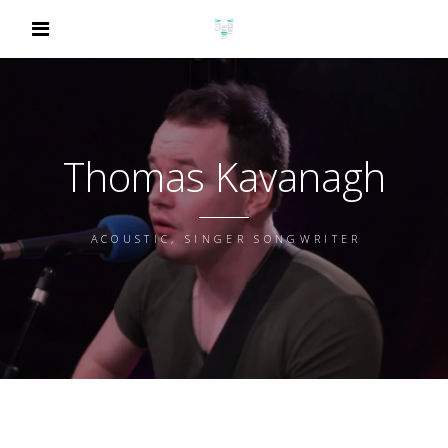
Thomas Kavanagh
ACOUSTIC, SINGER SONGWRITER