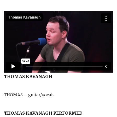
THOMAS KAVANAGH
THOMAS – guitar/vocals
THOMAS KAVANAGH PERFORMED