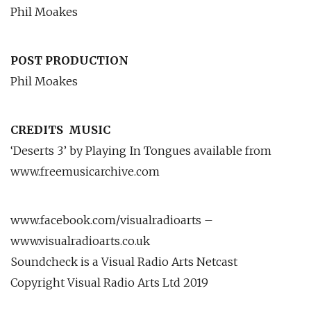
Phil Moakes
POST PRODUCTION
Phil Moakes
CREDITS
MUSIC
‘Deserts 3’ by Playing In Tongues available from
www.freemusicarchive.com
www.facebook.com/visualradioarts –
www.visualradioarts.co.uk
Soundcheck is a Visual Radio Arts Netcast
Copyright Visual Radio Arts Ltd 2019