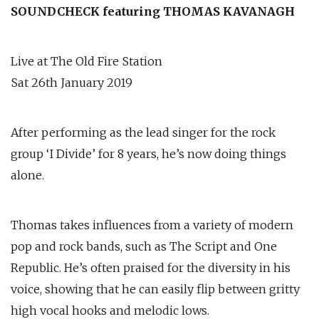
SOUNDCHECK featuring THOMAS KAVANAGH
Live at The Old Fire Station
Sat 26th January 2019
After performing as the lead singer for the rock
group ‘I Divide’ for 8 years, he’s now doing things
alone.
Thomas takes influences from a variety of modern
pop and rock bands, such as The Script and One
Republic. He’s often praised for the diversity in his
voice, showing that he can easily flip between gritty
high vocal hooks and melodic lows.