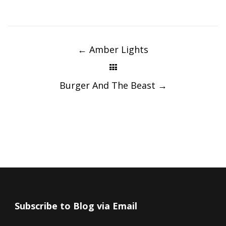
Post
navigation
←
Amber Lights
Burger And The Beast
→
Subscribe to Blog via Email