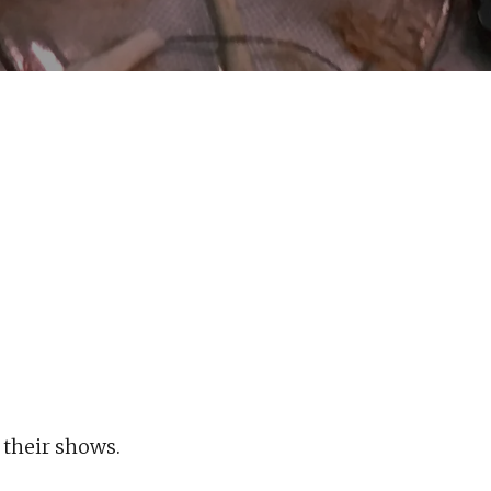
 their shows.