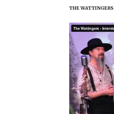
THE WATTINGERS