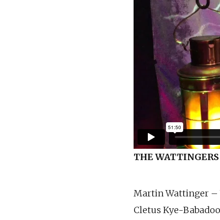
THE WATTINGERS
Martin Wattinger –
Cletus Kye-Babadoo