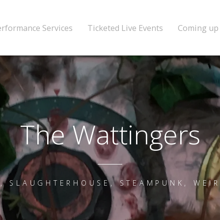
erformance Services
Ticketed Live Events
Coming up
The Wattingers
, SLAUGHTERHOUSE, STEAMPUNK, WEI