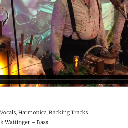
 Vocals, Harmonica, Backing Tracks
k Wattinger – Bass