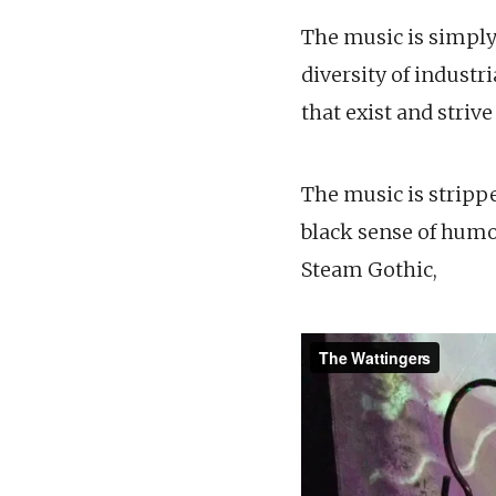
The music is simply
diversity of indust
that exist and striv
The music is strippe
black sense of humo
Steam Gothic,