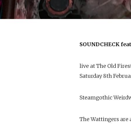
SOUNDCHECK feat
live at The Old Fire
Saturday 8th Febru
Steamgothic Weird
The Wattingers are a