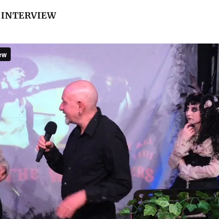
 INTERVIEW