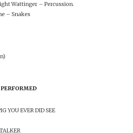
ght Wattinger – Percussion.
ne – Snakes
n)
 PERFORMED
G YOU EVER DID SEE
TALKER