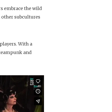
rs embrace the wild
 other subcultures
players. With a
 Steampunk and