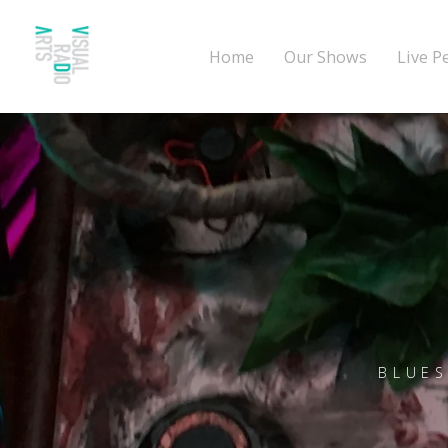
Home
Our Shows
Live P
BLUES