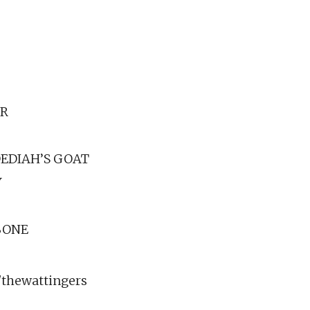
AR
DEDIAH’S GOAT
Y
BONE
thewattingers