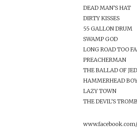
DEAD MAN’S HAT
DIRTY KISSES
55 GALLON DRUM
SWAMP GOD
LONG ROAD TOO F
PREACHERMAN
THE BALLAD OF JE
HAMMERHEAD BO
LAZY TOWN
THE DEVIL’S TROM
www.facebook.com/