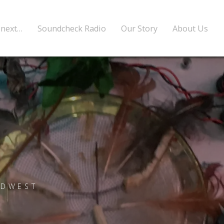
 next…
Soundcheck Radio
Our Story
About Us
RDWEST