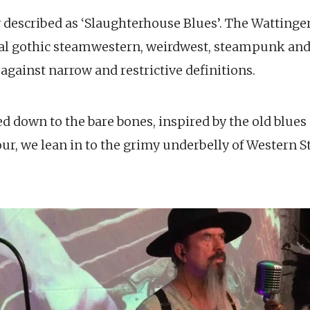
 described as ‘Slaughterhouse Blues’. The Wattinge
rial gothic steamwestern, weirdwest, steampunk and
e against narrow and restrictive definitions.
d down to the bare bones, inspired by the old blues 
ur, we lean in to the grimy underbelly of Western