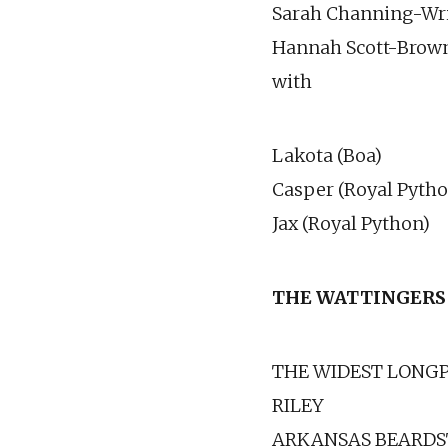
Sarah Channing-Wri
Hannah Scott-Brow
with
Lakota (Boa)
Casper (Royal Pytho
Jax (Royal Python)
THE WATTINGERS
THE WIDEST LONGPI
RILEY
ARKANSAS BEARDS