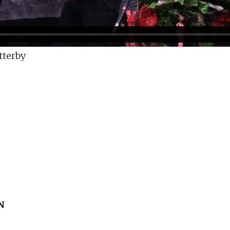
tterby
N