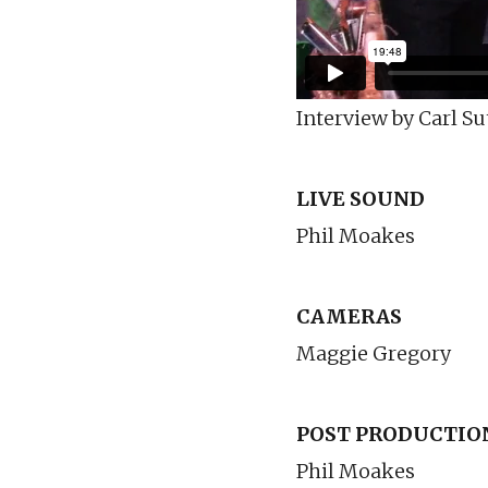
Interview by Carl Su
LIVE SOUND
Phil Moakes
CAMERAS
Maggie Gregory
POST PRODUCTIO
Phil Moakes