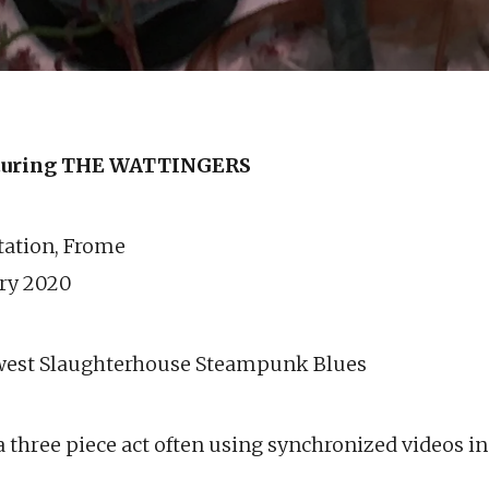
uring THE WATTINGERS
station, Frome
ary 2020
west Slaughterhouse Steampunk Blues
 three piece act often using synchronized videos in