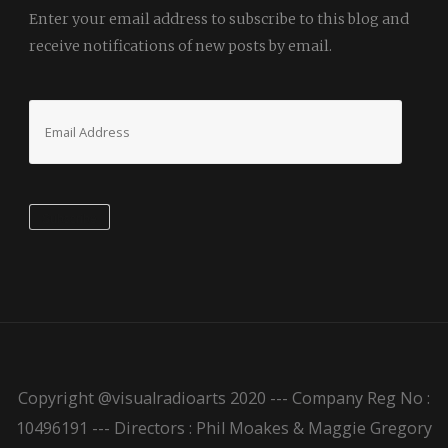
Enter your email address to subscribe to this blog and
receive notifications of new posts by email.
Email
Address
Subscribe
Copyright @visualradioarts 2020 --- Company Reg No :
10496191 --- Directors : Phil Moakes & Maggie Gregory