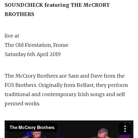
SOUNDCHECK featuring THE McCRORY
BROTHERS
live at
The Old Firestation, Frome
Saturday 6th April 2019
The McCrory Brothers are Sam and Dave from the
FOS Brothers. Originally from Belfast, they perform
traditional and contemporary Irish songs and self
penned works.