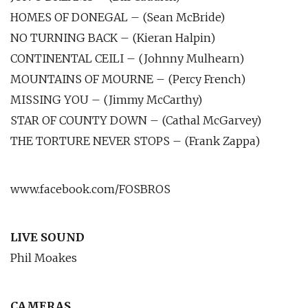
HOMES OF DONEGAL – (Sean McBride)
NO TURNING BACK – (Kieran Halpin)
CONTINENTAL CEILI – (Johnny Mulhearn)
MOUNTAINS OF MOURNE – (Percy French)
MISSING YOU – (Jimmy McCarthy)
STAR OF COUNTY DOWN – (Cathal McGarvey)
THE TORTURE NEVER STOPS – (Frank Zappa)
www.facebook.com/FOSBROS
LIVE SOUND
Phil Moakes
CAMERAS