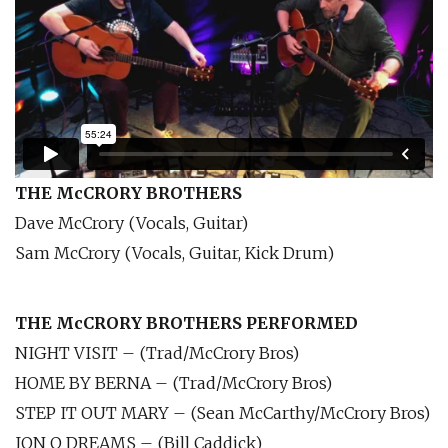
THE McCRORY BROTHERS
Dave McCrory (Vocals, Guitar)
Sam McCrory (Vocals, Guitar, Kick Drum)
THE McCRORY BROTHERS PERFORMED
NIGHT VISIT – (Trad/McCrory Bros)
HOME BY BERNA – (Trad/McCrory Bros)
STEP IT OUT MARY – (Sean McCarthy/McCrory Bros)
JON O DREAMS – (Bill Caddick)