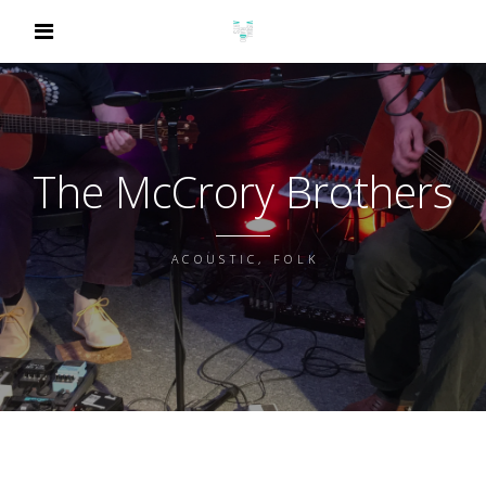
The McCrory Brothers
ACOUSTIC, FOLK