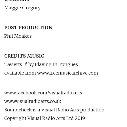
Maggie Gregory
POST PRODUCTION
Phil Moakes
CREDITS MUSIC
‘Deserts 3’ by Playing In Tongues
available from www.freemusicarchive.com
www.facebook.com/visualradioarts –
www.visualradioarts.co.uk
Soundcheck is a Visual Radio Arts production
Copyright Visual Radio Arts Ltd 2019