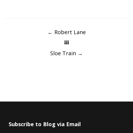
Post
navigation
←
Robert Lane
Sloe Train
→
Subscribe to Blog via Email