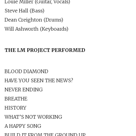
Louie Miller (Guitar, Vocals)
Steve Hall (Bass)
Dean Creighton (Drums)
Will Ashworth (Keyboards)
THE LM PROJECT PERFORMED
BLOOD DIAMOND
HAVE YOU SEEN THE NEWS?
NEVER ENDING
BREATHE
HISTORY
WHAT’S NOT WORKING
A HAPPY SONG
BUILD IT FROM THE GROUND UP