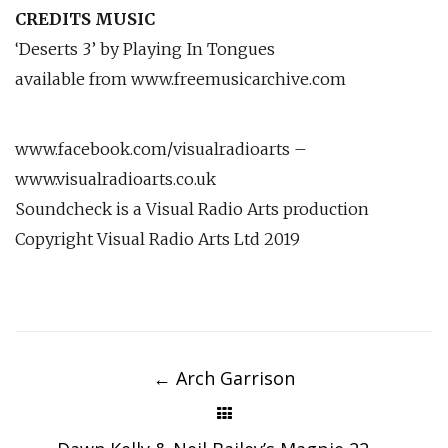
CREDITS MUSIC
‘Deserts 3’ by Playing In Tongues
available from www.freemusicarchive.com
www.facebook.com/visualradioarts –
www.visualradioarts.co.uk
Soundcheck is a Visual Radio Arts production
Copyright Visual Radio Arts Ltd 2019
Post
navigation
←
Arch Garrison