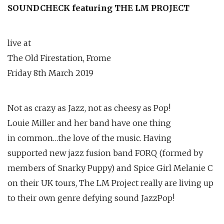
SOUNDCHECK featuring THE LM PROJECT
live at
The Old Firestation, Frome
Friday 8th March 2019
Not as crazy as Jazz, not as cheesy as Pop!
Louie Miller and her band have one thing
in common…the love of the music. Having
supported new jazz fusion band FORQ (formed by
members of Snarky Puppy) and Spice Girl Melanie C
on their UK tours, The LM Project really are living up
to their own genre defying sound JazzPop!