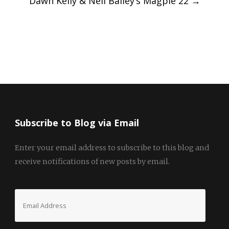
Dawn Kelly & Neil Bailey’s Magpie 22
→
Subscribe to Blog via Email
Enter your email address to subscribe to this blog and
receive notifications of new posts by email.
Email
Address