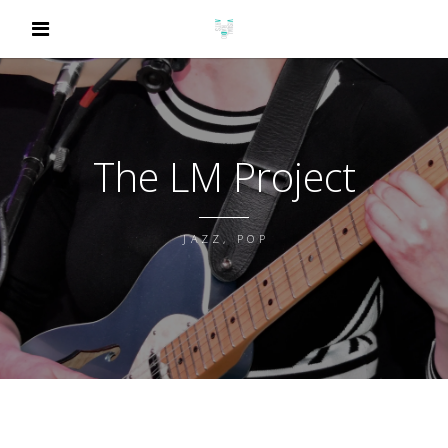
The LM Project
JAZZ, POP