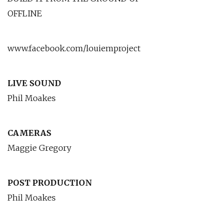
OFFLINE
www.facebook.com/louiemproject
LIVE SOUND
Phil Moakes
CAMERAS
Maggie Gregory
POST PRODUCTION
Phil Moakes