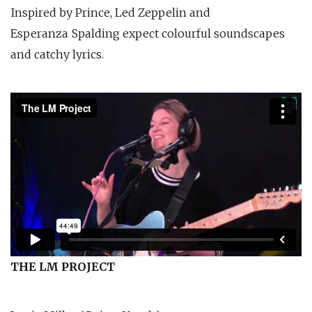
Inspired by Prince, Led Zeppelin and
Esperanza Spalding expect colourful soundscapes
and catchy lyrics.
THE LM PROJECT