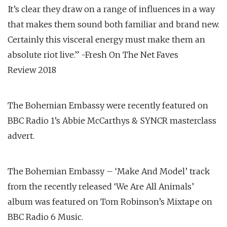
It’s clear they draw on a range of influences in a way
that makes them sound both familiar and brand new.
Certainly this visceral energy must make them an
absolute riot live.” -Fresh On The Net Faves
Review 2018
The Bohemian Embassy were recently featured on
BBC Radio 1’s Abbie McCarthys & SYNCR masterclass
advert.
The Bohemian Embassy – ‘Make And Model’ track
from the recently released ‘We Are All Animals’
album was featured on Tom Robinson’s Mixtape on
BBC Radio 6 Music.