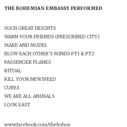
THE BOHEMIAN EMBASSY PERFORMED
SUCH GREAT HEIGHTS
WARN YOUR FRIENDS (PRESCRIBED CITY)
MAKE AND MODEL
BLOW EACH OTHER’S MINDS PT1 & PT2
PASSENGER PLANES
RITUAL
KILL YOUR NEWSFEED
CURES
WE ARE ALL ANIMALS
LOOK EAST
www.facebook.com/thebohos