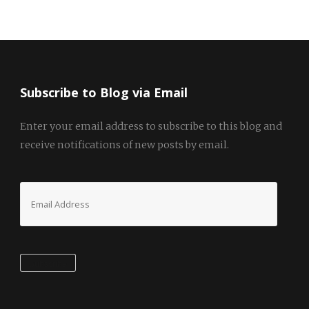
Subscribe to Blog via Email
Enter your email address to subscribe to this blog and
receive notifications of new posts by email.
Email
Address
Subscribe