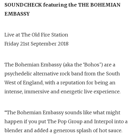
SOUNDCHECK featuring the THE BOHEMIAN
EMBASSY
Live at The Old Fire Station
Friday 21st September 2018
The Bohemian Embassy (aka the ‘Bohos’) are a
psychedelic alternative rock band from the South
West of England, with a reputation for being an
intense, immersive and energetic live experience.
“The Bohemian Embassy sounds like what might
happen if you put The Pop Group and Interpol into a
blender and added a generous splash of hot sauce.