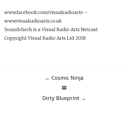
www.facebook.com/visualradioarts –
www.visualradioarts.co.uk
Soundcheck is a Visual Radio Arts Netcast
Copyright Visual Radio Arts Ltd 2018
Post
navigation
←
Cosmic Ninja
Dirty Blueprint
→