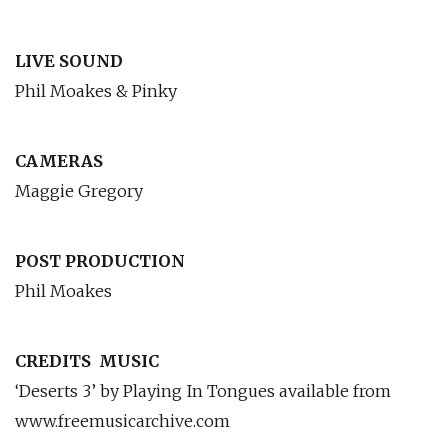
LIVE SOUND
Phil Moakes & Pinky
CAMERAS
Maggie Gregory
POST PRODUCTION
Phil Moakes
CREDITS
MUSIC
‘Deserts 3’ by Playing In Tongues available from
www.freemusicarchive.com