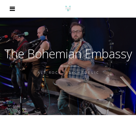
The Bohemian Embassy
ALT ROCK, PSYCHEDELIC