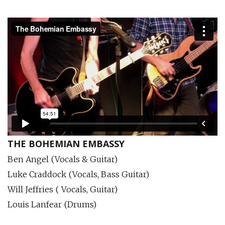
THE BOHEMIAN EMBASSY
Ben Angel (Vocals & Guitar)
Luke Craddock (Vocals, Bass Guitar)
Will Jeffries ( Vocals, Guitar)
Louis Lanfear (Drums)