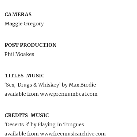
CAMERAS
Maggie Gregory
POST PRODUCTION
Phil Moakes
TITLES
MUSIC
‘Sex,
Drugs & Whiskey’ by Max Brodie
available from www.premiumbeat.com
CREDITS
MUSIC
‘Deserts 3’ by Playing In Tongues
available from www.freemusicarchive.com