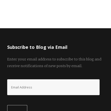
Subscribe to Blog via Email
Enter your email address to subscribe to this blog and
receive notifications of new posts by email.
Email
Address
Subscribe