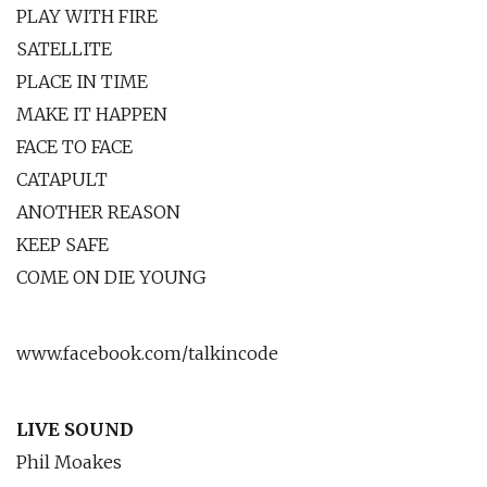
PLAY WITH FIRE
SATELLITE
PLACE IN TIME
MAKE IT HAPPEN
FACE TO FACE
CATAPULT
ANOTHER REASON
KEEP SAFE
COME ON DIE YOUNG
www.facebook.com/talkincode
LIVE SOUND
Phil Moakes