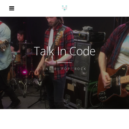
Talk In Code
INDIE, POP, ROCK