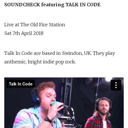
SOUNDCHECK featuring TALK IN CODE
Live at The Old Fire Station
Sat 7th April 2018
Talk In Code are based in Swindon, UK. They play
anthemic, bright indie pop rock.