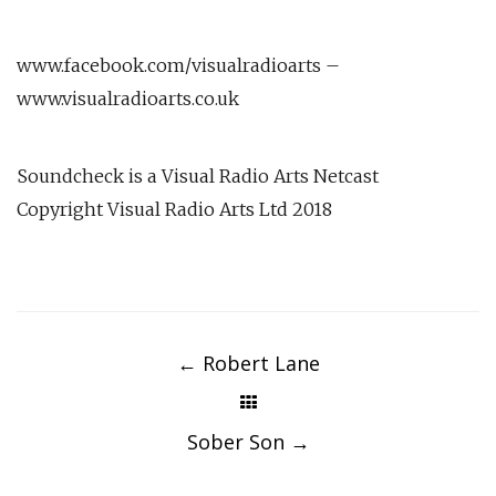
www.facebook.com/visualradioarts –
www.visualradioarts.co.uk
Soundcheck is a Visual Radio Arts Netcast
Copyright Visual Radio Arts Ltd 2018
Post
navigation
←
Robert Lane
Sober Son
→