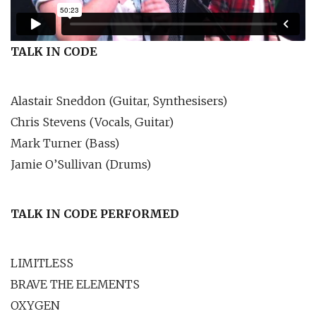
TALK IN CODE
Alastair Sneddon (Guitar, Synthesisers)
Chris Stevens (Vocals, Guitar)
Mark Turner (Bass)
Jamie O’Sullivan (Drums)
TALK IN CODE PERFORMED
LIMITLESS
BRAVE THE ELEMENTS
OXYGEN