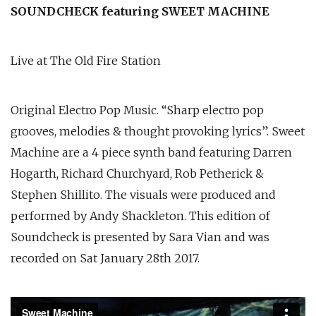
SOUNDCHECK featuring SWEET MACHINE
Live at The Old Fire Station
Original Electro Pop Music. “Sharp electro pop
grooves, melodies & thought provoking lyrics”. Sweet
Machine are a 4 piece synth band featuring Darren
Hogarth, Richard Churchyard, Rob Petherick &
Stephen Shillito. The visuals were produced and
performed by Andy Shackleton. This edition of
Soundcheck is presented by Sara Vian and was
recorded on Sat January 28th 2017.