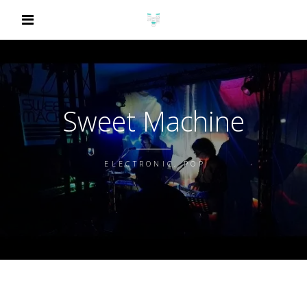
Sweet Machine
ELECTRONIC, POP