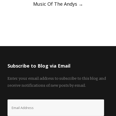
Music Of The Andys
→
Subscribe to Blog via Email
Enter your email address to subscribe to this blog and
receive notifications of new posts by email.
Email
Address