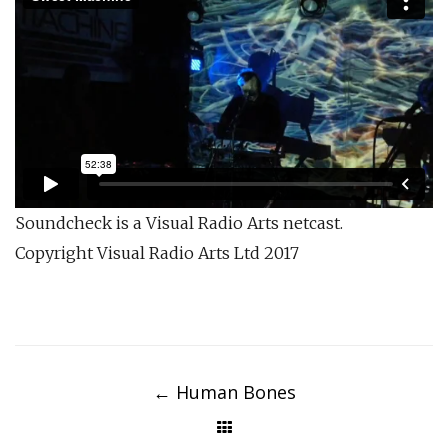
Soundcheck is a Visual Radio Arts netcast.
Copyright Visual Radio Arts Ltd 2017
Post
navigation
←
Human Bones