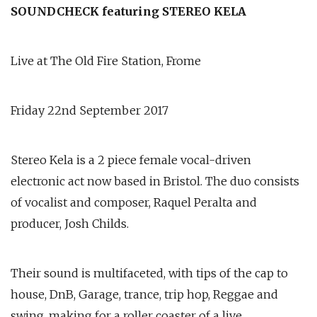
SOUNDCHECK featuring STEREO KELA
Live at The Old Fire Station, Frome
Friday 22nd September 2017
Stereo Kela is a 2 piece female vocal-driven
electronic act now based in Bristol. The duo consists
of vocalist and composer, Raquel Peralta and
producer, Josh Childs.
Their sound is multifaceted, with tips of the cap to
house, DnB, Garage, trance, trip hop, Reggae and
swing, making for a roller coaster of a live