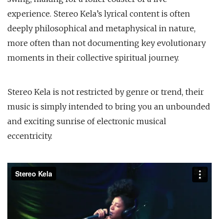
experience. Stereo Kela’s lyrical content is often
deeply philosophical and metaphysical in nature,
more often than not documenting key evolutionary
moments in their collective spiritual journey.
Stereo Kela is not restricted by genre or trend, their
music is simply intended to bring you an unbounded
and exciting sunrise of electronic musical
eccentricity.