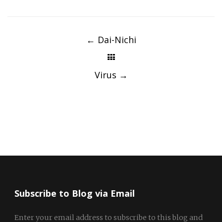
Post
navigation
←
Dai-Nichi
Virus
→
Subscribe to Blog via Email
Enter your email address to subscribe to this blog and