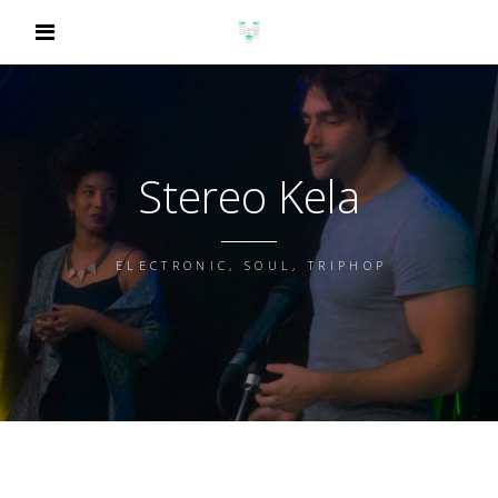
Stereo Kela
ELECTRONIC, SOUL, TRIPHOP