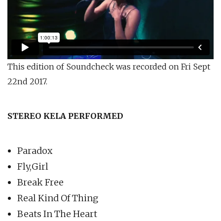
This edition of Soundcheck was recorded on Fri Sept
22nd 2017.
STEREO KELA PERFORMED
Paradox
Fly,Girl
Break Free
Real Kind Of Thing
Beats In The Heart