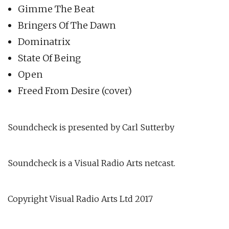
Gimme The Beat
Bringers Of The Dawn
Dominatrix
State Of Being
Open
Freed From Desire (cover)
Soundcheck is presented by Carl Sutterby
Soundcheck is a Visual Radio Arts netcast.
Copyright Visual Radio Arts Ltd 2017