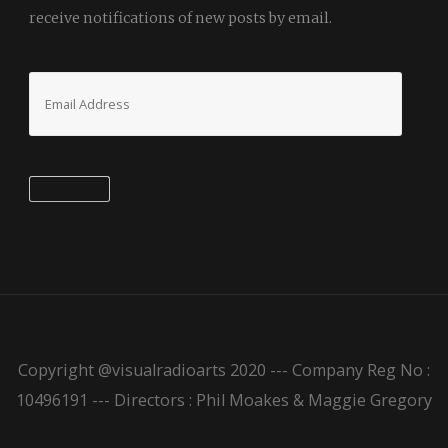
receive notifications of new posts by email.
Email
Address
Subscribe
Copyright @visualradioarts 2020 --- Company Reg No :
10496191 --- Directors : Phil Moakes & Maggie Gregory