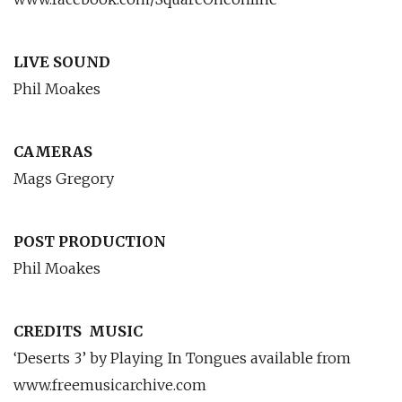
LIVE SOUND
Phil Moakes
CAMERAS
Mags Gregory
POST PRODUCTION
Phil Moakes
CREDITS
MUSIC
‘Deserts 3’ by Playing In Tongues available from
www.freemusicarchive.com