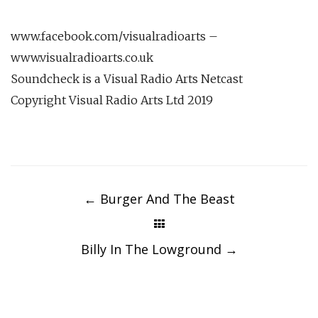
www.facebook.com/visualradioarts –
www.visualradioarts.co.uk
Soundcheck is a Visual Radio Arts Netcast
Copyright Visual Radio Arts Ltd 2019
Post
navigation
←
Burger And The Beast
Billy In The Lowground
→