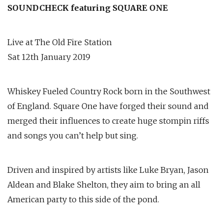
SOUNDCHECK featuring SQUARE ONE
Live at The Old Fire Station
Sat 12th January 2019
Whiskey Fueled Country Rock born in the Southwest
of England. Square One have forged their sound and
merged their influences to create huge stompin riffs
and songs you can’t help but sing.
Driven and inspired by artists like Luke Bryan, Jason
Aldean and Blake Shelton, they aim to bring an all
American party to this side of the pond.