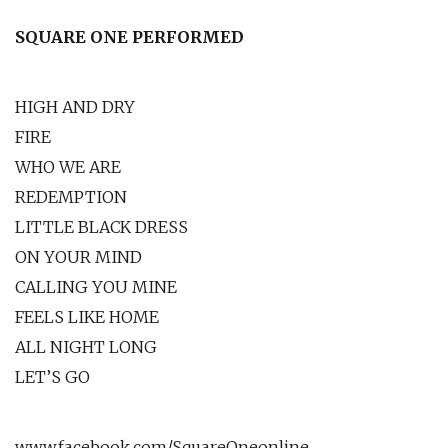
SQUARE ONE PERFORMED
HIGH AND DRY
FIRE
WHO WE ARE
REDEMPTION
LITTLE BLACK DRESS
ON YOUR MIND
CALLING YOU MINE
FEELS LIKE HOME
ALL NIGHT LONG
LET’S GO
www.facebook.com/SquareOneonline