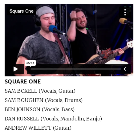
SQUARE ONE
SAM BOXELL (Vocals, Guitar)
SAM BOUGHEN (Vocals, Drums)
BEN JOHNSON (Vocals, Bass)
DAN RUSSELL (Vocals, Mandolin, Banjo)
ANDREW WILLETT (Guitar)