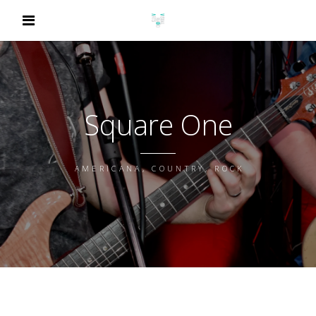
Square One
AMERICANA, COUNTRY, ROCK