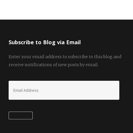
Subscribe to Blog via Email
Enter your email address to subscribe to this blog and
receive notifications of new posts by email.
Email
Address
Subscribe