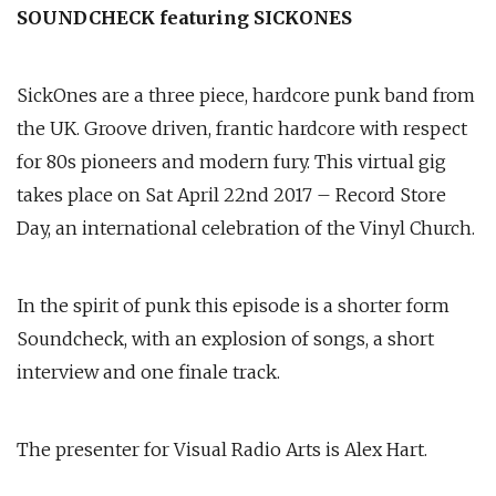
SOUNDCHECK featuring SICKONES
SickOnes are a three piece, hardcore punk band from
the UK. Groove driven, frantic hardcore with respect
for 80s pioneers and modern fury. This virtual gig
takes place on Sat April 22nd 2017 – Record Store
Day, an international celebration of the Vinyl Church.
In the spirit of punk this episode is a shorter form
Soundcheck, with an explosion of songs, a short
interview and one finale track.
The presenter for Visual Radio Arts is Alex Hart.