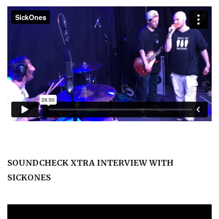
SOUNDCHECK XTRA INTERVIEW WITH
SICKONES