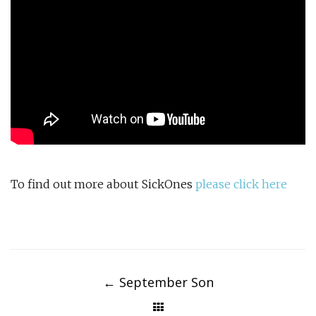
To find out more about SickOnes
please click here
Post
navigation
←
September Son