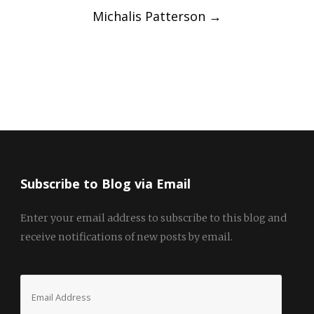
Michalis Patterson
→
Subscribe to Blog via Email
Enter your email address to subscribe to this blog and
receive notifications of new posts by email.
Email
Address