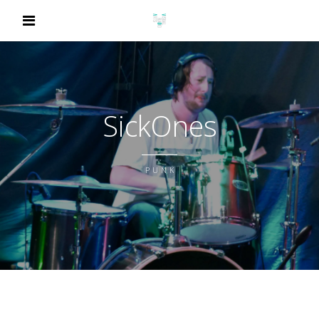
SickOnes
PUNK