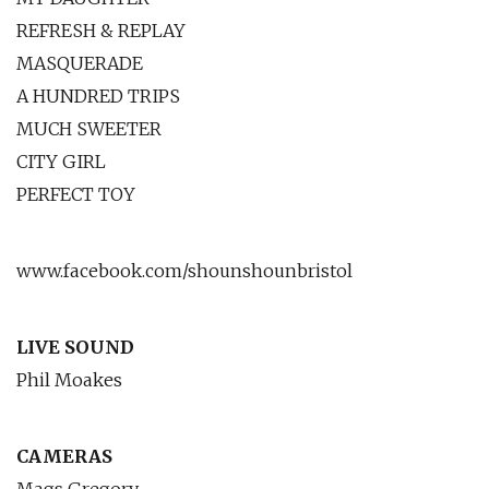
REFRESH & REPLAY
MASQUERADE
A HUNDRED TRIPS
MUCH SWEETER
CITY GIRL
PERFECT TOY
www.facebook.com/shounshounbristol
LIVE SOUND
Phil Moakes
CAMERAS