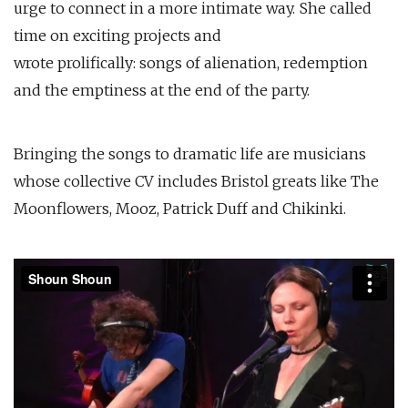
urge to connect in a more intimate way. She called
time on exciting projects and
wrote prolifically: songs of alienation, redemption
and the emptiness at the end of the party.
Bringing the songs to dramatic life are musicians
whose collective CV includes Bristol greats like The
Moonflowers, Mooz, Patrick Duff and Chikinki.