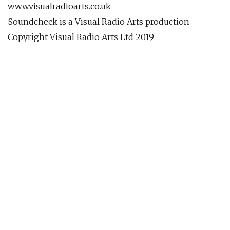
www.visualradioarts.co.uk
Soundcheck is a Visual Radio Arts production
Copyright Visual Radio Arts Ltd 2019