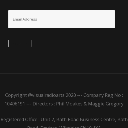
Email
Address
Subscribe
Copyright @visualradioarts 2020 --- Company Reg No :
10496191 --- Directors : Phil Moakes & Maggie Gregory
Registered Office : Unit 2, Bath Road Business Centre, Bath
Road, Devizes, Wiltshire SN10 1XA