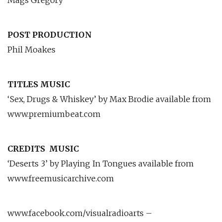
Mags Gregory
POST PRODUCTION
Phil Moakes
TITLES MUSIC
‘Sex, Drugs & Whiskey’ by Max Brodie available from
www.premiumbeat.com
CREDITS
MUSIC
‘Deserts 3’ by Playing In Tongues available from
www.freemusicarchive.com
www.facebook.com/visualradioarts –