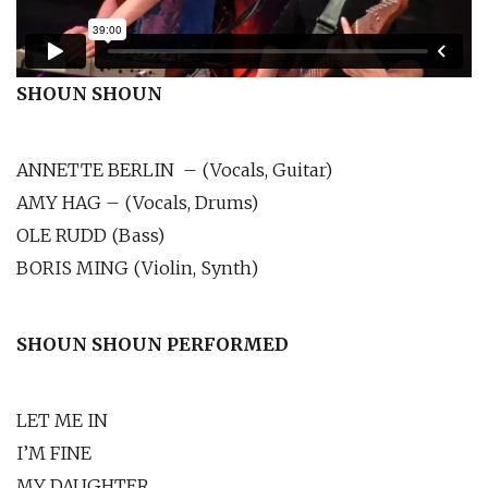
SHOUN SHOUN
ANNETTE BERLIN – (Vocals, Guitar)
AMY HAG – (Vocals, Drums)
OLE RUDD (Bass)
BORIS MING (Violin, Synth)
SHOUN SHOUN PERFORMED
LET ME IN
I’M FINE
MY DAUGHTER