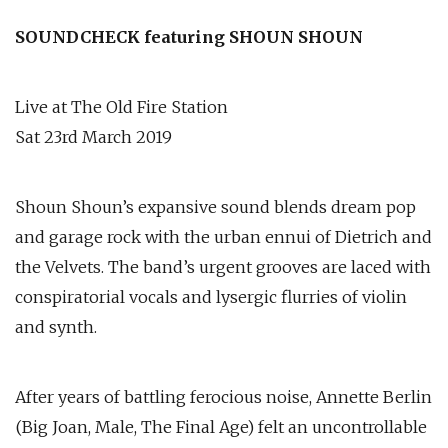
SOUNDCHECK featuring SHOUN SHOUN
Live at The Old Fire Station
Sat 23rd March 2019
Shoun Shoun’s expansive sound blends dream pop
and garage rock with the urban ennui of Dietrich and
the Velvets. The band’s urgent grooves are laced with
conspiratorial vocals and lysergic flurries of violin
and synth.
After years of battling ferocious noise, Annette Berlin
(Big Joan, Male, The Final Age) felt an uncontrollable