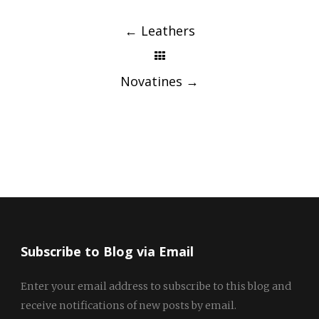
Post
navigation
←
Leathers
Novatines
→
Subscribe to Blog via Email
Enter your email address to subscribe to this blog and
receive notifications of new posts by email.