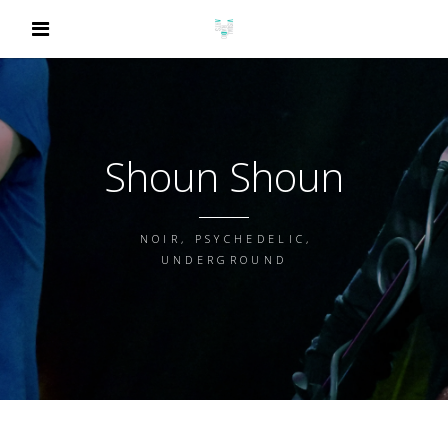
Shoun Shoun
NOIR, PSYCHEDELIC,
UNDERGROUND