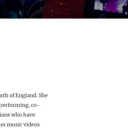
outh of England. She
, performing, co-
cians who have
her music videos