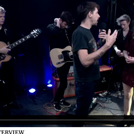
TERVIEW