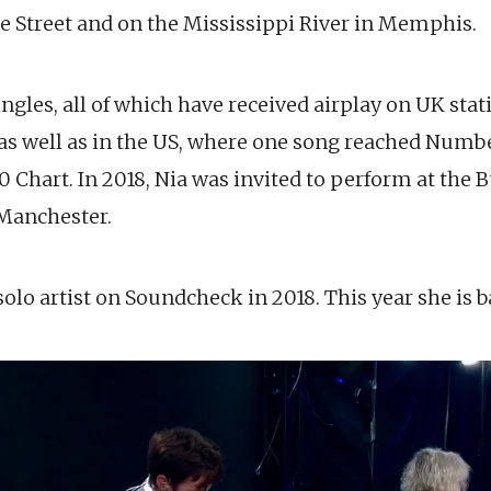
e Street and on the Mississippi River in Memphis.
ingles, all of which have received airplay on UK sta
as well as in the US, where one song reached Numbe
 Chart. In 2018, Nia was invited to perform at the 
 Manchester.
olo artist on Soundcheck in 2018. This year she is b