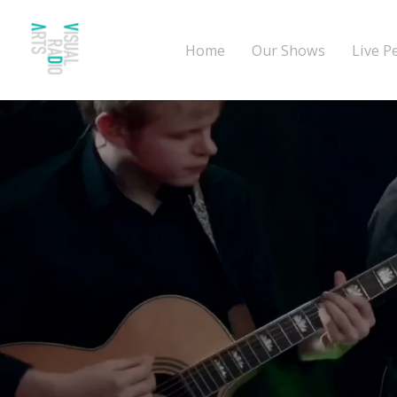
Home
Our Shows
Live P