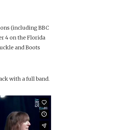
tions (including BBC
r 4 on the Florida
Buckle and Boots
ack with a full band.