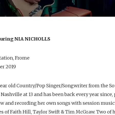
uring NIA NICHOLLS
station, Frome
er 2019
 year old Country/Pop Singer/Songwriter from the S
to Nashville at 13 and has been back every year since
ow and recording her own songs with session musi
s of Faith Hill, Taylor Swift & Tim McGraw. Two of 