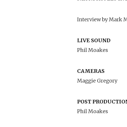
Interview by Mark
LIVE SOUND
Phil Moakes
CAMERAS
Maggie Gregory
POST PRODUCTIO
Phil Moakes