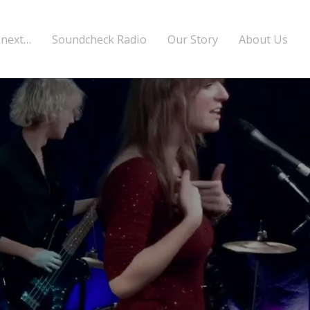
 next…
Soundcheck Radio
Our Story
About Us