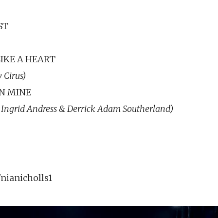
ST
IKE A HEART
 Cirus)
N MINE
 Ingrid Andress & Derrick Adam Southerland)
ianicholls1