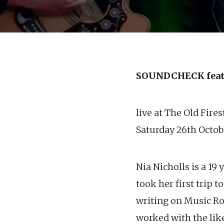
SOUNDCHECK feat
live at The Old Fire
Saturday 26th Octob
Nia Nicholls is a 19
took her first trip 
writing on Music R
worked with the like