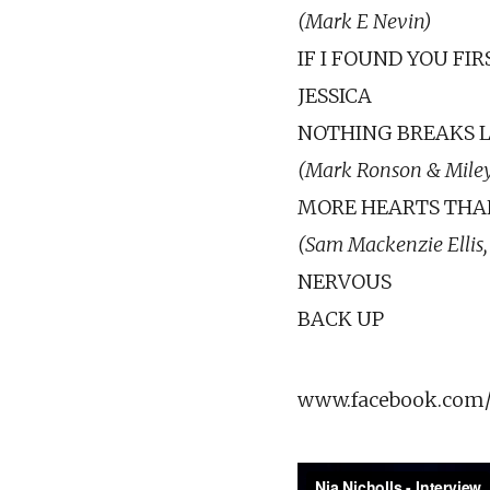
(Mark E Nevin)
IF I FOUND YOU FIR
JESSICA
NOTHING BREAKS L
(Mark Ronson & Miley
MORE HEARTS THA
(Sam Mackenzie Ellis,
NERVOUS
BACK UP
www.facebook.com/n