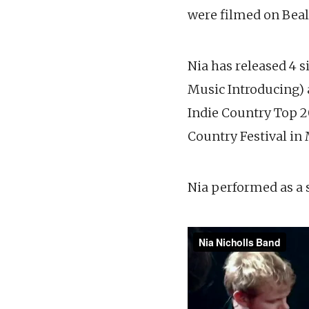
were filmed on Beal
Nia has released 4 s
Music Introducing) 
Indie Country Top 20
Country Festival in
Nia performed as a s