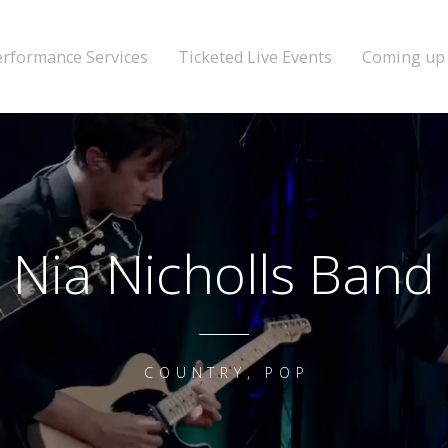
erformance Services
Ticketed Live Events
Coming up
Nia Nicholls Band
COUNTRY, POP