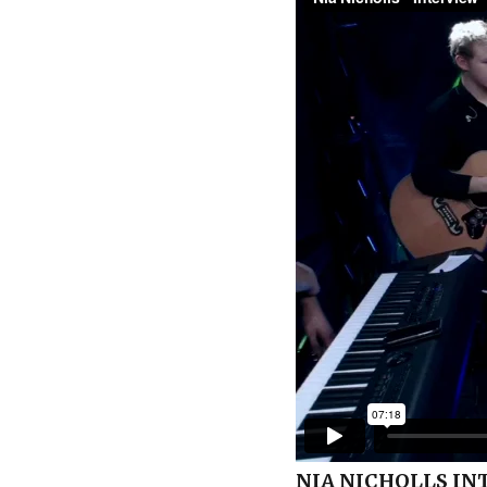
NIA NICHOLLS IN