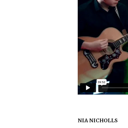
NIA NICHOLLS