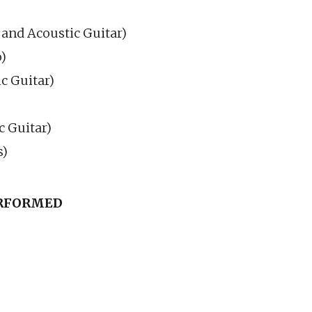
 and Acoustic Guitar)
)
ic Guitar)
c Guitar)
s)
ERFORMED