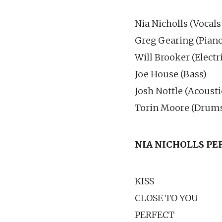
Nia Nicholls (Vocals
Greg Gearing (Piano
Will Brooker (Electr
Joe House (Bass)
Josh Nottle (Acousti
Torin Moore (Drum
NIA NICHOLLS P
KISS
CLOSE TO YOU
PERFECT