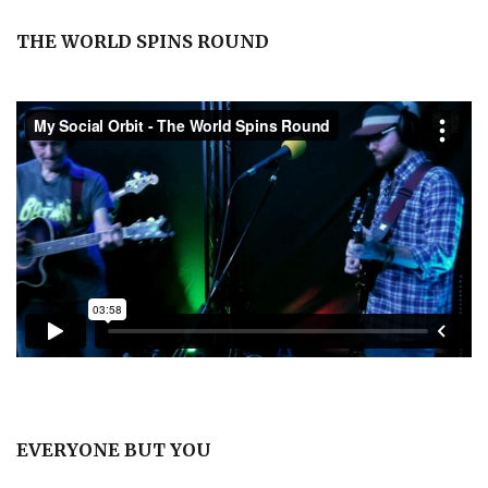
THE WORLD SPINS ROUND
EVERYONE BUT YOU