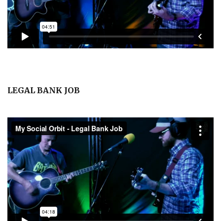
LEGAL BANK JOB