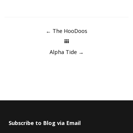
Post
navigation
←
The HooDoos
Alpha Tide
→
Subscribe to Blog via Email