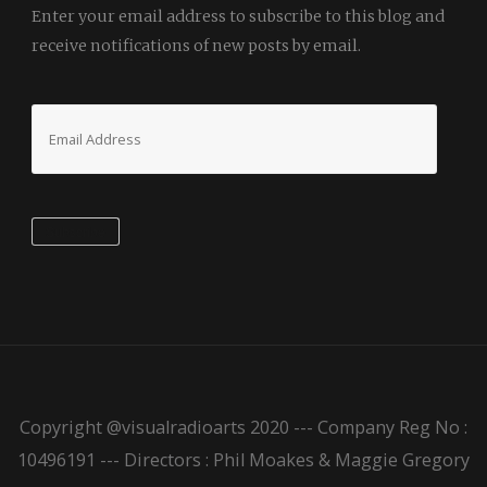
Enter your email address to subscribe to this blog and
receive notifications of new posts by email.
Email
Address
Subscribe
Copyright @visualradioarts 2020 --- Company Reg No :
10496191 --- Directors : Phil Moakes & Maggie Gregory