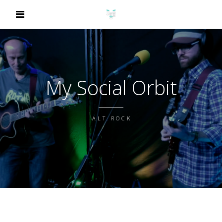
My Social Orbit
ALT ROCK