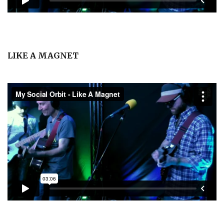
LIKE A MAGNET