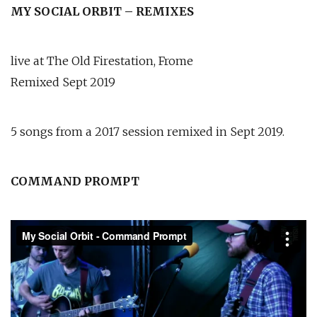
MY SOCIAL ORBIT – REMIXES
live at The Old Firestation, Frome
Remixed Sept 2019
5 songs from a 2017 session remixed in Sept 2019.
COMMAND PROMPT