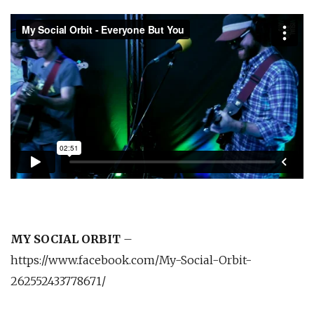
MY SOCIAL ORBIT
–
https://www.facebook.com/My-Social-Orbit-
262552433778671/