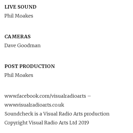
LIVE SOUND
Phil Moakes
CAMERAS
Dave Goodman
POST PRODUCTION
Phil Moakes
www.facebook.com/visualradioarts –
www.visualradioarts.co.uk
Soundcheck is a Visual Radio Arts production
Copyright Visual Radio Arts Ltd 2019