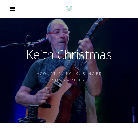
Keith Christmas
ACOUSTIC, FOLK, SINGER
SONGWRITER