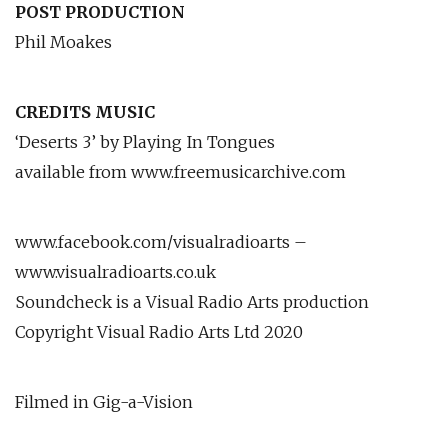
POST PRODUCTION
Phil Moakes
CREDITS MUSIC
‘Deserts 3’ by Playing In Tongues
available from www.freemusicarchive.com
www.facebook.com/visualradioarts –
www.visualradioarts.co.uk
Soundcheck is a Visual Radio Arts production
Copyright Visual Radio Arts Ltd 2020
Filmed in Gig-a-Vision