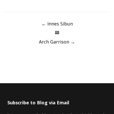
Post
navigation
←
Innes Sibun
Arch Garrison
→
Subscribe to Blog via Email