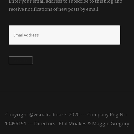
Enter your email address to subscribe to this blog and
receive notifications of new posts by email.
Email
Address
Subscribe
Copyright @visualradioarts 2020 --- Company Reg No :
10496191 --- Directors : Phil Moakes & Maggie Gregory