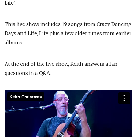
Life’.
This live show includes 19 songs from Crazy Dancing
Days and Life, Life plus a few older tunes from earlier
albums.
At the end of the live show, Keith answers a fan
questions in a Q&A.