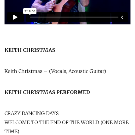
KEITH CHRISTMAS
Keith Christmas – (Vocals, Acoustic Guitar)
KEITH CHRISTMAS PERFORMED
CRAZY DANCING DAYS
WELCOME TO THE END OF THE WORLD (ONE MORE
TIME)