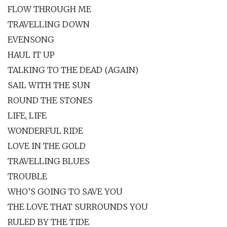
FLOW THROUGH ME
TRAVELLING DOWN
EVENSONG
HAUL IT UP
TALKING TO THE DEAD (AGAIN)
SAIL WITH THE SUN
ROUND THE STONES
LIFE, LIFE
WONDERFUL RIDE
LOVE IN THE GOLD
TRAVELLING BLUES
TROUBLE
WHO’S GOING TO SAVE YOU
THE LOVE THAT SURROUNDS YOU
RULED BY THE TIDE