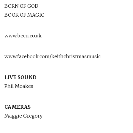
BORN OF GOD
BOOK OF MAGIC
www.becn.co.uk
www.facebook.com/keithchristmasmusic
LIVE SOUND
Phil Moakes
CAMERAS
Maggie Gregory