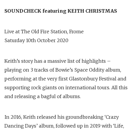
SOUNDCHECK featuring KEITH CHRISTMAS
Live at The Old Fire Station, Frome
Saturday 10th October 2020
Keith’s story has a massive list of highlights –
playing on 3 tracks of Bowie’s Space Oddity album,
performing at the very first Glastonbury Festival and
supporting rock giants on international tours. All this
and releasing a bagful of albums.
In 2016, Keith released his groundbreaking ‘Crazy
Dancing Days’ album, followed up in 2019 with ‘Life,