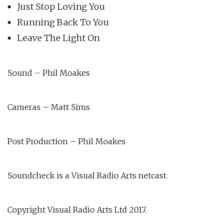
Just Stop Loving You
Running Back To You
Leave The Light On
Sound – Phil Moakes
Cameras – Matt Sims
Post Production – Phil Moakes
Soundcheck is a Visual Radio Arts netcast.
Copyright Visual Radio Arts Ltd 2017.