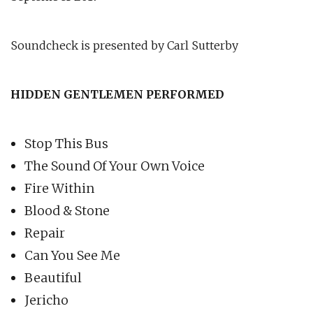
Soundcheck is presented by Carl Sutterby
HIDDEN GENTLEMEN PERFORMED
Stop This Bus
The Sound Of Your Own Voice
Fire Within
Blood & Stone
Repair
Can You See Me
Beautiful
Jericho