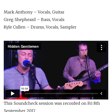
Mark Anthony – Vocals, Guitar
Greg Shepheard – Bass, Vocals
Kyle Cullen – Drums, Vocals, Sampler
This Soundcheck session was recorded on Fri 8th
September 2017