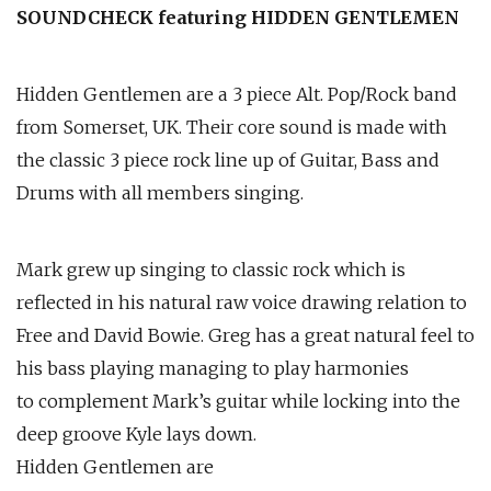
SOUNDCHECK featuring HIDDEN GENTLEMEN
Hidden Gentlemen are a 3 piece Alt. Pop/Rock band
from Somerset, UK. Their core sound is made with
the classic 3 piece rock line up of Guitar, Bass and
Drums with all members singing.
Mark grew up singing to classic rock which is
reflected in his natural raw voice drawing relation to
Free and David Bowie. Greg has a great natural feel to
his bass playing managing to play harmonies
to complement Mark’s guitar while locking into the
deep groove Kyle lays down.
Hidden Gentlemen are