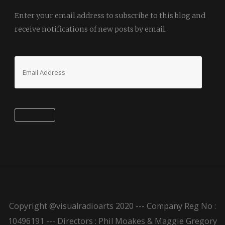
Enter your email address to subscribe to this blog and
receive notifications of new posts by email.
Email
Address
Subscribe
Copyright @visualradioarts 2020 --- Company Reg No :
10496191 --- Directors : Phil Moakes & Maggie Gregory