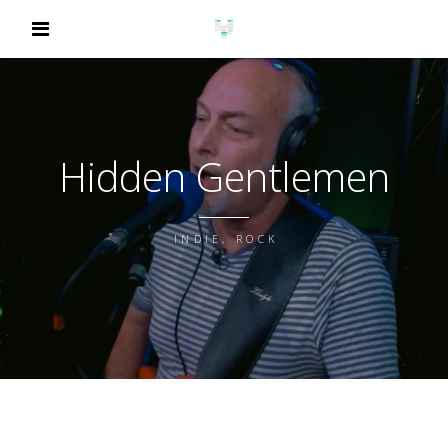
Hidden Gentlemen
INDIE, ROCK