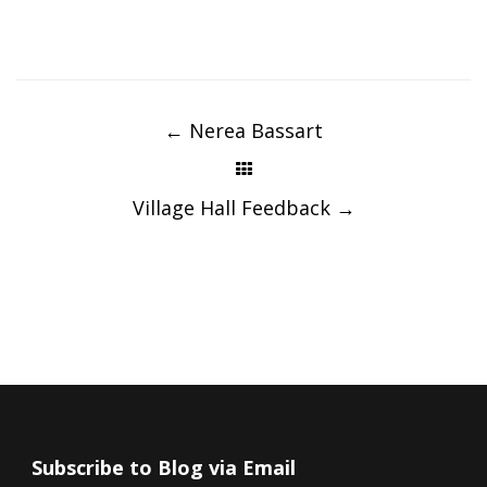
Post
navigation
←
Nerea Bassart
Village Hall Feedback
→
Subscribe to Blog via Email