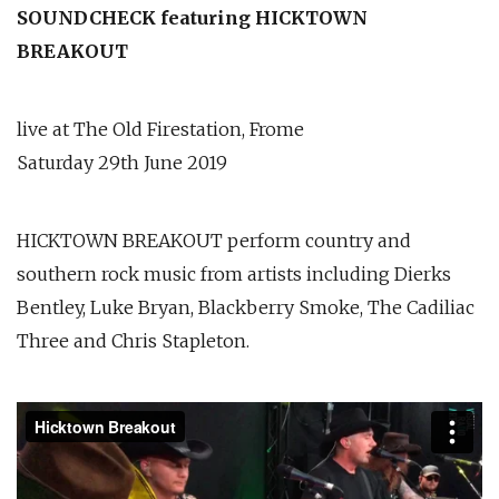
SOUNDCHECK featuring HICKTOWN
BREAKOUT
live at The Old Firestation, Frome
Saturday 29th June 2019
HICKTOWN BREAKOUT perform country and
southern rock music from artists including Dierks
Bentley, Luke Bryan, Blackberry Smoke, The Cadiliac
Three and Chris Stapleton.