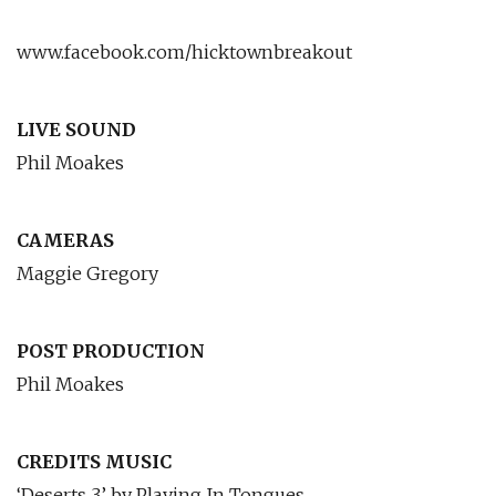
www.facebook.com/hicktownbreakout
LIVE SOUND
Phil Moakes
CAMERAS
Maggie Gregory
POST PRODUCTION
Phil Moakes
CREDITS MUSIC
‘Deserts 3’ by Playing In Tongues