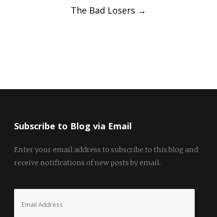
The Bad Losers
→
Subscribe to Blog via Email
Enter your email address to subscribe to this blog and
receive notifications of new posts by email.
Email
Address