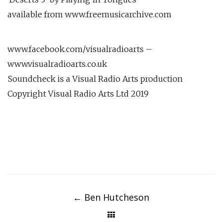
available from www.freemusicarchive.com
www.facebook.com/visualradioarts –
www.visualradioarts.co.uk
Soundcheck is a Visual Radio Arts production
Copyright Visual Radio Arts Ltd 2019
Post
navigation
←
Ben Hutcheson