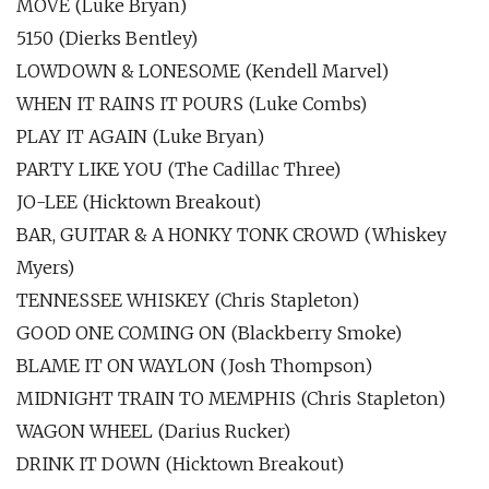
MOVE (Luke Bryan)
5150 (Dierks Bentley)
LOWDOWN & LONESOME (Kendell Marvel)
WHEN IT RAINS IT POURS (Luke Combs)
PLAY IT AGAIN (Luke Bryan)
PARTY LIKE YOU (The Cadillac Three)
JO-LEE (Hicktown Breakout)
BAR, GUITAR & A HONKY TONK CROWD (Whiskey
Myers)
TENNESSEE WHISKEY (Chris Stapleton)
GOOD ONE COMING ON (Blackberry Smoke)
BLAME IT ON WAYLON (Josh Thompson)
MIDNIGHT TRAIN TO MEMPHIS (Chris Stapleton)
WAGON WHEEL (Darius Rucker)
DRINK IT DOWN (Hicktown Breakout)