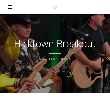
Hicktown Breakout
COUNTRY, ROCK