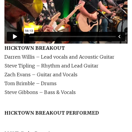
HICKTOWN BREAKOUT
Darren Willis – Lead vocals and Acoustic Guitar
Steve Tipling – Rhythm and Lead Guitar
Zach Evans – Guitar and Vocals
Tom Brimble – Drums
Steve Gibbons – Bass & Vocals
HICKTOWN BREAKOUT PERFORMED