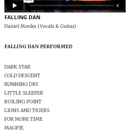
FALLING DAN
Daniel Monks (Vocals & Guitar)
FALLING DAN PERFORMED
DARK STAR
COLD DESCENT
RUNNING DRY
LITTLE SLEEPER
BOILING POINT
LIONS AND TIGERS
FOR MORE TIME
MAGPIE