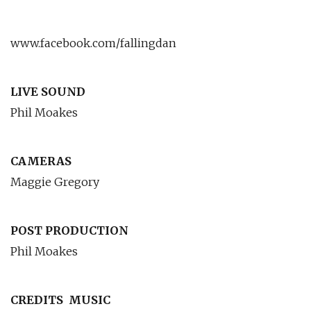
www.facebook.com/fallingdan
LIVE SOUND
Phil Moakes
CAMERAS
Maggie Gregory
POST PRODUCTION
Phil Moakes
CREDITS
MUSIC