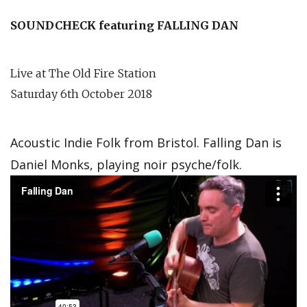
SOUNDCHECK featuring FALLING DAN
Live at The Old Fire Station
Saturday 6th October 2018
Acoustic Indie Folk from Bristol. Falling Dan is
Daniel Monks, playing noir psyche/folk.