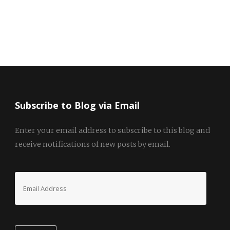
Subscribe to Blog via Email
Enter your email address to subscribe to this blog and
receive notifications of new posts by email.
Email
Address