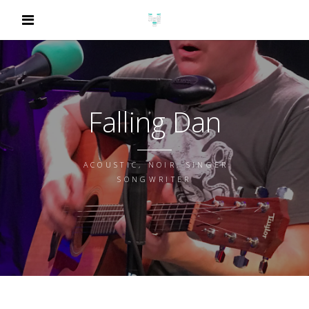
Falling Dan
ACOUSTIC, NOIR, SINGER
SONGWRITER