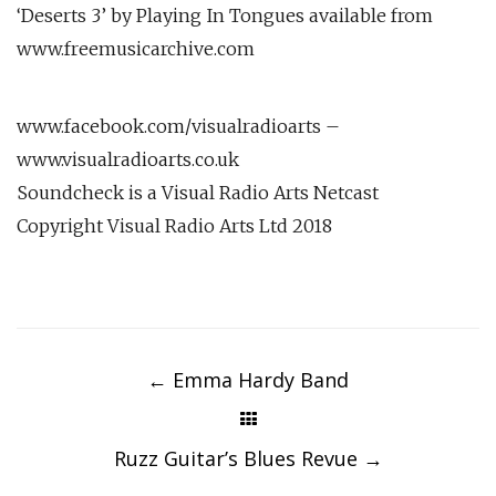
‘Deserts 3’ by Playing In Tongues available from
www.freemusicarchive.com
www.facebook.com/visualradioarts –
www.visualradioarts.co.uk
Soundcheck is a Visual Radio Arts Netcast
Copyright Visual Radio Arts Ltd 2018
Post
navigation
←
Emma Hardy Band
Ruzz Guitar’s Blues Revue
→