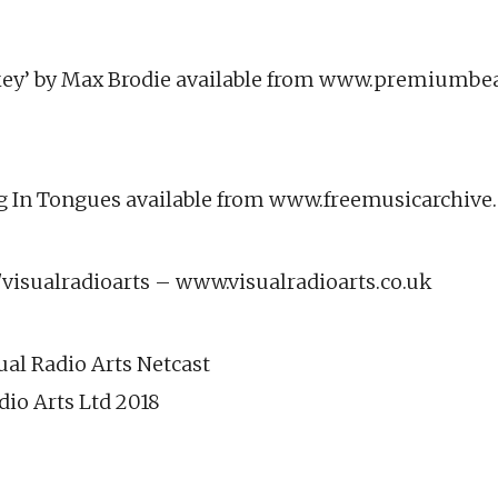
ey’ by Max Brodie available from www.premiumbe
ing In Tongues available from www.freemusicarchiv
isualradioarts – www.visualradioarts.co.uk
ual Radio Arts Netcast
dio Arts Ltd 2018