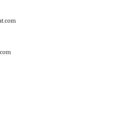
at.com
e.com