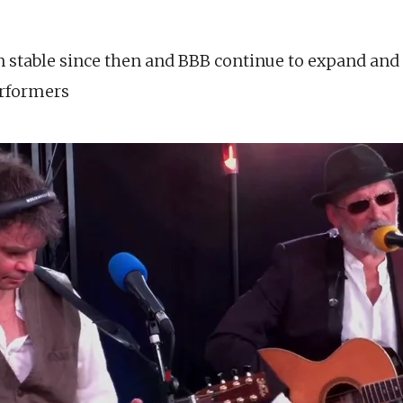
n stable since then and BBB continue to expand and 
erformers