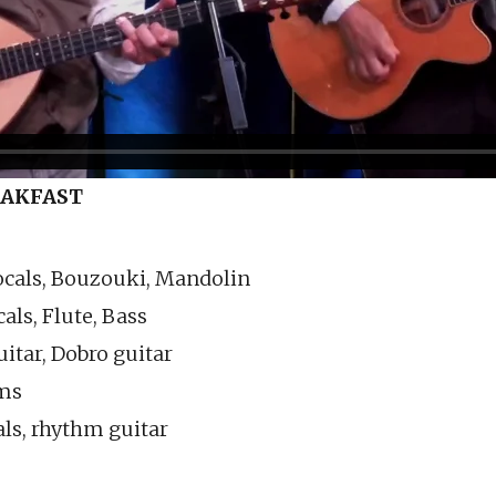
EAKFAST
ocals, Bouzouki, Mandolin
als, Flute, Bass
itar, Dobro guitar
ums
ls, rhythm guitar