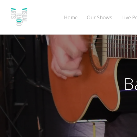
Home
Our Shows
Live P
B