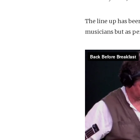
The line up has bee
musicians but as p