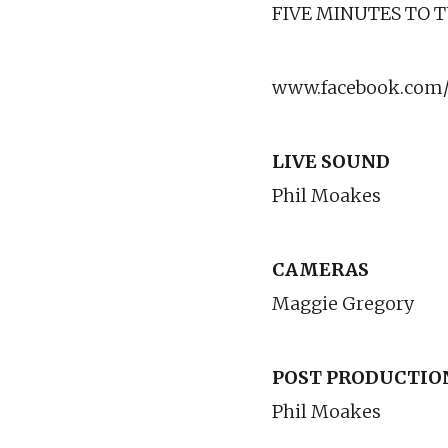
FIVE MINUTES TO 
www.facebook.com/
LIVE SOUND
Phil Moakes
CAMERAS
Maggie Gregory
POST PRODUCTIO
Phil Moakes