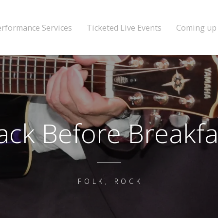
erformance Services
Ticketed Live Events
Coming up
ack Before Breakfa
FOLK, ROCK