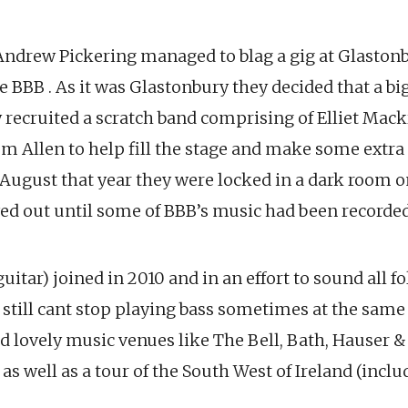
Andrew Pickering managed to blag a gig at Glastonb
e BBB . As it was Glastonbury they decided that a big
 recruited a scratch band comprising of Elliet Mack
m Allen to help fill the stage and make some extra 
 August that year they were locked in a dark room o
wed out until some of BBB’s music had been recorded
guitar) joined in 2010 and in an effort to sound all
t still cant stop playing bass sometimes at the same
d lovely music venues like The Bell, Bath, Hauser 
as well as a tour of the South West of Ireland (incl