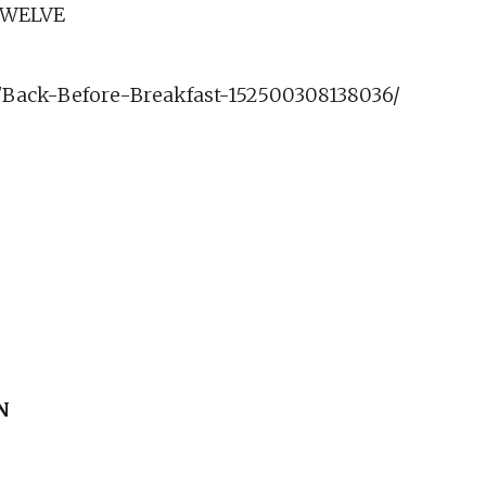
TWELVE
Back-Before-Breakfast-152500308138036/
N