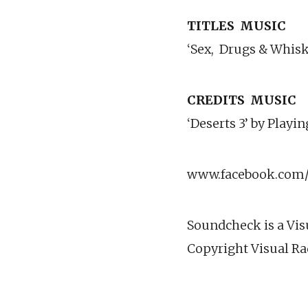
TITLES
MUSIC
‘Sex,
Drugs & Whisk
CREDITS
MUSIC
‘Deserts 3’ by Play
www.facebook.com/v
Soundcheck is a Vis
Copyright Visual Ra