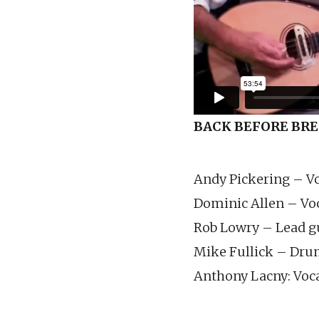
BACK BEFORE BR
Andy Pickering – V
Dominic Allen – Voc
Rob Lowry – Lead gu
Mike Fullick – Dr
Anthony Lacny: Voca