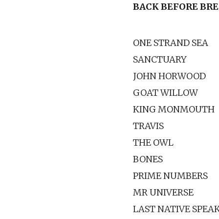
BACK BEFORE BR
ONE STRAND SEA
SANCTUARY
JOHN HORWOOD
GOAT WILLOW
KING MONMOUTH
TRAVIS
THE OWL
BONES
PRIME NUMBERS
MR UNIVERSE
LAST NATIVE SPEA