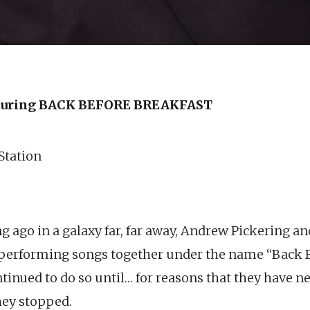
uring BACK BEFORE BREAKFAST
 Station
ng ago in a galaxy far, far away, Andrew Pickering 
 performing songs together under the name “Back 
tinued to do so until… for reasons that they have ne
hey stopped.