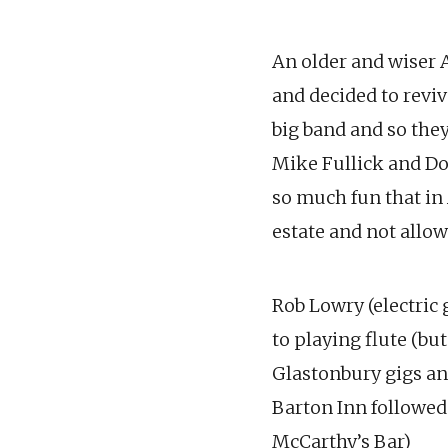
An older and wiser 
and decided to reviv
big band and so they
Mike Fullick and Do
so much fun that in
estate and not allo
Rob Lowry (electric 
to playing flute (bu
Glastonbury gigs an
Barton Inn followed 
McCarthy’s Bar)