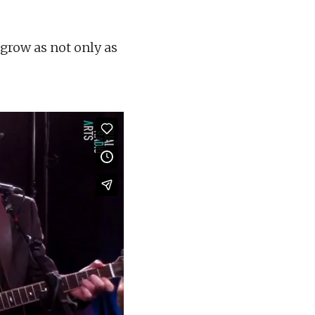
grow as not only as