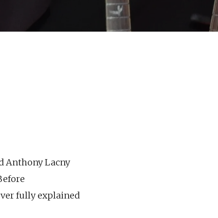
and Anthony Lacny
Before
ver fully explained