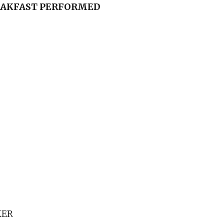
EAKFAST
PERFORMED
KER