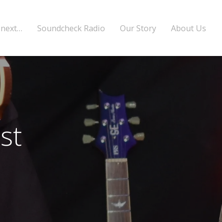
 next…
Soundcheck Radio
Our Story
About Us
st