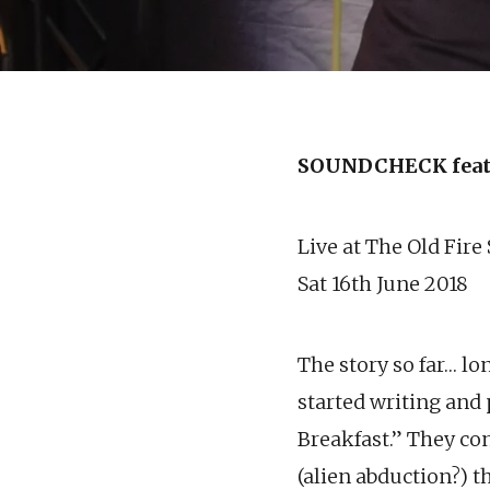
SOUNDCHECK feat
Live at The Old Fire
Sat 16th June 2018
The story so far… lo
started writing and
Breakfast.” They con
(alien abduction?) t