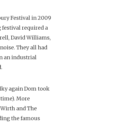
ury Festival in 2009
 festival required a
rell, David Williams,
noise. They all had
n an industrial
.
 folky again Dom took
 time). More
& Wirth and The
uding the famous