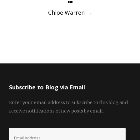
Chloë Warren
→
Subscribe to Blog via Email
Enter your email address to subscribe to this blog and
receive notifications of new posts by email.
Email