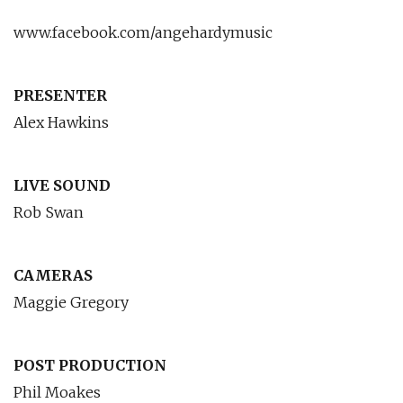
www.facebook.com/angehardymusic
PRESENTER
Alex Hawkins
LIVE SOUND
Rob Swan
CAMERAS
Maggie Gregory
POST PRODUCTION
Phil Moakes