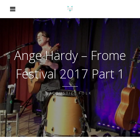
Ange Hardy – Frome
Festival 2017 Part 1
ACOUSTIC, FOLK