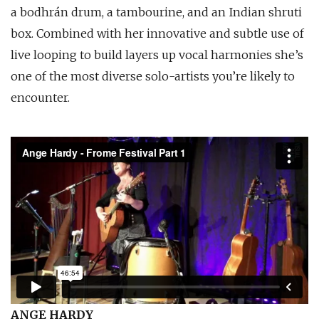
a bodhrán drum, a tambourine, and an Indian shruti
box. Combined with her innovative and subtle use of
live looping to build layers up vocal harmonies she’s
one of the most diverse solo-artists you’re likely to
encounter.
ANGE HARDY