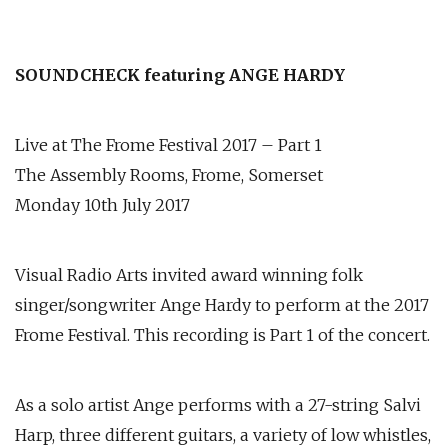
SOUNDCHECK featuring ANGE HARDY
Live at The Frome Festival 2017 – Part 1
The Assembly Rooms, Frome, Somerset
Monday 10th July 2017
Visual Radio Arts invited award winning folk
singer/songwriter Ange Hardy to perform at the 2017
Frome Festival. This recording is Part 1 of the concert.
As a solo artist Ange performs with a 27-string Salvi
Harp, three different guitars, a variety of low whistles,