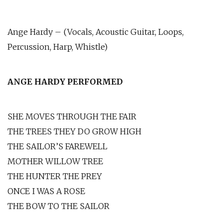
Ange Hardy – (Vocals, Acoustic Guitar, Loops,
Percussion, Harp, Whistle)
ANGE HARDY PERFORMED
SHE MOVES THROUGH THE FAIR
THE TREES THEY DO GROW HIGH
THE SAILOR’S FAREWELL
MOTHER WILLOW TREE
THE HUNTER THE PREY
ONCE I WAS A ROSE
THE BOW TO THE SAILOR