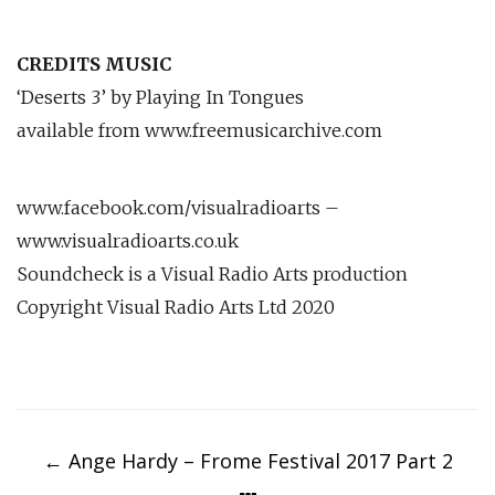
CREDITS MUSIC
‘Deserts 3’ by Playing In Tongues
available from www.freemusicarchive.com
www.facebook.com/visualradioarts –
www.visualradioarts.co.uk
Soundcheck is a Visual Radio Arts production
Copyright Visual Radio Arts Ltd 2020
Post
navigation
←
Ange Hardy – Frome Festival 2017 Part 2