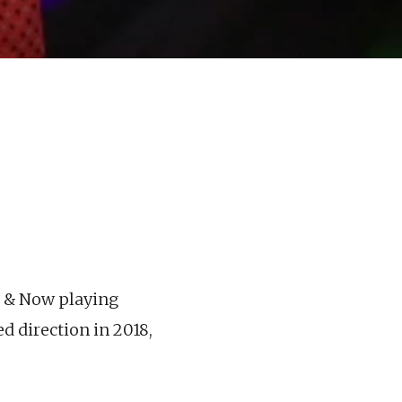
e & Now playing
d direction in 2018,