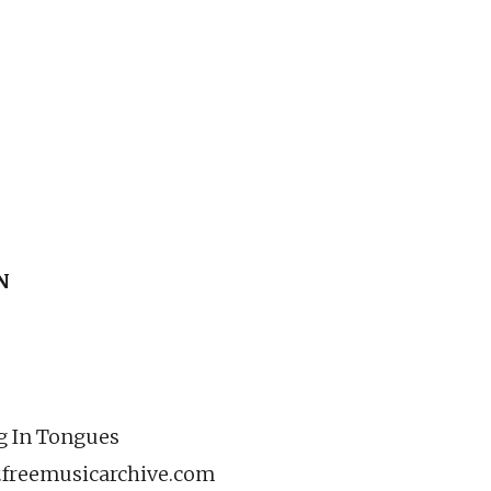
N
ng In Tongues
.freemusicarchive.com