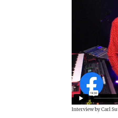
Interview by Carl Su