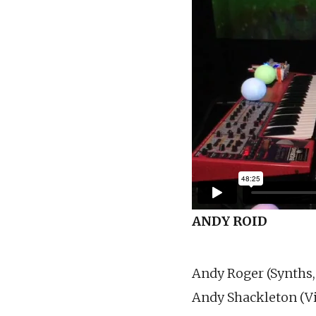
ANDY ROID
Andy Roger (Synths,
Andy Shackleton (Vi