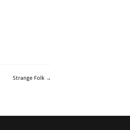
Strange Folk
→