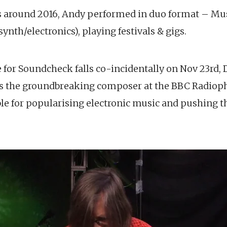
rs around 2016, Andy performed in duo format – Mus
ynth/electronics), playing festivals & gigs.
for Soundcheck falls co-incidentally on Nov 23rd, D
as the groundbreaking composer at the BBC Radiop
ble for popularising electronic music and pushing t