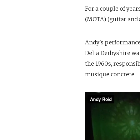
For a couple of yea
(MOTA) (guitar and s
Andy’s performance 
Delia Derbyshire w
the 1960s, responsi
musique concrete