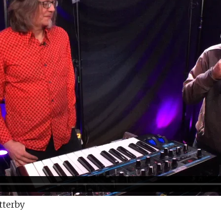
tterby