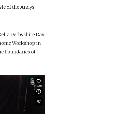
ic of the Andys
elia Derbyshire Day.
honic Workshop in
he boundaries of