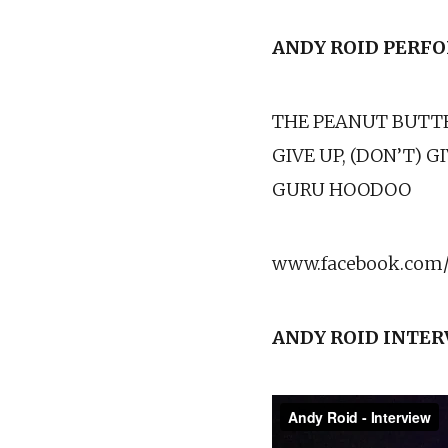
ANDY ROID PERF
THE PEANUT BUTT
GIVE UP, (DON’T) G
GURU HOODOO
www.facebook.com/
ANDY ROID INTE