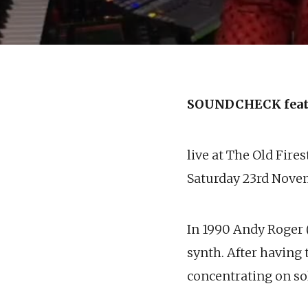
SOUNDCHECK feat
live at The Old Fire
Saturday 23rd Nove
In 1990 Andy Roger 
synth. After having 
concentrating on s