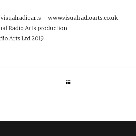
isualradioarts – www.visualradioarts.co.uk
ual Radio Arts production
dio Arts Ltd 2019