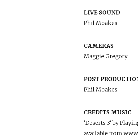
LIVE SOUND
Phil Moakes
CAMERAS
Maggie Gregory
POST PRODUCTIO
Phil Moakes
CREDITS MUSIC
‘Deserts 3’ by Playi
available from www