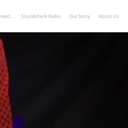
 next…
Soundcheck Radio
Our Story
About Us