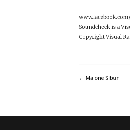
www.facebook.com/v
Soundcheck is a Vis
Copyright Visual Ra
Post
←
Malone Sibun
navigation