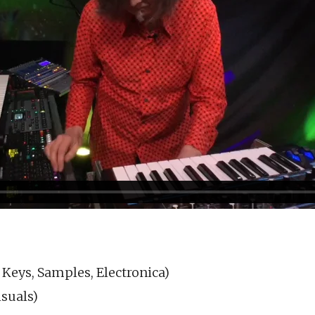
 Keys, Samples, Electronica)
suals)