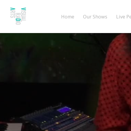
Home
Our Shows
Live P