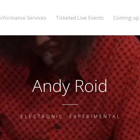
erformance Services
Ticketed Live Events
Coming up
Andy Roid
ELECTRONIC, EXPERIMENTAL