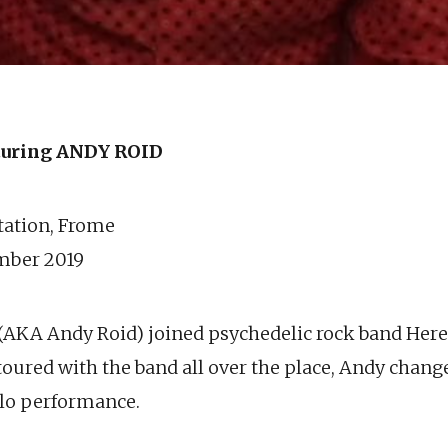
uring ANDY ROID
station, Frome
mber 2019
(AKA Andy Roid) joined psychedelic rock band Her
toured with the band all over the place, Andy change
olo performance.