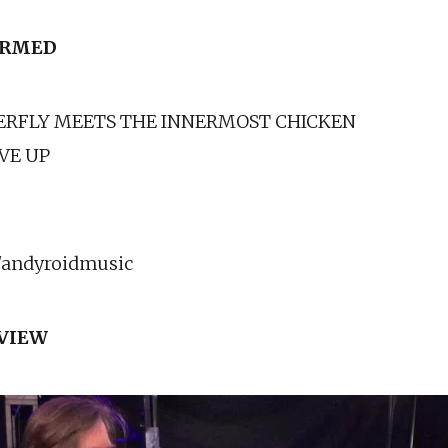
ORMED
ERFLY MEETS THE INNERMOST CHICKEN
IVE UP
andyroidmusic
RVIEW