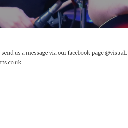
e send us a message via our facebook page @visualr
ts.co.uk