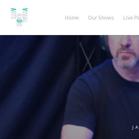
Home
Our Shows
Live P
J