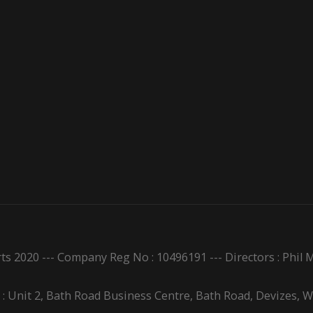
ts 2020 --- Company Reg No : 10496191 --- Directors : Phi
 : Unit 2, Bath Road Business Centre, Bath Road, Devizes, 