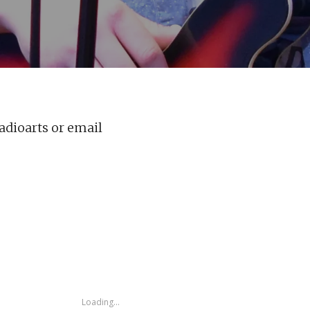
adioarts or email
Loading...