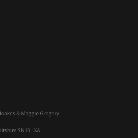
l Moakes & Maggie Gregory
Wiltshire SN10 1XA