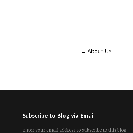
Post
←
About Us
navigation
Subscribe to Blog via Email
Enter your email address to subscribe to this blog