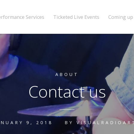
erformance Services
Ticketed Live Events
Coming up
ABOUT
Contact us
ANUARY 9, 2018
BY
VISUALRADIOAR