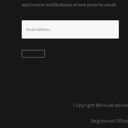
and receive notifications of new posts by email.
Email
Address
Subscribe
Copyright @visualradioar
Registered Office