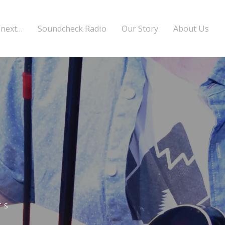
 next…
Soundcheck Radio
Our Story
About Us
TS