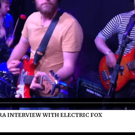
A INTERVIEW WITH ELECTRIC FOX