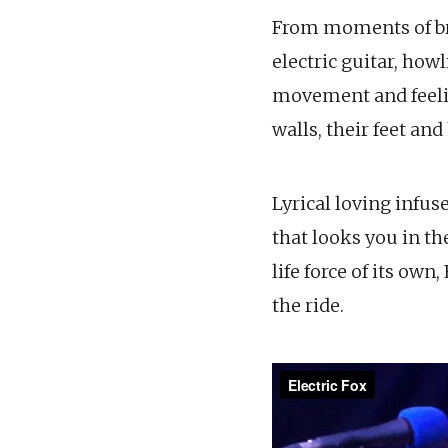
From moments of bro
electric guitar, how
movement and feeling
walls, their feet an
Lyrical loving infus
that looks you in th
life force of its own
the ride.