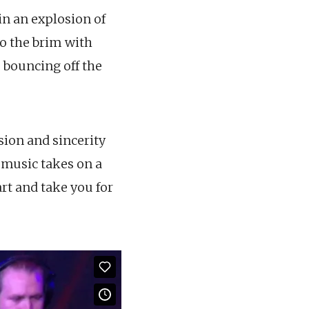
n an explosion of
to the brim with
 bouncing off the
sion and sincerity
e music takes on a
art and take you for