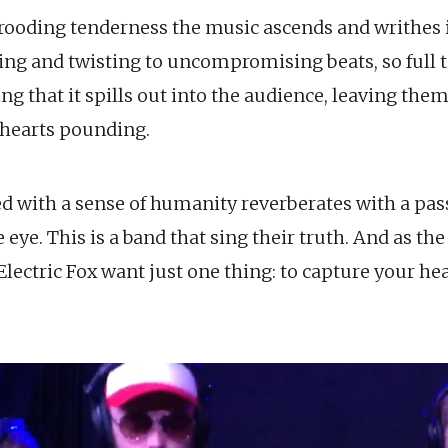
oding tenderness the music ascends and writhes i
ling and twisting to uncompromising beats, so full 
 that it spills out into the audience, leaving them
d hearts pounding.
ed with a sense of humanity reverberates with a pas
e eye. This is a band that sing their truth. And as th
, Electric Fox want just one thing: to capture your he