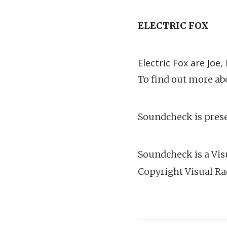
ELECTRIC FOX
Electric Fox are Jo
To find out more abo
Soundcheck is prese
Soundcheck is a Visu
Copyright Visual Ra