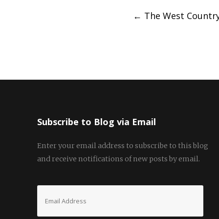
Post
←
The West Country
navigation
Subscribe to Blog via Email
Enter your email address to subscribe to this blog
and receive notifications of new posts by email.
Email
Address