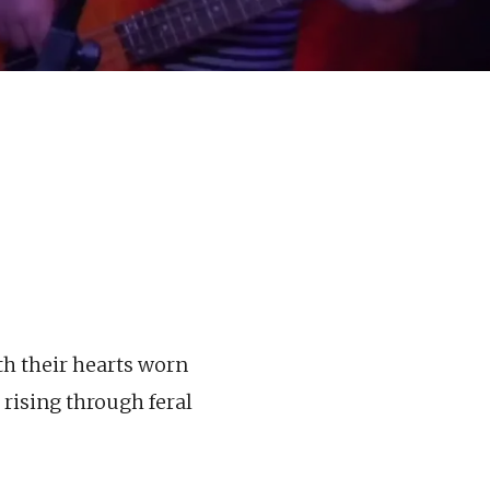
ith their hearts worn
 rising through feral