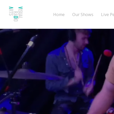
Home
Our Shows
Live P