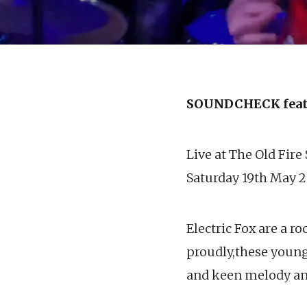
SOUNDCHECK feat
Live at The Old Fire
Saturday 19th May 2
Electric Fox are a r
proudly,these young 
and keen melody and