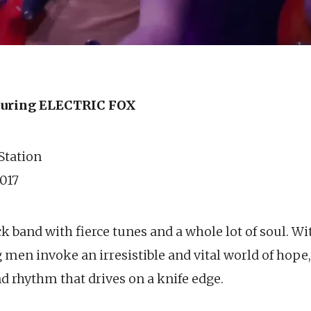
uring ELECTRIC FOX
 Station
017
ock band with fierce tunes and a whole lot of soul. W
men invoke an irresistible and vital world of hope,
 rhythm that drives on a knife edge.