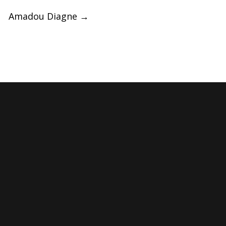
Amadou Diagne
→