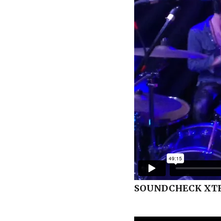
SOUNDCHECK XTR