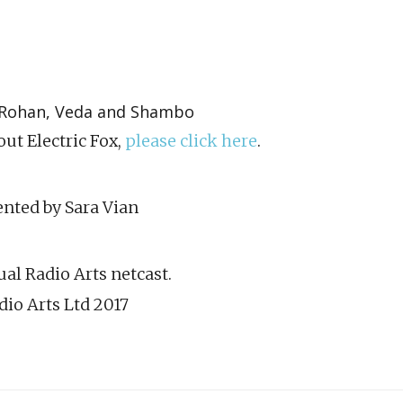
e, Rohan, Veda and Shambo
ut Electric Fox,
please click here
.
nted by Sara Vian
al Radio Arts netcast.
dio Arts Ltd 2017