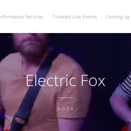
erformance Services
Ticketed Live Events
Coming up
Electric Fox
ROCK