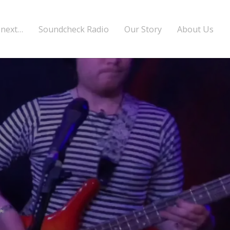
 next…
Soundcheck Radio
Our Story
About Us