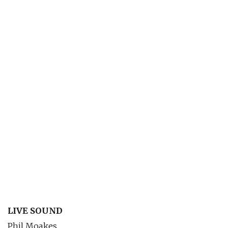
LIVE SOUND
Phil Moakes