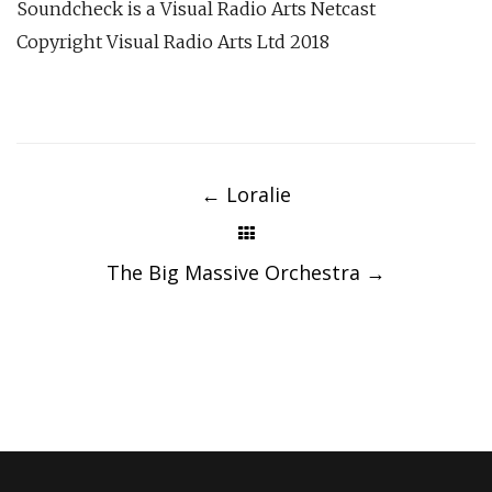
Soundcheck is a Visual Radio Arts Netcast
Copyright Visual Radio Arts Ltd 2018
Post
navigation
←
Loralie
The Big Massive Orchestra
→