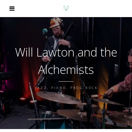
Will Lawton and the
Alchemists
JAZZ, PIANO, PROG ROCK