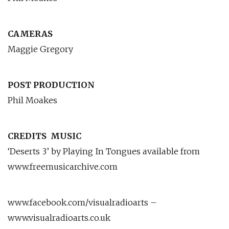
CAMERAS
Maggie Gregory
POST PRODUCTION
Phil Moakes
CREDITS
MUSIC
‘Deserts 3’ by Playing In Tongues available from
www.freemusicarchive.com
www.facebook.com/visualradioarts –
www.visualradioarts.co.uk