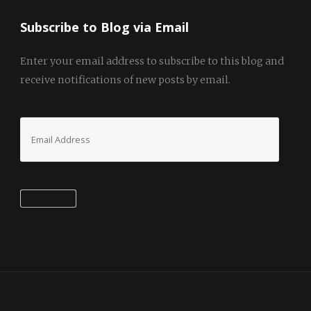
Subscribe to Blog via Email
Enter your email address to subscribe to this blog and
receive notifications of new posts by email.
Email
Address
Subscribe