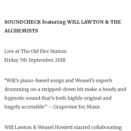
SOUNDCHECK featuring WILL LAWTON & THE
ALCHEMISTS
Live at The Old Fire Station
Friday 7th September 2018
“Will’s piano-based songs and Weasel’s superb
drumming on a stripped-down kit make a heady and
hypnotic sound that’s both highly original and
hugely accessible” – Grapevine for Music
Will Lawton & Weasel Howlett started collaborating