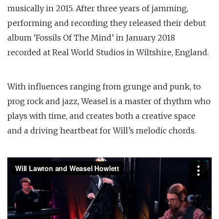
musically in 2015. After three years of jamming,
performing and recording they released their debut
album ‘Fossils Of The Mind’ in January 2018
recorded at Real World Studios in Wiltshire, England.
With influences ranging from grunge and punk, to
prog rock and jazz, Weasel is a master of rhythm who
plays with time, and creates both a creative space
and a driving heartbeat for Will’s melodic chords.