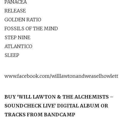
PANACEA
RELEASE
GOLDEN RATIO
FOSSILS OF THE MIND
STEP NINE
ATLANTICO
SLEEP
www.facebook.com/willlawtonandweaselhowlett
BUY ‘WILL LAWTON & THE ALCHEMISTS –
SOUNDCHECK LIVE’ DIGITAL ALBUM OR
TRACKS FROM BANDCAMP