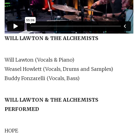
WILL LAWTON & THE ALCHEMISTS
Will Lawton (Vocals & Piano)
Weasel Howlett (Vocals, Drums and Samples)
Buddy Fonzarelli (Vocals, Bass)
WILL LAWTON & THE ALCHEMISTS
PERFORMED
HOPE