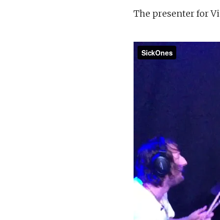
The presenter for Vi