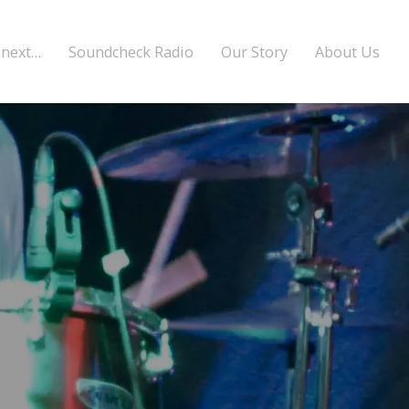
 next…
Soundcheck Radio
Our Story
About Us