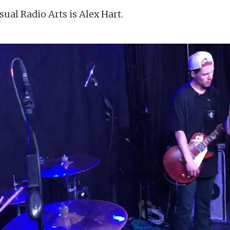
sual Radio Arts is Alex Hart.