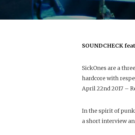
SOUNDCHECK feat
SickOnes are a thre
hardcore with respec
April 22nd 2017 – Re
In the spirit of pun
a short interview an