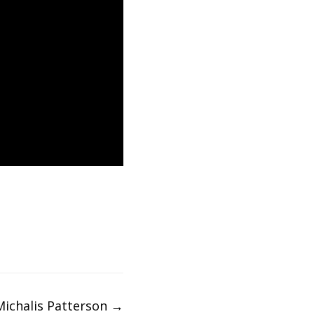
Michalis Patterson
→