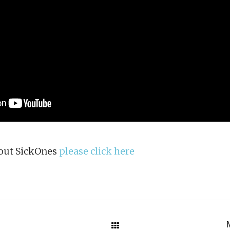
bout SickOnes
please click here