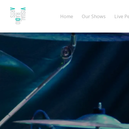
Home
Our Shows
Live P