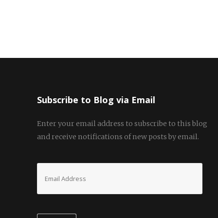
navigation
Subscribe to Blog via Email
Enter your email address to subscribe to this blog
and receive notifications of new posts by email.
Email
Address