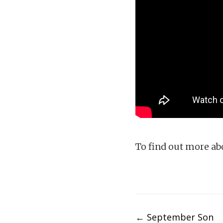
To find out more a
Post
←
September Son