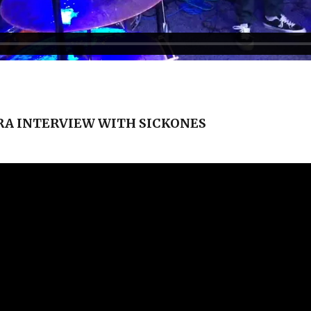
A INTERVIEW WITH SICKONES