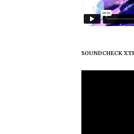
SOUNDCHECK XTR