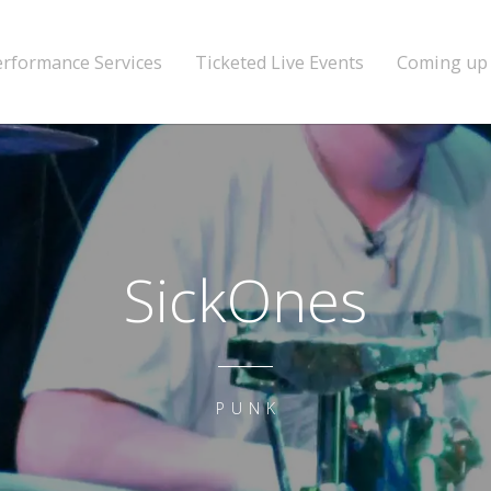
erformance Services
Ticketed Live Events
Coming up
SickOnes
PUNK