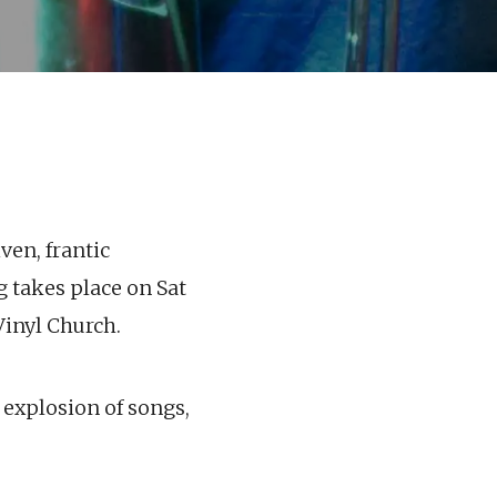
ven, frantic
g takes place on Sat
Vinyl Church.
 explosion of songs,