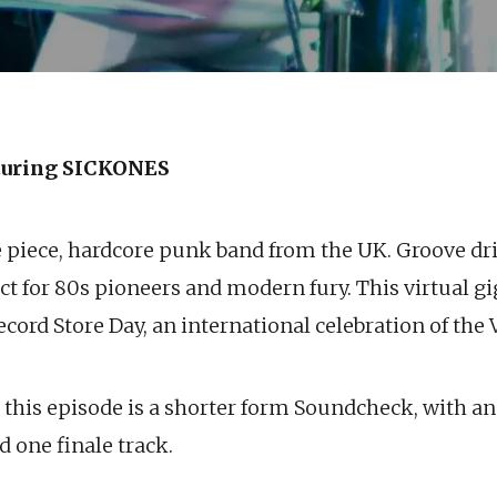
uring SICKONES
e piece, hardcore punk band from the UK. Groove dri
t for 80s pioneers and modern fury. This virtual gi
cord Store Day, an international celebration of the 
k this episode is a shorter form Soundcheck, with an
d one finale track.