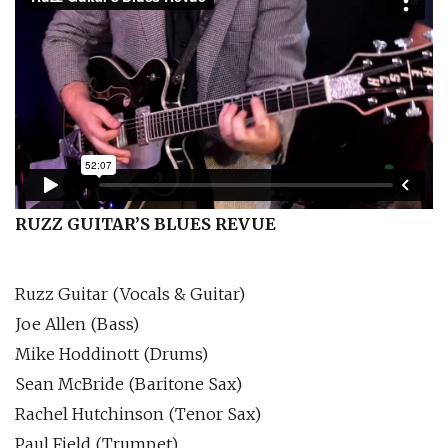
RUZZ GUITAR’S BLUES REVUE
Ruzz Guitar (Vocals & Guitar)
Joe Allen (Bass)
Mike Hoddinott (Drums)
Sean McBride (Baritone Sax)
Rachel Hutchinson (Tenor Sax)
Paul Field (Trumpet)