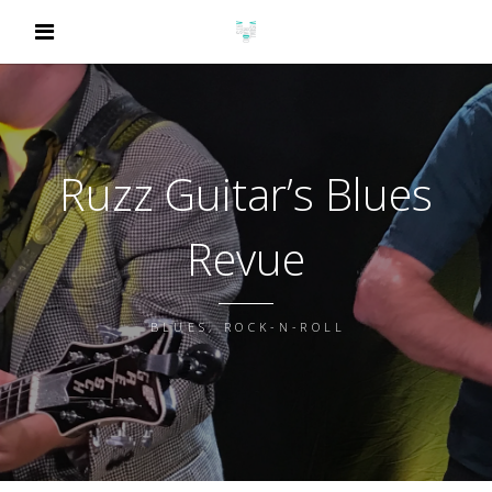
Ruzz Guitar’s Blues
Revue
BLUES, ROCK-N-ROLL