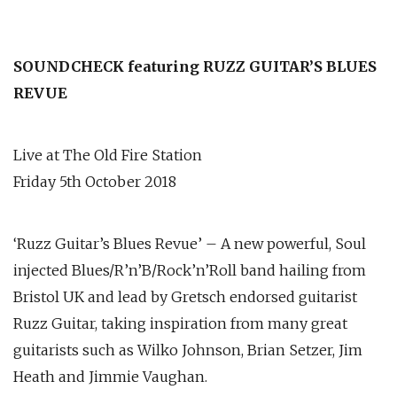
SOUNDCHECK featuring RUZZ GUITAR’S BLUES
REVUE
Live at The Old Fire Station
Friday 5th October 2018
‘Ruzz Guitar’s Blues Revue’ – A new powerful, Soul
injected Blues/R’n’B/Rock’n’Roll band hailing from
Bristol UK and lead by Gretsch endorsed guitarist
Ruzz Guitar, taking inspiration from many great
guitarists such as Wilko Johnson, Brian Setzer, Jim
Heath and Jimmie Vaughan.