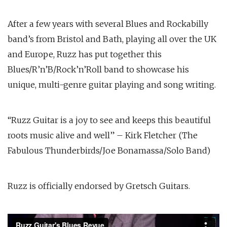
After a few years with several Blues and Rockabilly
band’s from Bristol and Bath, playing all over the UK
and Europe, Ruzz has put together this
Blues/R’n’B/Rock’n’Roll band to showcase his
unique, multi-genre guitar playing and song writing.
“Ruzz Guitar is a joy to see and keeps this beautiful
roots music alive and well” – Kirk Fletcher (The
Fabulous Thunderbirds/Joe Bonamassa/Solo Band)
Ruzz is officially endorsed by Gretsch Guitars.