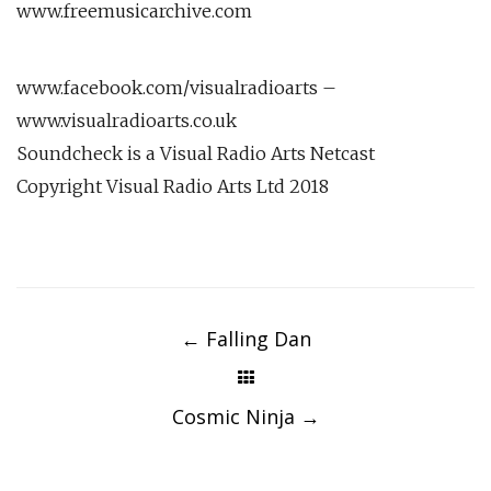
www.freemusicarchive.com
www.facebook.com/visualradioarts –
www.visualradioarts.co.uk
Soundcheck is a Visual Radio Arts Netcast
Copyright Visual Radio Arts Ltd 2018
Post
navigation
←
Falling Dan
Cosmic Ninja
→