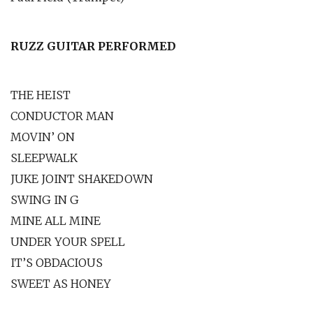
RUZZ GUITAR PERFORMED
THE HEIST
CONDUCTOR MAN
MOVIN’ ON
SLEEPWALK
JUKE JOINT SHAKEDOWN
SWING IN G
MINE ALL MINE
UNDER YOUR SPELL
IT’S OBDACIOUS
SWEET AS HONEY