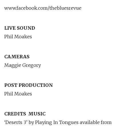
www.facebook.com/thebluesrevue
LIVE SOUND
Phil Moakes
CAMERAS
Maggie Gregory
POST PRODUCTION
Phil Moakes
CREDITS
MUSIC
‘Deserts 3’ by Playing In Tongues available from