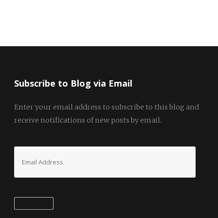
Subscribe to Blog via Email
Enter your email address to subscribe to this blog and
receive notifications of new posts by email.
Email
Address
Subscribe