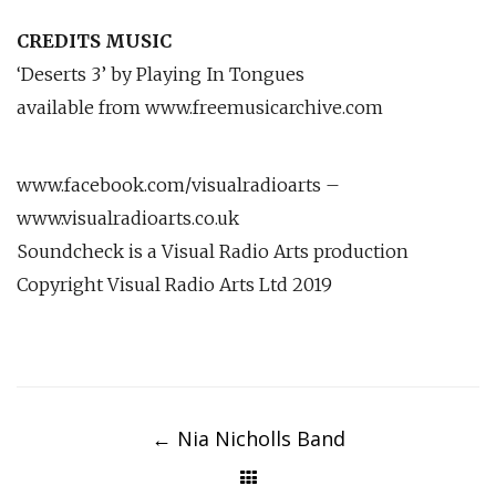
CREDITS MUSIC
‘Deserts 3’ by Playing In Tongues
available from www.freemusicarchive.com
www.facebook.com/visualradioarts –
www.visualradioarts.co.uk
Soundcheck is a Visual Radio Arts production
Copyright Visual Radio Arts Ltd 2019
Post
navigation
←
Nia Nicholls Band