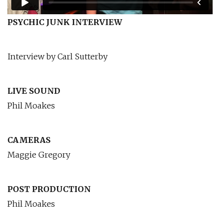
PSYCHIC JUNK INTERVIEW
Interview by Carl Sutterby
LIVE SOUND
Phil Moakes
CAMERAS
Maggie Gregory
POST PRODUCTION
Phil Moakes