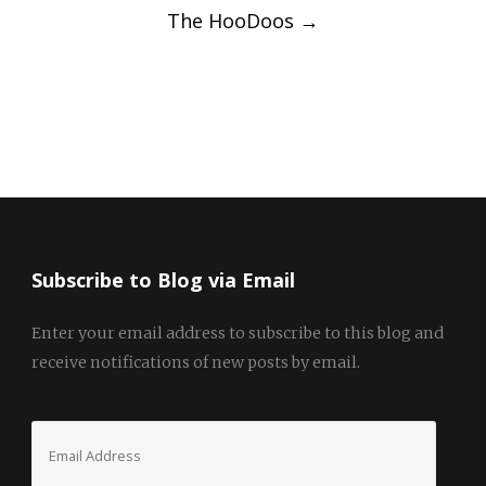
The HooDoos
→
Subscribe to Blog via Email
Enter your email address to subscribe to this blog and
receive notifications of new posts by email.
Email
Address