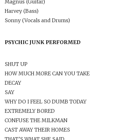
Magnus (Guitar)
Harvey (Bass)
Sonny (Vocals and Drums)
PSYCHIC JUNK PERFORMED
SHUT UP
HOW MUCH MORE CAN YOU TAKE
DECAY
SAY
WHY DO I FEEL SO DUMB TODAY
EXTREMELY BORED
CONFUSE THE MILKMAN
CAST AWAY THEIR HOMES
THAT’S WHAT SHE SAID