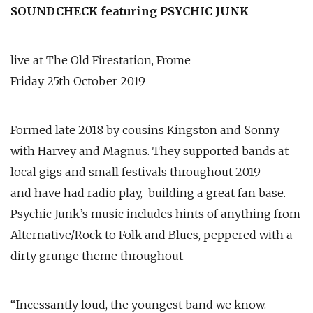
SOUNDCHECK featuring PSYCHIC JUNK
live at The Old Firestation, Frome
Friday 25th October 2019
Formed late 2018 by cousins Kingston and Sonny
with Harvey and Magnus. They supported bands at
local gigs and small festivals throughout 2019
and have had radio play, building a great fan base.
Psychic Junk’s music includes hints of anything from
Alternative/Rock to Folk and Blues, peppered with a
dirty grunge theme throughout
“Incessantly loud, the youngest band we know.