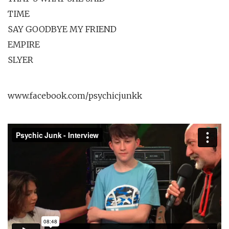
TIME
SAY GOODBYE MY FRIEND
EMPIRE
SLYER
www.facebook.com/psychicjunkk