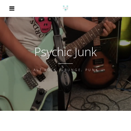
Psychic Junk
ALT ROCK, GRUNGE, PUNK