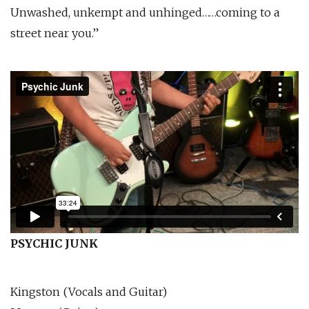
Unwashed, unkempt and unhinged……coming to a
street near you.”
PSYCHIC JUNK
Kingston (Vocals and Guitar)