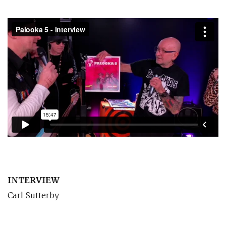
INTERVIEW
Carl Sutterby