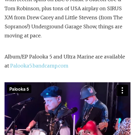
Tom Robinson, plus tons of USA airplay on SIRUS
XM from Drew Carey and Little Stevens (from The
Sopranos!) Underground Garage Show, things are
moving at pace.
Album/EP Palooka 5 and Ultra Marine are available
at
Palooka5.bandcamp.com