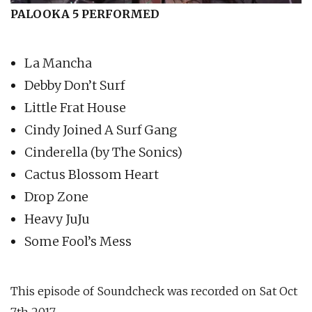
PALOOKA 5 PERFORMED
La Mancha
Debby Don’t Surf
Little Frat House
Cindy Joined A Surf Gang
Cinderella (by The Sonics)
Cactus Blossom Heart
Drop Zone
Heavy JuJu
Some Fool’s Mess
This episode of Soundcheck was recorded on Sat Oct
7th 2017.