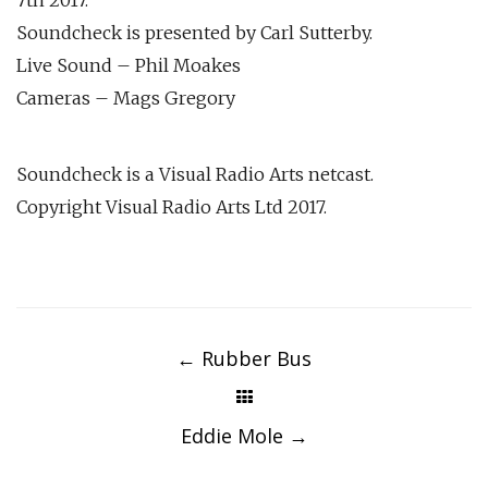
Soundcheck is presented by Carl Sutterby.
Live Sound – Phil Moakes
Cameras – Mags Gregory
Soundcheck is a Visual Radio Arts netcast.
Copyright Visual Radio Arts Ltd 2017.
Post
navigation
←
Rubber Bus
Eddie Mole
→