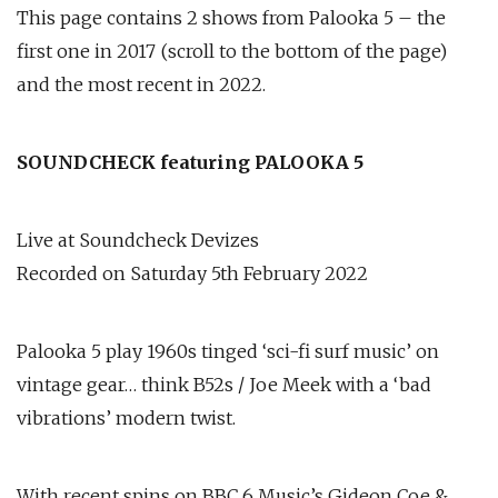
This page contains 2 shows from Palooka 5 – the
first one in 2017 (scroll to the bottom of the page)
and the most recent in 2022.
SOUNDCHECK featuring PALOOKA 5
Live at Soundcheck Devizes
Recorded on Saturday 5th February 2022
Palooka 5 play 1960s tinged ‘sci-fi surf music’ on
vintage gear… think B52s / Joe Meek with a ‘bad
vibrations’ modern twist.
With recent spins on BBC 6 Music’s Gideon Coe &