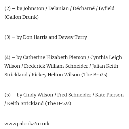
(2) – by Johnston / Delanian / Décharné / Byfield
(Gallon Drunk)
(3) – by Don Harris and Dewey Terry
(4) – by Catherine Elizabeth Pierson / Cynthia Leigh
Wilson / Frederick William Schneider / Julian Keith
Strickland / Rickey Helton Wilson (The B-52s)
(5) – by Cindy Wilson / Fred Schneider / Kate Pierson
/ Keith Strickland (The B-52s)
www.palooka5.co.uk