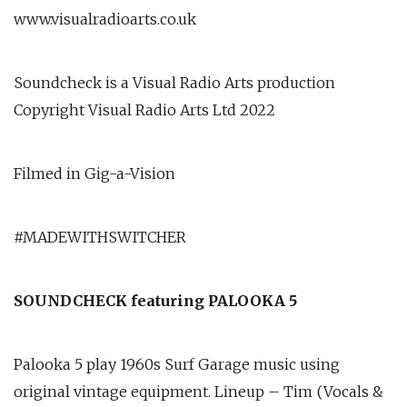
www.visualradioarts.co.uk
Soundcheck is a Visual Radio Arts production
Copyright Visual Radio Arts Ltd 2022
Filmed in Gig-a-Vision
#MADEWITHSWITCHER
SOUNDCHECK featuring PALOOKA 5
Palooka 5 play 1960s Surf Garage music using
original vintage equipment. Lineup – Tim (Vocals &