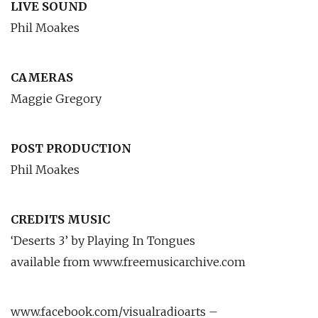
LIVE SOUND
Phil Moakes
CAMERAS
Maggie Gregory
POST PRODUCTION
Phil Moakes
CREDITS MUSIC
‘Deserts 3’ by Playing In Tongues
available from www.freemusicarchive.com
www.facebook.com/visualradioarts –