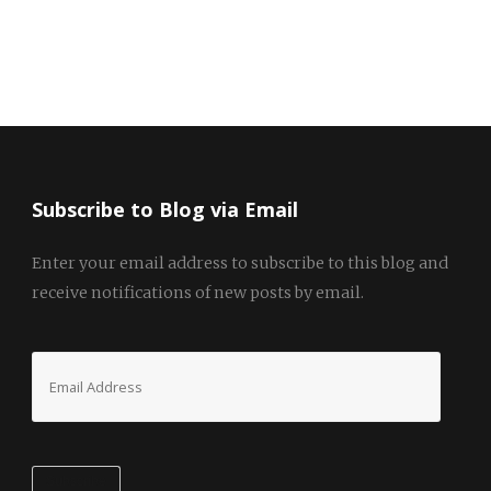
Subscribe to Blog via Email
Enter your email address to subscribe to this blog and
receive notifications of new posts by email.
Email
Address
Subscribe