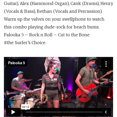
Guitar), Alex (Hammond Organ), Cank (Drums), Henry
(Vocals & Bass), Bethan (Vocals and Percussion).
Warm up the valves on your swellphone to watch
this combo playing dude-rock for beach bums.
Palooka 5 – Rock n Roll – Cut to the Bone
#the Surfer’s Choice.