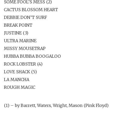
SOME FOOL’S MESS (2)
CACTUS BLOSSOM HEART
DEBBIE DON’T SURF
BREAK POINT
JUSTINE (3)
ULTRA MARINE
MISSY MOUSETRAP
HUBBA BUBBA BOOGALOO
ROCK LOBSTER (4)
LOVE SHACK (5)
LA MANCHA
ROUGH MAGIC
(1) – by Barrett, Waters, Wright, Mason (Pink Floyd)