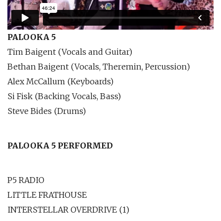
PALOOKA 5
Tim Baigent (Vocals and Guitar)
Bethan Baigent (Vocals, Theremin, Percussion)
Alex McCallum (Keyboards)
Si Fisk (Backing Vocals, Bass)
Steve Bides (Drums)
PALOOKA 5 PERFORMED
P5 RADIO
LITTLE FRATHOUSE
INTERSTELLAR OVERDRIVE (1)