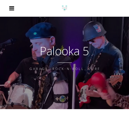
Palooka 5
GARAGE, ROCK-N-ROLL, SURF