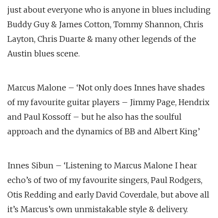
just about everyone who is anyone in blues including
Buddy Guy & James Cotton, Tommy Shannon, Chris
Layton, Chris Duarte & many other legends of the
Austin blues scene.
Marcus Malone – ‘Not only does Innes have shades
of my favourite guitar players – Jimmy Page, Hendrix
and Paul Kossoff – but he also has the soulful
approach and the dynamics of BB and Albert King’
Innes Sibun – ‘Listening to Marcus Malone I hear
echo’s of two of my favourite singers, Paul Rodgers,
Otis Redding and early David Coverdale, but above all
it’s Marcus’s own unmistakable style & delivery.