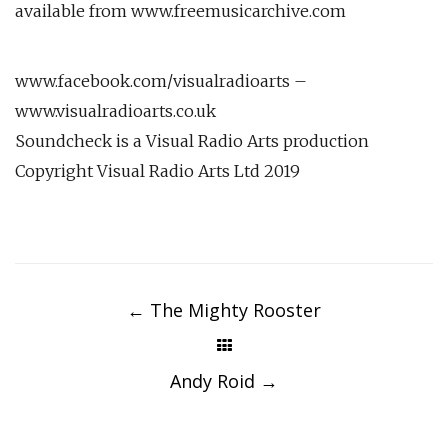
available from www.freemusicarchive.com
www.facebook.com/visualradioarts –
www.visualradioarts.co.uk
Soundcheck is a Visual Radio Arts production
Copyright Visual Radio Arts Ltd 2019
Post
navigation
←
The Mighty Rooster
Andy Roid
→