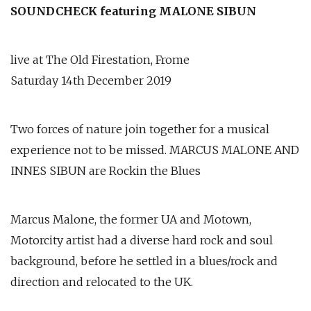
SOUNDCHECK featuring MALONE SIBUN
live at The Old Firestation, Frome
Saturday 14th December 2019
Two forces of nature join together for a musical
experience not to be missed. MARCUS MALONE AND
INNES SIBUN are Rockin the Blues
Marcus Malone, the former UA and Motown,
Motorcity artist had a diverse hard rock and soul
background, before he settled in a blues/rock and
direction and relocated to the UK.