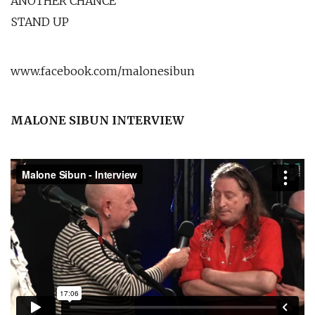
ANOTHER CHANCE
STAND UP
www.facebook.com/malonesibun
MALONE SIBUN INTERVIEW