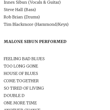
Innes Sibun (Vocals & Guitar)
Steve Hall (Bass)
Rob Brian (Drums)
Tim Blackmore (Hammond/Keys)
MALONE SIBUN PERFORMED
FEELING BAD BLUES
TOO LONG GONE
HOUSE OF BLUES
COME TOGETHER
SO TIRED OF LIVING
DOUBLE D
ONE MORE TIME