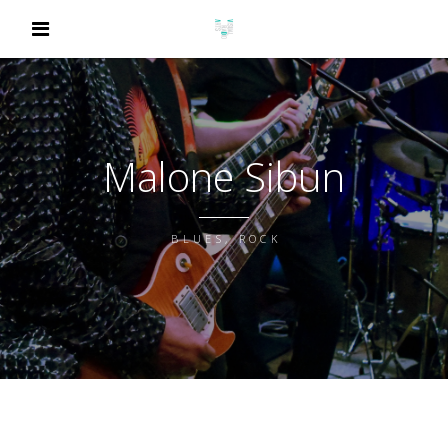
Malone Sibun
BLUES, ROCK