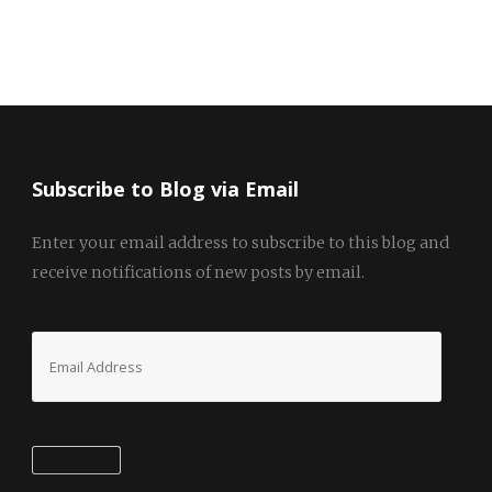
Subscribe to Blog via Email
Enter your email address to subscribe to this blog and
receive notifications of new posts by email.
Email
Address
Subscribe