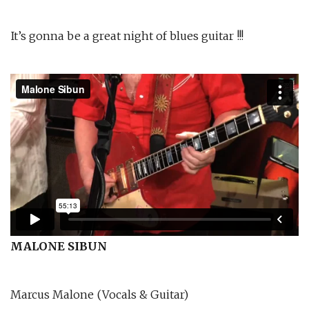
It’s gonna be a great night of blues guitar !!!
MALONE SIBUN
Marcus Malone (Vocals & Guitar)