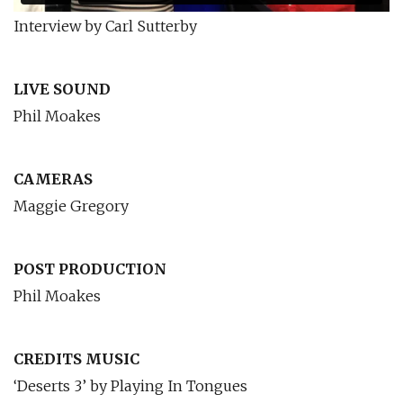
Interview by Carl Sutterby
LIVE SOUND
Phil Moakes
CAMERAS
Maggie Gregory
POST PRODUCTION
Phil Moakes
CREDITS MUSIC
‘Deserts 3’ by Playing In Tongues