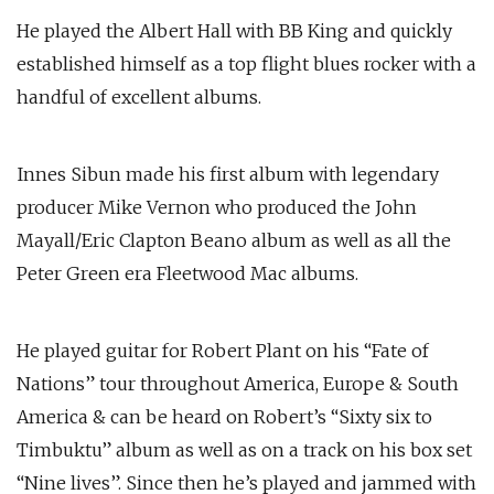
He played the Albert Hall with BB King and quickly
established himself as a top flight blues rocker with a
handful of excellent albums.
Innes Sibun made his first album with legendary
producer Mike Vernon who produced the John
Mayall/Eric Clapton Beano album as well as all the
Peter Green era Fleetwood Mac albums.
He played guitar for Robert Plant on his “Fate of
Nations” tour throughout America, Europe & South
America & can be heard on Robert’s “Sixty six to
Timbuktu” album as well as on a track on his box set
“Nine lives”. Since then he’s played and jammed with