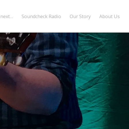
 next…
Soundcheck Radio
Our Story
About Us