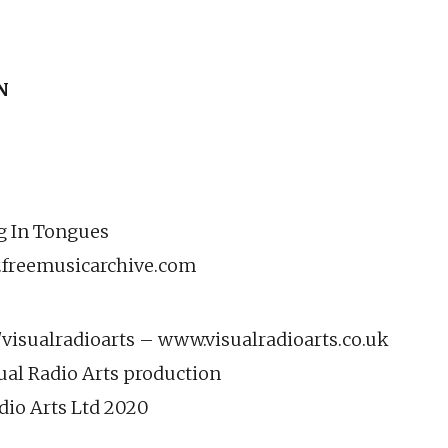
N
ng In Tongues
.freemusicarchive.com
isualradioarts – www.visualradioarts.co.uk
ual Radio Arts production
dio Arts Ltd 2020