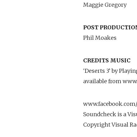
Maggie Gregory
POST PRODUCTIO
Phil Moakes
CREDITS MUSIC
‘Deserts 3’ by Playi
available from www
www.facebook.com/v
Soundcheck is a Vis
Copyright Visual Ra