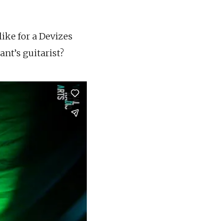
like for a Devizes
ant’s guitarist?