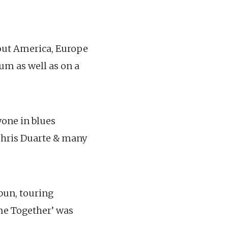
hout America, Europe
um as well as on a
yone in blues
Chris Duarte & many
bun, touring
ome Together’ was