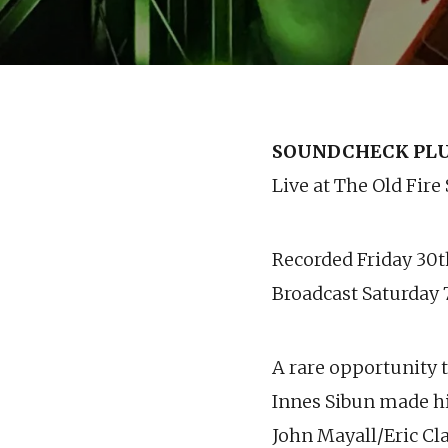
SOUNDCHECK PLUS
Live at The Old Fire
Recorded Friday 30
Broadcast Saturday
A rare opportunity t
Innes Sibun made h
John Mayall/Eric Cl