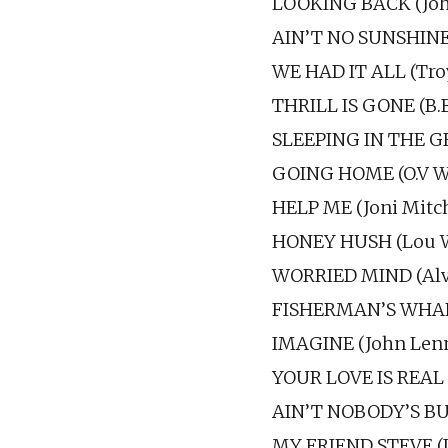
LOOKING BACK (John
AIN’T NO SUNSHINE 
WE HAD IT ALL (Troy
THRILL IS GONE (B.
SLEEPING IN THE G
GOING HOME (O.V W
HELP ME (Joni Mitch
HONEY HUSH (Lou Wi
WORRIED MIND (Alvin
FISHERMAN’S WHARF
IMAGINE (John Len
YOUR LOVE IS REAL 
AIN’T NOBODY’S BUS
MY FRIEND STEVE (I