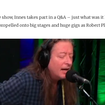
e show, Innes takes part in a Q&A – just what was it 
propelled onto big stages and huge gigs as Robert Pl