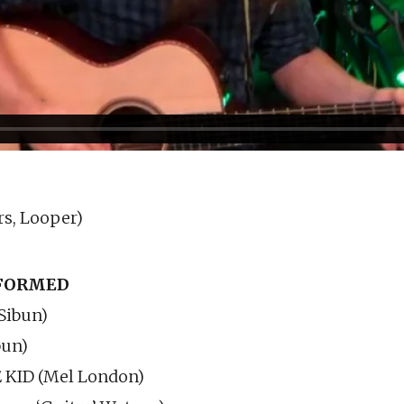
rs, Looper)
RFORMED
Sibun)
bun)
KID (Mel London)