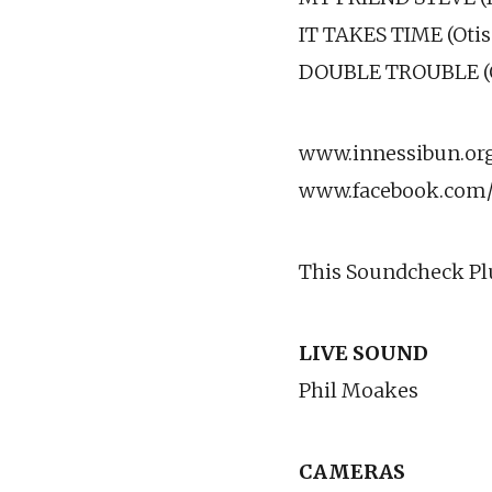
IT TAKES TIME (Otis
DOUBLE TROUBLE (O
www.innessibun.or
www.facebook.com/
This Soundcheck Plu
LIVE SOUND
Phil Moakes
CAMERAS