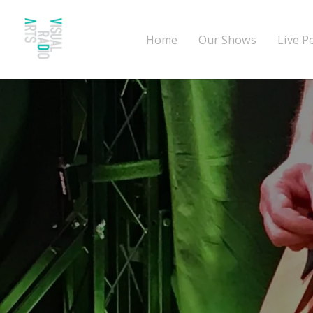
Home
Our Shows
Live P