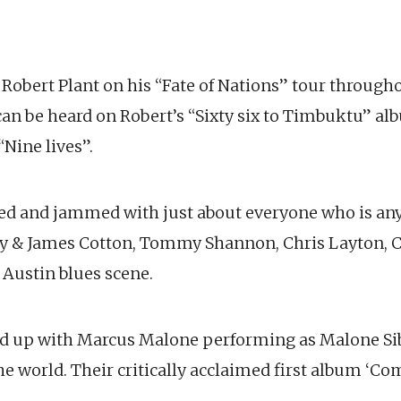
r Robert Plant on his “Fate of Nations” tour throug
an be heard on Robert’s “Sixty six to Timbuktu” alb
“Nine lives”.
yed and jammed with just about everyone who is an
y & James Cotton, Tommy Shannon, Chris Layton, 
 Austin blues scene.
ed up with Marcus Malone performing as Malone Si
he world. Their critically acclaimed first album ‘C