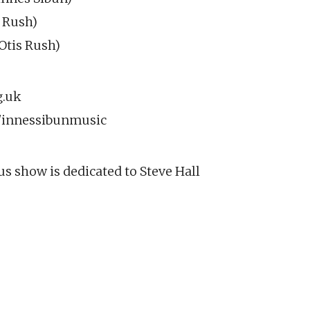
 Rush)
tis Rush)
g.uk
innessibunmusic
s show is dedicated to Steve Hall