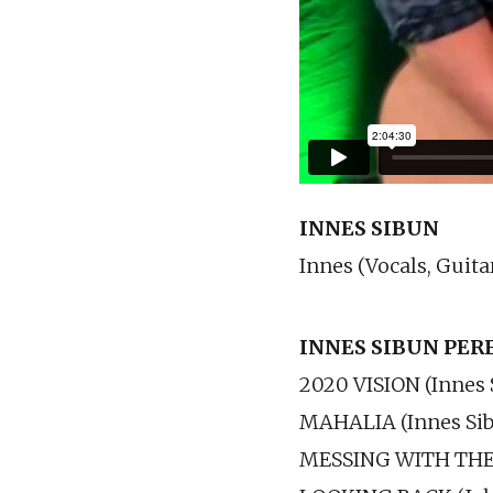
INNES SIBUN
Innes (Vocals, Guita
INNES SIBUN PE
2020 VISION (Innes 
MAHALIA (Innes Si
MESSING WITH THE 