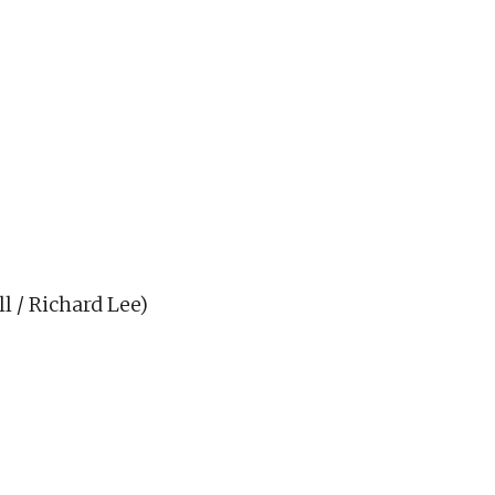
l / Richard Lee)