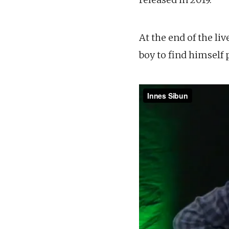
At the end of the liv
boy to find himself 