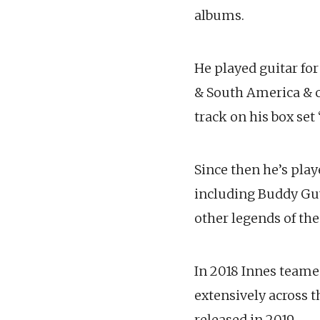
albums.
He played guitar fo
& South America & c
track on his box set 
Since then he’s pla
including Buddy Gu
other legends of the
In 2018 Innes team
extensively across t
released in 2019.