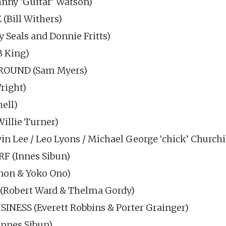
ny ‘Guitar’ Watson)
(Bill Withers)
 Seals and Donnie Fritts)
B King)
ROUND (Sam Myers)
right)
ell)
llie Turner)
 Lee / Leo Lyons / Michael George ‘chick’ Churchil
 (Innes Sibun)
non & Yoko Ono)
(Robert Ward & Thelma Gordy)
INESS (Everett Robbins & Porter Grainger)
nnes Sibun)