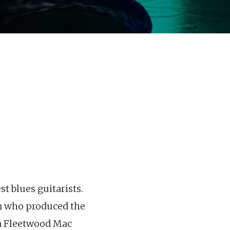
t blues guitarists.
n who produced the
ra Fleetwood Mac