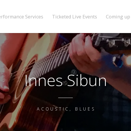
erformance Services
Ticketed Live Events
Coming up
Innes Sibun
ACOUSTIC, BLUES