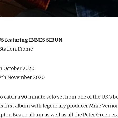
 featuring INNES SIBUN
 Station, Frome
th October 2020
 7th November 2020
o catch a 90 minute solo set from one of the UK’s bes
is first album with legendary producer Mike Verno
apton Beano album as well as all the Peter Green e