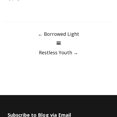
Post
navigation
←
Borrowed Light
Restless Youth
→
Subscribe to Blog via Email