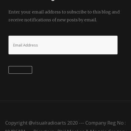
Enter your email address to subscribe to this blog and
receive notifications of new posts by email.
Email
Address
Subscribe
Copyright @visualradioarts 2020 --- Company Reg No :