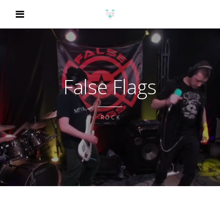
False Flags
ROCK