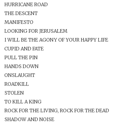
HURRICANE ROAD
THE DESCENT
MANIFESTO
LOOKING FOR JERUSALEM
I WILL BE THE AGONY OF YOUR HAPPY LIFE
CUPID AND FATE
PULL THE PIN
HANDS DOWN
ONSLAUGHT
ROADKILL
STOLEN
TO KILL A KING
ROCK FOR THE LIVING, ROCK FOR THE DEAD
SHADOW AND NOISE