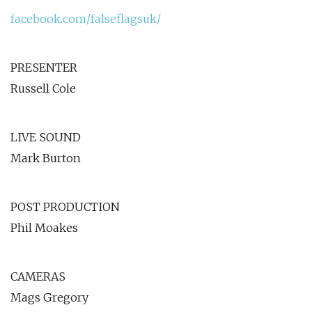
facebook.com/falseflagsuk/
PRESENTER
Russell Cole
LIVE SOUND
Mark Burton
POST PRODUCTION
Phil Moakes
CAMERAS
Mags Gregory