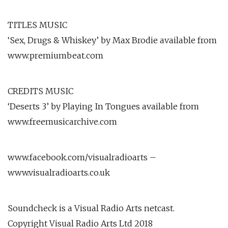
TITLES MUSIC
‘Sex, Drugs & Whiskey’ by Max Brodie available from
www.premiumbeat.com
CREDITS MUSIC
‘Deserts 3’ by Playing In Tongues available from
www.freemusicarchive.com
www.facebook.com/visualradioarts –
www.visualradioarts.co.uk
Soundcheck is a Visual Radio Arts netcast.
Copyright Visual Radio Arts Ltd 2018