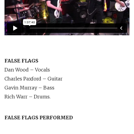
FALSE FLAGS
Dan Wood – Vocals
Charles Paxford – Guitar
Gavin Murray – Bass
Rich Warr – Drums.
FALSE FLAGS PERFORMED