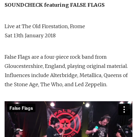
SOUNDCHECK featuring FALSE FLAGS
Live at The Old Firestation, Frome
Sat 13th January 2018
False Flags are a four-piece rock band from
Gloucestershire, England, playing original material.
Influences include Alterbridge, Metallica, Queens of
the Stone Age, The Who, and Led Zeppelin.