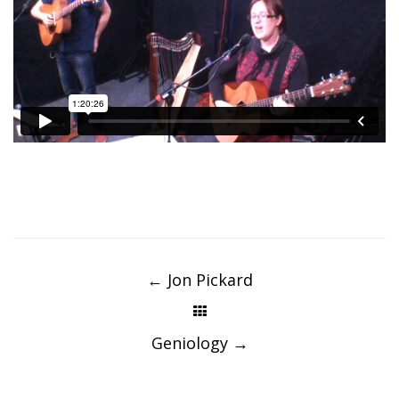
Post
navigation
←
Jon Pickard
Geniology
→