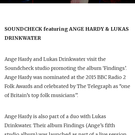
SOUNDCHECK featuring ANGE HARDY & LUKAS
DRINKWATER
Ange Hardy and Lukas Drinkwater visit the
Soundcheck studio promoting the album ‘Findings’.
Ange Hardy was nominated at the 2015 BBC Radio 2
Folk Awards and celebrated by The Telegraph as “one
of Britain’s top folk musicians”.
Ange Hardy is also part of a duo with Lukas
Drinkwater. Their album Findings (Ange’s fifth
studio album) was launched as part of a live session