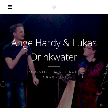
Ange Hardy & Lukas
Drinkwater
ACOUSTIC, FOLK, SINGER
SONGWRITER