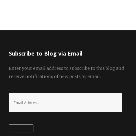
Subscribe to Blog via Email
Enter your email address to subscribe to this blog and
receive notifications of new posts by email.
Email
Address
Subscribe