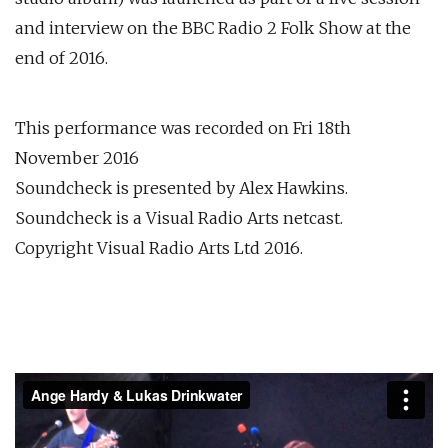
and interview on the BBC Radio 2 Folk Show at the
end of 2016.
This performance was recorded on Fri 18th
November 2016
Soundcheck is presented by Alex Hawkins.
Soundcheck is a Visual Radio Arts netcast.
Copyright Visual Radio Arts Ltd 2016.