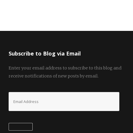
Subscribe to Blog via Email
Enter your email address to subscribe to this blog and
receive notifications of new posts by email.
Email
Address
Subscribe