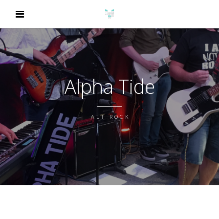
Alpha Tide
ALT ROCK