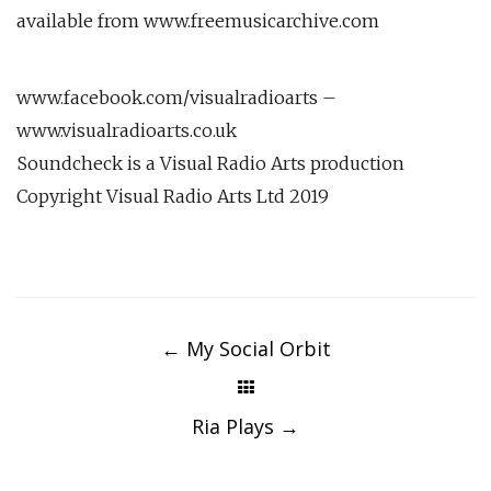
available from www.freemusicarchive.com
www.facebook.com/visualradioarts –
www.visualradioarts.co.uk
Soundcheck is a Visual Radio Arts production
Copyright Visual Radio Arts Ltd 2019
Post
navigation
←
My Social Orbit
Ria Plays
→