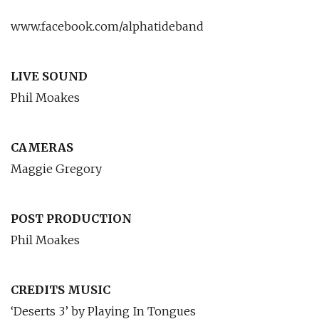
www.facebook.com/alphatideband
LIVE SOUND
Phil Moakes
CAMERAS
Maggie Gregory
POST PRODUCTION
Phil Moakes
CREDITS MUSIC
‘Deserts 3’ by Playing In Tongues