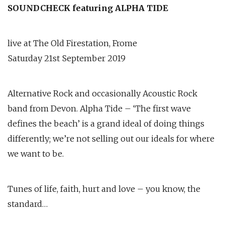
SOUNDCHECK featuring ALPHA TIDE
live at The Old Firestation, Frome
Saturday 21st September 2019
Alternative Rock and occasionally Acoustic Rock
band from Devon. Alpha Tide – ‘The first wave
defines the beach’ is a grand ideal of doing things
differently; we’re not selling out our ideals for where
we want to be.
Tunes of life, faith, hurt and love – you know, the
standard…