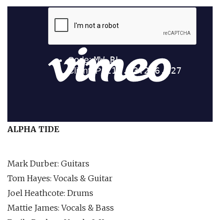
ALPHA TIDE
Mark Durber: Guitars
Tom Hayes: Vocals & Guitar
Joel Heathcote: Drums
Mattie James: Vocals & Bass