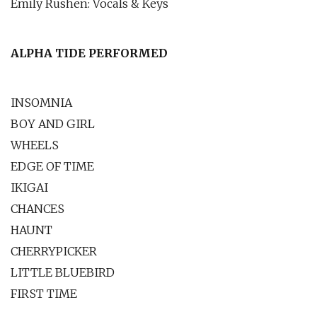
Emily Rushen: Vocals & Keys
ALPHA TIDE PERFORMED
INSOMNIA
BOY AND GIRL
WHEELS
EDGE OF TIME
IKIGAI
CHANCES
HAUNT
CHERRYPICKER
LITTLE BLUEBIRD
FIRST TIME