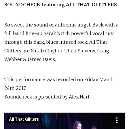
SOUNDCHECK featuring ALL THAT GLITTERS
So sweet the sound of anthemic angst. Back with a
full band line-up Sarah’s rich powerful vocal cuts
through this dark, blues infused rock. All That
Glitters are Sarah Clayton, Theo Stevens, Craig
Webber & James Davis.
This performance was recorded on Friday March
24th 2017
Soundcheck is presented by Alex Hart