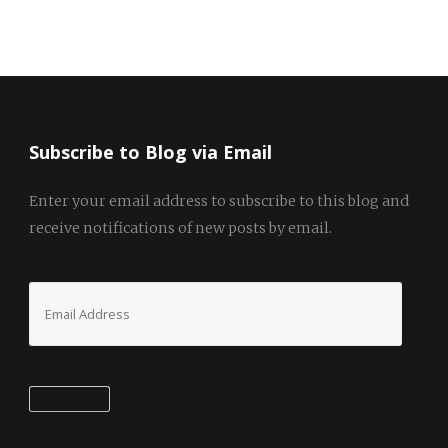
Subscribe to Blog via Email
Enter your email address to subscribe to this blog and
receive notifications of new posts by email.
Email
Address
Subscribe