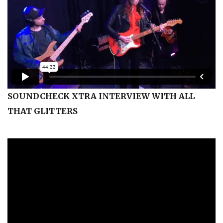
SOUNDCHECK XTRA INTERVIEW WITH ALL
THAT GLITTERS