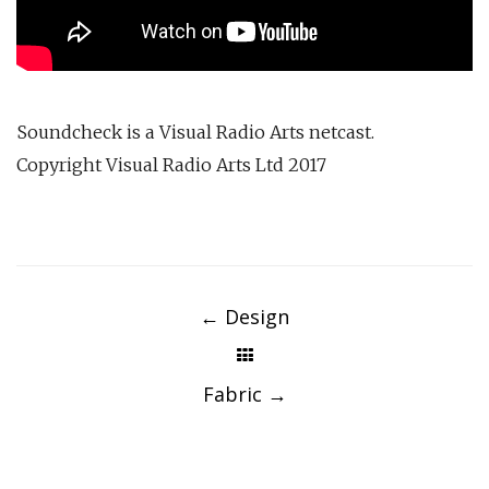
Soundcheck is a Visual Radio Arts netcast.
Copyright Visual Radio Arts Ltd 2017
Post
navigation
←
Design
Fabric
→