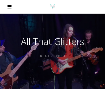
All That Glitters
BLUES, ROCK