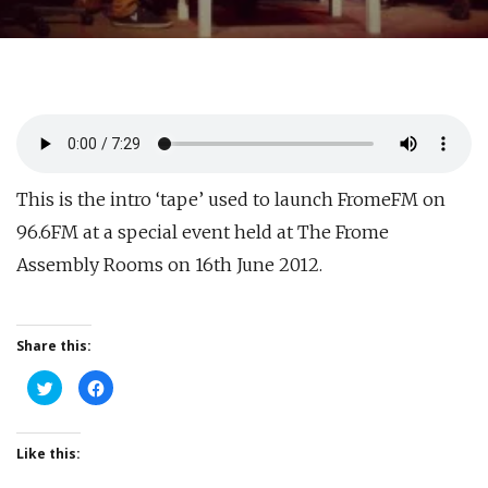
This is the intro ‘tape’ used to launch FromeFM on
96.6FM at a special event held at The Frome
Assembly Rooms on 16th June 2012.
Share this:
Click
Click
to
to
share
share
on
on
Twitter
Facebook
(Opens
(Opens
Like this:
in
in
new
new