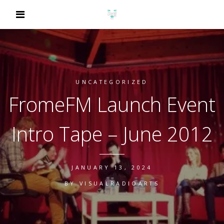
UNCATEGORIZED
FromeFM Launch Event
Intro Tape – June 2012
JANUARY 13, 2024
BY
VISUALRADIOARTS