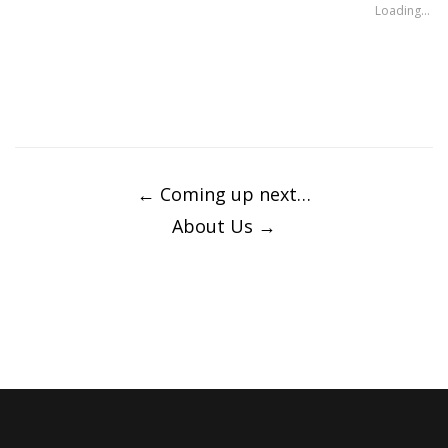
window)
window)
Loading...
Post
navigation
←
Coming up next…
About Us
→