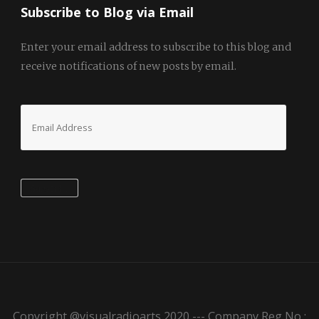
Subscribe to Blog via Email
Enter your email address to subscribe to this blog and
receive notifications of new posts by email.
Email
Address
Subscribe
Copyright @visualradioarts 2020 --- Company Reg No :